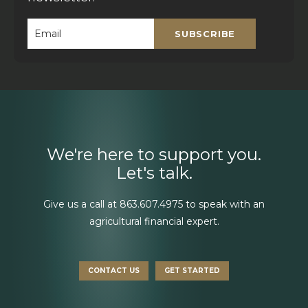
SUBSCRIBE
Email
*
We're here to support you.
Let's talk.
Give us a call at
863.607.4975
to speak with an
agricultural financial expert.
CONTACT US
GET STARTED