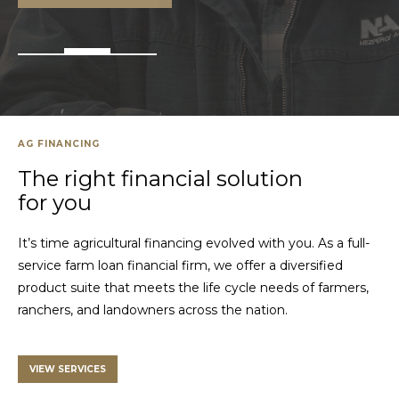
AG FINANCING
The right financial solution
for you
It’s time agricultural financing evolved with you. As a full-
service farm loan financial firm, we offer a diversified
product suite that meets the life cycle needs of farmers,
ranchers, and landowners across the nation.
VIEW SERVICES