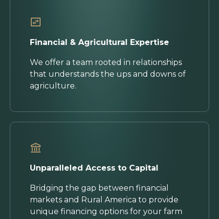
Financial & Agricultural Expertise
We offer a team rooted in relationships
that understands the ups and downs of
agriculture.
Unparalleled Access to Capital
Bridging the gap between financial
markets and Rural America to provide
unique financing options for your farm