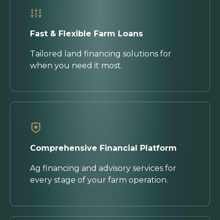
Fast & Flexible Farm Loans
Tailored land financing solutions for
when you need it most.
Comprehensive Financial Platform
Ag financing and advisory services for
every stage of your farm operation.