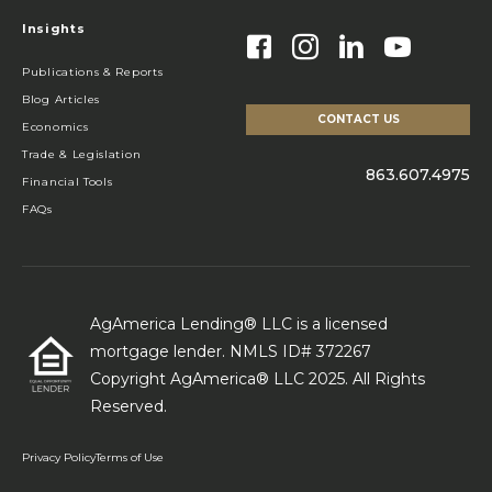
Insights
Publications & Reports
Blog Articles
CONTACT US
Economics
Trade & Legislation
863.607.4975
Financial Tools
FAQs
AgAmerica Lending® LLC is a licensed
mortgage lender. NMLS ID# 372267
Copyright AgAmerica® LLC 2025. All Rights
Reserved.
Privacy Policy
Terms of Use