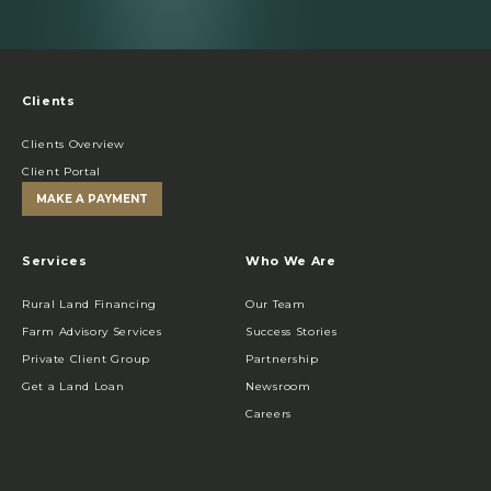
Clients
Clients Overview
Client Portal
MAKE A PAYMENT
Services
Who We Are
Rural Land Financing
Our Team
Farm Advisory Services
Success Stories
Private Client Group
Partnership
Get a Land Loan
Newsroom
Careers