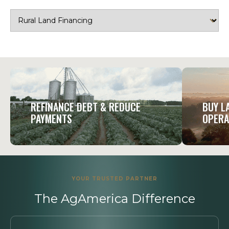
REFINANCE DEBT & REDUCE
BUY L
PAYMENTS
OPERA
YOUR TRUSTED PARTNER
The AgAmerica Difference