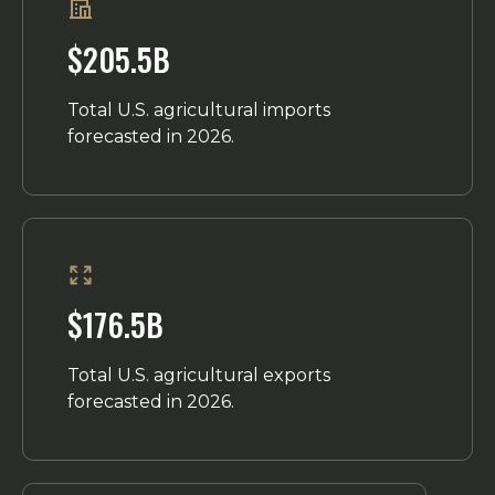
$205.5B
Total U.S. agricultural imports
forecasted in 2026.
$176.5B
Total U.S. agricultural exports
forecasted in 2026.