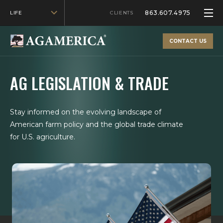
863.607.4975
LIFE
CLIENTS
CONTACT US
AG LEGISLATION & TRADE
Stay informed on the evolving landscape of
American farm policy and the global trade climate
for U.S. agriculture.