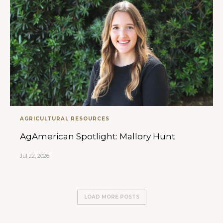
AGRICULTURAL RESOURCES
AgAmerican Spotlight: Mallory Hunt
Jul 22, 2026
LOAD MORE POSTS