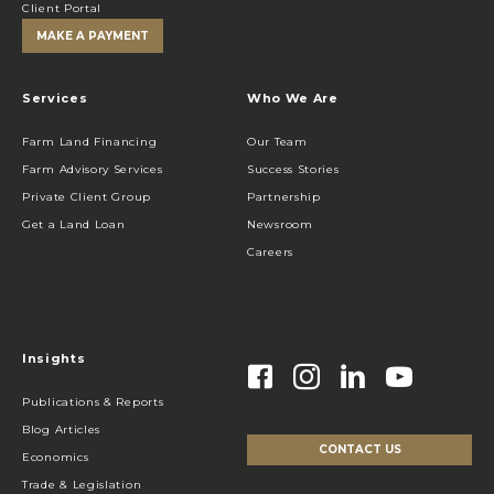
Client Portal
MAKE A PAYMENT
Services
Who We Are
Farm Land Financing
Our Team
Farm Advisory Services
Success Stories
Private Client Group
Partnership
Get a Land Loan
Newsroom
Careers
Insights
Publications & Reports
Blog Articles
CONTACT US
Economics
Trade & Legislation