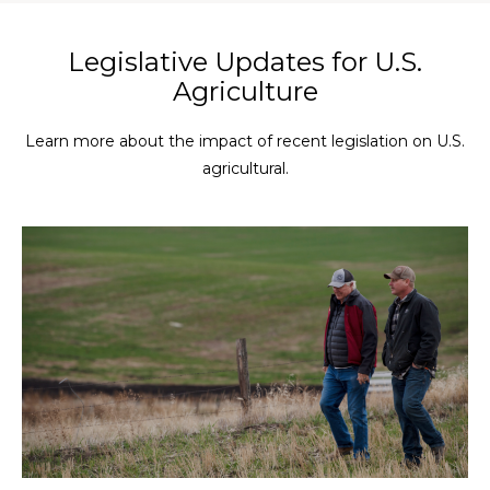
Legislative Updates for U.S.
Agriculture
Learn more about the impact of recent legislation on U.S.
agricultural.