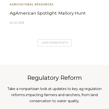
AGRICULTURAL RESOURCES
AgAmerican Spotlight: Mallory Hunt
Jul 22, 2026
LOAD MORE POSTS
Regulatory Reform
Take a nonpartisan look at updates to key ag regulation
reforms impacting farmers and ranchers, from land
conservation to water quality.