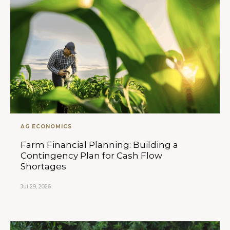
AG ECONOMICS
Farm Financial Planning: Building a
Contingency Plan for Cash Flow
Shortages
Jul 29, 2026