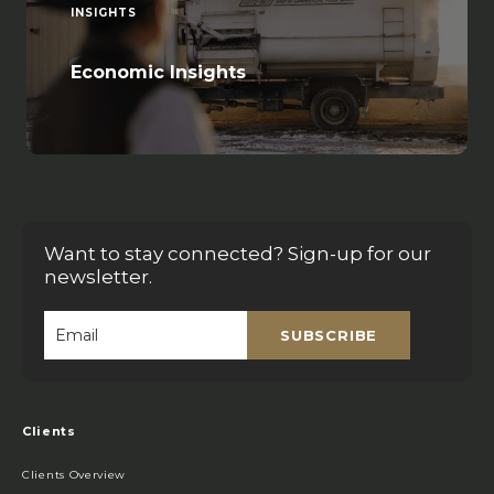
INSIGHTS
Economic Insights
Want to stay connected? Sign-up for our
newsletter.
SUBSCRIBE
Email
*
Clients
Clients Overview