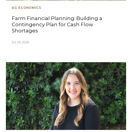
AG ECONOMICS
Farm Financial Planning: Building a
Contingency Plan for Cash Flow
Shortages
Jul 29, 2026