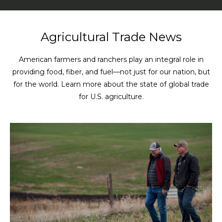
Agricultural Trade News
American farmers and ranchers play an integral role in
providing food, fiber, and fuel—not just for our nation, but
for the world. Learn more about the state of global trade
for U.S. agriculture.