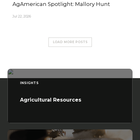
AgAmerican Spotlight: Mallory Hunt
Jul 22, 2026
LOAD MORE POSTS
INSIGHTS
Agricultural Resources