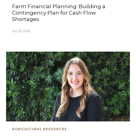
Farm Financial Planning: Building a
Contingency Plan for Cash Flow
Shortages
Jul 29, 2026
AGRICULTURAL RESOURCES