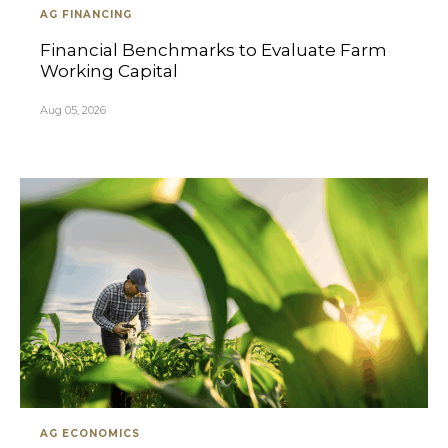
AG FINANCING
Financial Benchmarks to Evaluate Farm
Working Capital
Aug 05, 2026
AG ECONOMICS