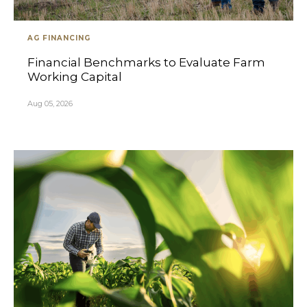
AG FINANCING
Financial Benchmarks to Evaluate Farm
Working Capital
Aug 05, 2026