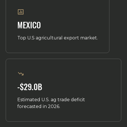
MEXICO
Top U.S agricultural export market.
-$29.0B
Estimated U.S. ag trade deficit
forecasted in 2026.