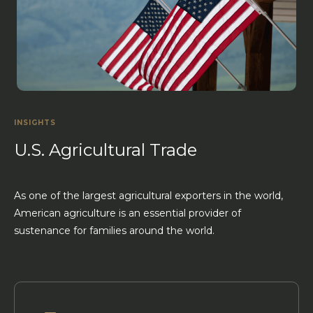
INSIGHTS
U.S. Agricultural Trade
As one of the largest agricultural exporters in the world,
American agriculture is an essential provider of
sustenance for families around the world.