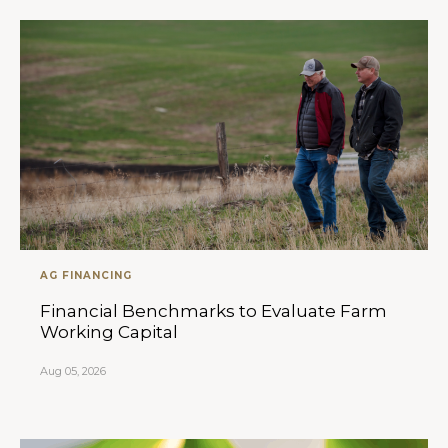
AG FINANCING
Financial Benchmarks to Evaluate Farm
Working Capital
Aug 05, 2026