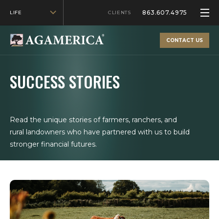
863.607.4975
LIFE
CLIENTS
CONTACT US
SUCCESS STORIES
Read the unique stories of farmers, ranchers, and
rural landowners who have partnered with us to build
stronger financial futures.