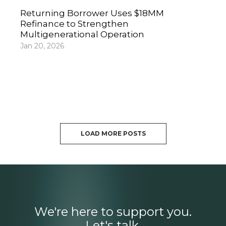
Returning Borrower Uses $18MM
Refinance to Strengthen
Multigenerational Operation
Jan 20, 2026
LOAD MORE POSTS
We're here to support you.
Let's talk.