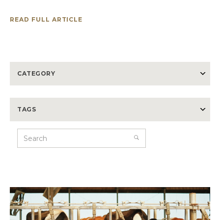
READ FULL ARTICLE
CATEGORY
TAGS