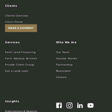
Clients
Clients Overview
Client Portal
MAKE A PAYMENT
Services
Who We Are
Farm Land Financing
Our Team
Farm Advisory Services
Success Stories
Private Client Group
Partnership
Get a Land Loan
Newsroom
Careers
Insights
Publications & Reports