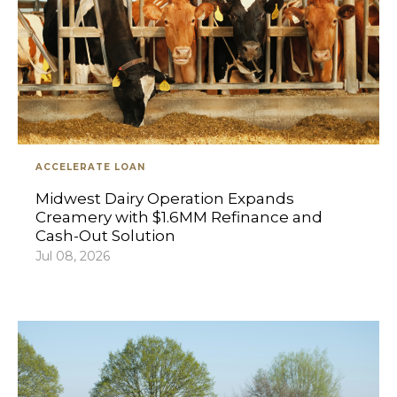
ACCELERATE LOAN
Midwest Dairy Operation Expands
Creamery with $1.6MM Refinance and
Cash-Out Solution
Jul 08, 2026