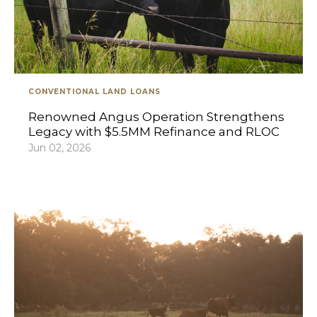
CONVENTIONAL LAND LOANS
Renowned Angus Operation Strengthens
Legacy with $5.5MM Refinance and RLOC
Jun 02, 2026