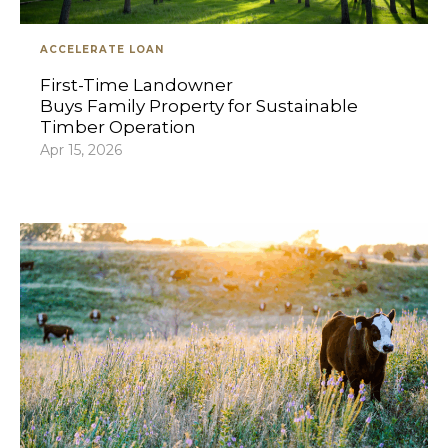
ACCELERATE LOAN
First-Time Landowner
Buys Family Property for Sustainable
Timber Operation
Apr 15, 2026