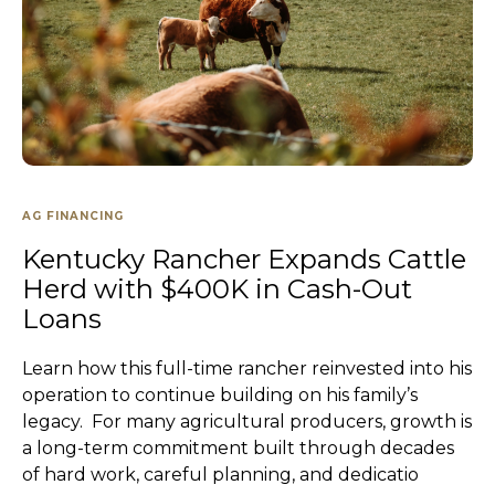
AG FINANCING
Kentucky Rancher Expands Cattle
Herd with $400K in Cash-Out
Loans
Learn how this full-time rancher reinvested into his
operation to continue building on his family’s
legacy. For many agricultural producers, growth is
a long-term commitment built through decades
of hard work, careful planning, and dedicatio