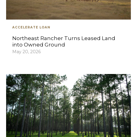
ACCELERATE LOAN
Northeast Rancher Turns Leased Land
into Owned Ground
May 20, 2026