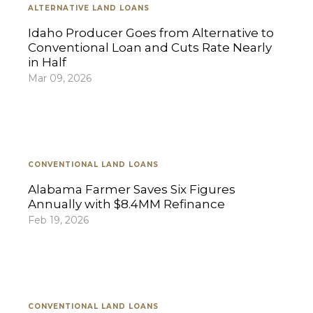
ALTERNATIVE LAND LOANS
Idaho Producer Goes from Alternative to
Conventional Loan and Cuts Rate Nearly
in Half
Mar 09, 2026
CONVENTIONAL LAND LOANS
Alabama Farmer Saves Six Figures
Annually with $8.4MM Refinance
Feb 19, 2026
CONVENTIONAL LAND LOANS