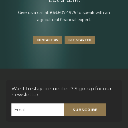
Give us a call at
863.607.4975
to speak with an
agricultural financial expert.
CONTACT US
GET STARTED
Want to stay connected? Sign-up for our
newsletter.
SUBSCRIBE
Email
*