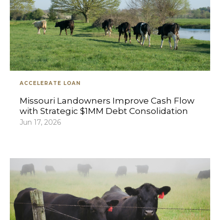
ACCELERATE LOAN
Missouri Landowners Improve Cash Flow
with Strategic $1MM Debt Consolidation
Jun 17, 2026