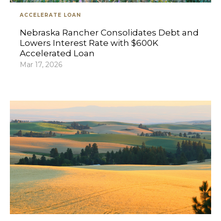
ACCELERATE LOAN
Nebraska Rancher Consolidates Debt and
Lowers Interest Rate with $600K
Accelerated Loan
Mar 17, 2026