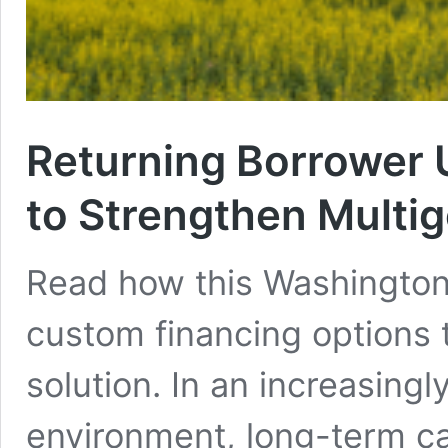
Returning Borrower
to Strengthen Multig
Read how this Washington
custom financing options 
solution. In an increasingl
environment, long-term ca