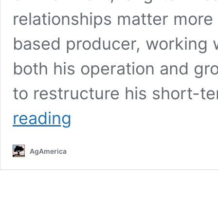
relationships matter more 
based producer, working 
both his operation and gr
to restructure his short-
Returning
reading
Borrower Uses
$18MM
Refinance
AgAmerica
to
Strengthen
Multigenerational
Operation