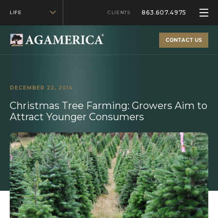
863.607.4975
LIFE
CLIENTS
CONTACT US
DECEMBER 22, 2014
Christmas Tree Farming: Growers Aim to
Attract Younger Consumers