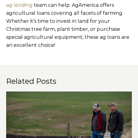
ag lending
team can help. AgAmerica offers
agricultural loans covering all facets of farming.
Whether it’s time to invest in land for your
Christmas tree farm, plant timber, or purchase
special agricultural equipment, these ag loans are
an excellent choice!
Related Posts