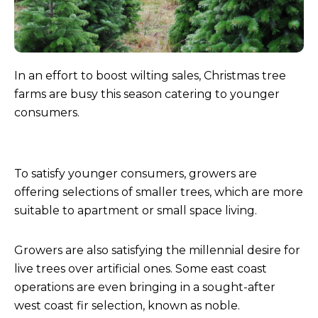
In an effort to boost wilting sales, Christmas tree
farms are busy this season catering to younger
consumers.
To satisfy younger consumers, growers are
offering selections of smaller trees, which are more
suitable to apartment or small space living.
Growers are also satisfying the millennial desire for
live trees over artificial ones. Some east coast
operations are even bringing in a sought-after
west coast fir selection, known as noble.