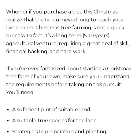
When or if you purchase a tree this Christmas,
realize that the fir journeyed long to reach your
living room. Christmas tree farming is not a quick
process. In fact, it’s a long-term (5-10 years)
agricultural venture, requiring a great deal of skill,
financial backing, and hard work.
If you’ve ever fantasized about starting a Christmas
tree farm of your own, make sure you understand
the requirements before taking on this pursuit.
You’ll need:
A sufficient plot of suitable land.
A suitable tree species for the land.
Strategic site preparation and planting,