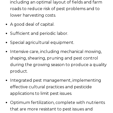
including an optimal layout of fields and farm
roads to reduce risk of pest problems and to
lower harvesting costs.
A good deal of capital.
Sufficient and periodic labor.
Special agricultural equipment.
Intensive care, including mechanical mowing,
shaping, shearing, pruning and pest control
during the growing season to produce a quality
product.
Integrated pest management, implementing
effective cultural practices and pesticide
applications to limit pest issues.
Optimum fertilization, complete with nutrients
that are more resistant to pest issues and