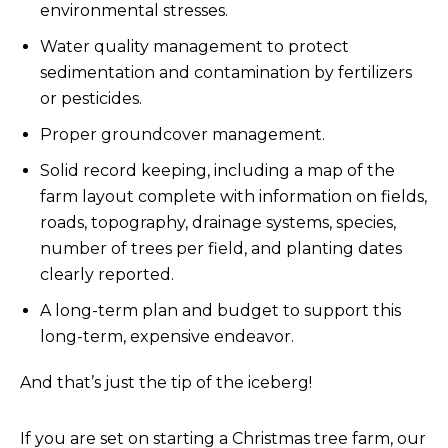
environmental stresses.
Water quality management to protect
sedimentation and contamination by fertilizers
or pesticides.
Proper groundcover management.
Solid record keeping, including a map of the
farm layout complete with information on fields,
roads, topography, drainage systems, species,
number of trees per field, and planting dates
clearly reported.
A long-term plan and budget to support this
long-term, expensive endeavor.
And that’s just the tip of the iceberg!
If you are set on starting a Christmas tree farm, our