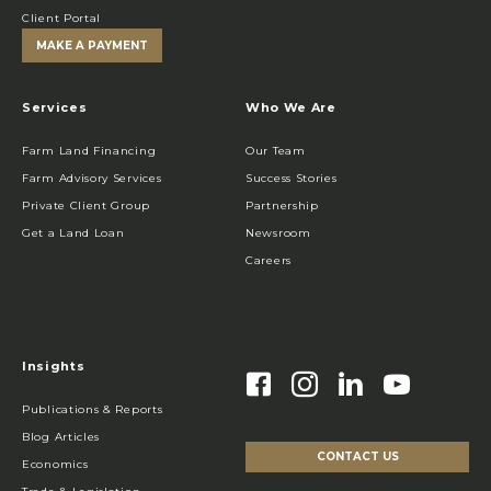
Client Portal
MAKE A PAYMENT
Services
Who We Are
Farm Land Financing
Our Team
Farm Advisory Services
Success Stories
Private Client Group
Partnership
Get a Land Loan
Newsroom
Careers
Insights
Publications & Reports
Blog Articles
CONTACT US
Economics