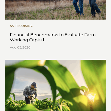
AG FINANCING
Financial Benchmarks to Evaluate Farm
Working Capital
Aug 05, 2026