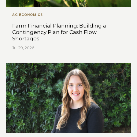
AG ECONOMICS
Farm Financial Planning: Building a
Contingency Plan for Cash Flow
Shortages
Jul 29, 2026