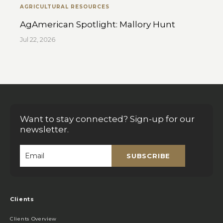
AGRICULTURAL RESOURCES
AgAmerican Spotlight: Mallory Hunt
Jul 22, 2026
Want to stay connected? Sign-up for our
newsletter.
SUBSCRIBE
Email
*
Clients
Clients Overview