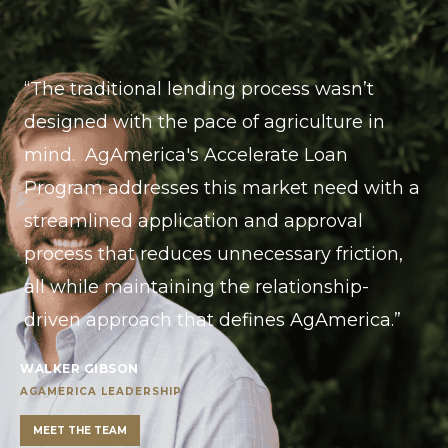
“The traditional lending process wasn’t
designed with the pace of agriculture in
mind. AgAmerica's Accelerate Loan
Program addresses this market need with a
streamlined application and approval
process that reduces unnecessary friction,
all while maintaining the relationship-
driven approach that defines AgAmerica.”
WALKER GIBSON
AGAMERICA LEADERSHIP
MEET THE TEAM