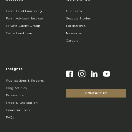
Farm Land Financing
Our Team
Farm Advisory Services
Success Stories
Private Client Group
Partnership
Get a Land Loan
Newsroom
Careers
Insights
Publications & Reports
Blog Articles
CONTACT US
Economics
Trade & Legislation
Financial Tools
FAQs