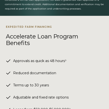
commitment to extend credit. Additional documentation and verification may be
required as part of the application and underwriting processes.
EXPEDITED FARM FINANCING
Accelerate Loan Program
Benefits
Approvals as quick as 48 hours¹
Reduced documentation
Terms up to 30 years
Adjustable and fixed rate options