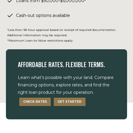
Loans from $50,000-$5,000,000²
Cash-out options available
¹Less than 48-hour approval based on receipt of required documentation.
Additional information may be required.
²Maximum Loan-to-Value restrictions apply.
AFFORDABLE RATES. FLEXIBLE TERMS.
Learn what’s possible with your land. Compare
financing options, explore rates, and find the
right loan product for your operation.
CHECK RATES
GET STARTED