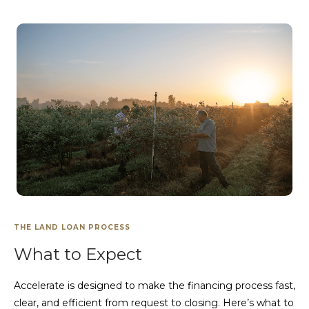
THE LAND LOAN PROCESS
What to Expect
Accelerate is designed to make the financing process fast,
clear, and efficient from request to closing. Here’s what to