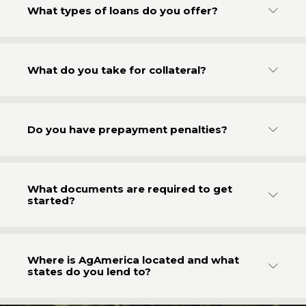
What types of loans do you offer?
Expan
What do you take for collateral?
Expan
Do you have prepayment penalties?
Expan
What documents are required to get
Expan
started?
Where is AgAmerica located and what
Expan
states do you lend to?