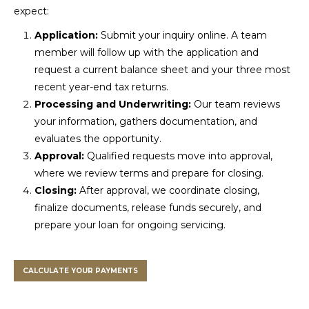
expect:
Application:
Submit your inquiry online. A team
member will follow up with the application and
request a current balance sheet and your three most
recent year-end tax returns.
Processing and Underwriting:
Our team reviews
your information, gathers documentation, and
evaluates the opportunity.
Approval:
Qualified requests move into approval,
where we review terms and prepare for closing.
Closing:
After approval, we coordinate closing,
finalize documents, release funds securely, and
prepare your loan for ongoing servicing.
CALCULATE YOUR PAYMENTS