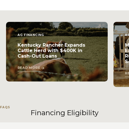
AG FINANCING
A
Kentucky Rancher Expands
M
Cattle Herd with $400K in
E
Cash-Out Loans
R
S
READ MORE
R
FAQS
Financing Eligibility