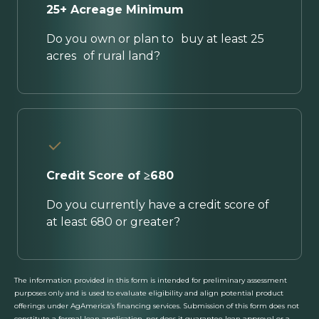
25+ Acreage Minimum
Do you own or plan to buy at least 25
acres of rural land?
Credit Score of ≥680
Do you currently have a credit score of
at least 680 or greater?
The information provided in this form is intended for preliminary assessment
purposes only and is used to evaluate eligibility and align potential product
offerings under AgAmerica’s financing services. Submission of this form does not
constitute a formal loan application, nor does it guarantee loan approval or a