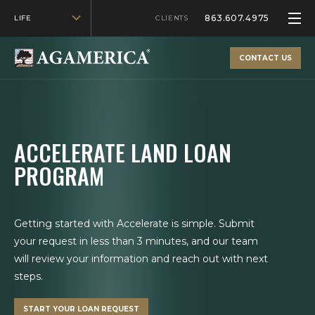
863.607.4975
LIFE
CLIENTS
CONTACT US
ACCELERATE LAND LOAN
PROGRAM
Getting started with Accelerate is simple. Submit
your request in less than 3 minutes, and our team
will review your information and reach out with next
steps.
START YOUR LOAN REQUEST