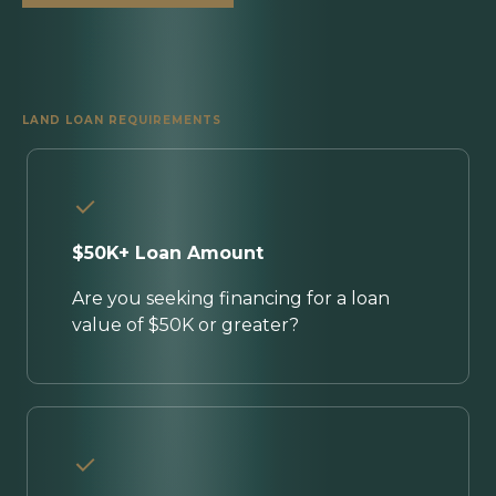
LAND LOAN REQUIREMENTS
$50K+ Loan Amount
Are you seeking financing for a loan
value of $50K or greater?