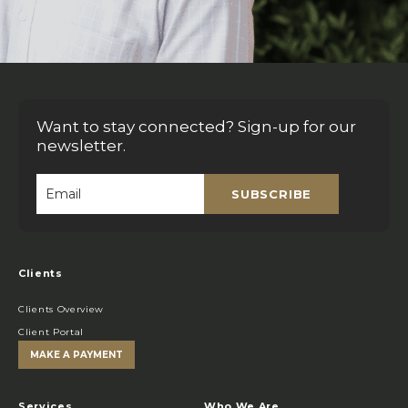
Want to stay connected? Sign-up for our
newsletter.
SUBSCRIBE
Email
*
Clients
Clients Overview
Client Portal
MAKE A PAYMENT
Services
Who We Are