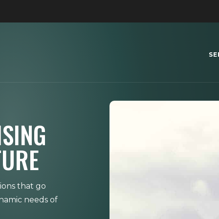
SE
ISING
TURE
ions that go
ynamic needs of