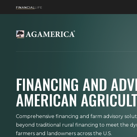
FINANCIAL
LIFE
FINANCING AND ADV
AMERICAN AGRICUL
Comprehensive financing and farm advisory solut
beyond traditional rural financing to meet the d
farmers and landowners across the U.S.