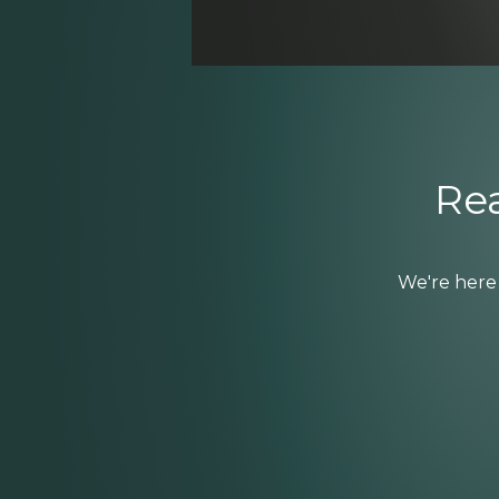
Rea
We're here 