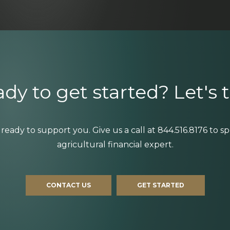
dy to get started? Let's t
ready to support you. Give us a call at
844.516.8176
to sp
agricultural financial expert.
CONTACT US
GET STARTED