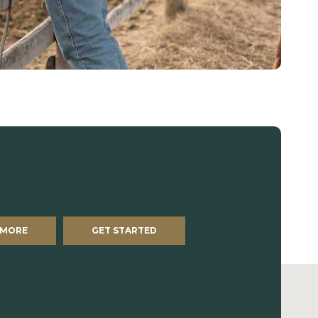
 MORE
GET STARTED