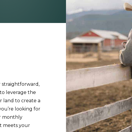
 straightforward,
 to leverage the
r land to create a
ou’re looking for
ur monthly
at meets your