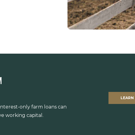
M
LEARN
 interest-only farm loans can
e working capital.