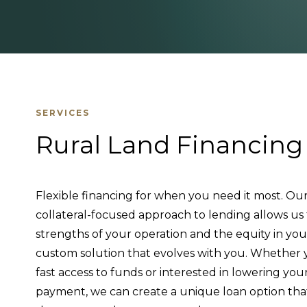
SERVICES
Rural Land Financing
Flexible financing for when you need it most. Our
collateral-focused approach to lending allows us
strengths of your operation and the equity in you
custom solution that evolves with you. Whether y
fast access to funds or interested in lowering yo
payment, we can create a unique loan option th