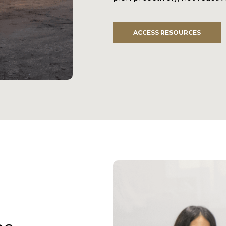
ACCESS RESOURCES