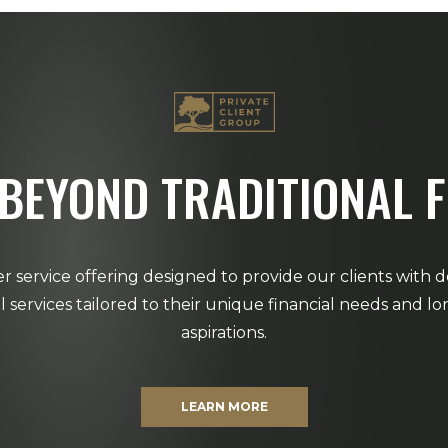
BEYOND TRADITIONAL 
r service offering designed to provide our clients with 
al services tailored to their unique financial needs and l
aspirations.
LEARN MORE