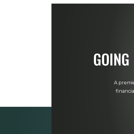
GOING 
A premie
financi