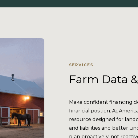
SERVICES
Farm Data &
Make confident financing dec
financial position. AgAmeric
resource designed for land
and liabilities and better 
plan proactively, not reactiv