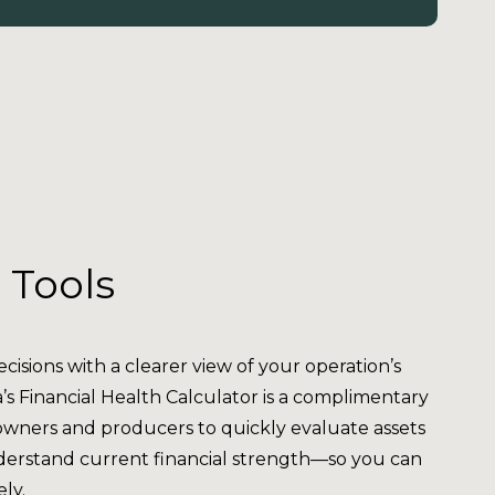
 Tools
isions with a clearer view of your operation’s
a’s Financial Health Calculator is a complimentary
owners and producers to quickly evaluate assets
understand current financial strength—so you can
ely.