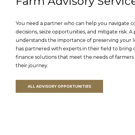
Farm Advisory Servic
You need a partner who can help you navigate co
decisions, seize opportunities, and mitigate risk. 
understands the importance of preserving your 
has partnered with experts in their field to brin
finance solutions that meet the needs of farmers 
their journey.
ALL ADVISORY OPPORTUNITIES