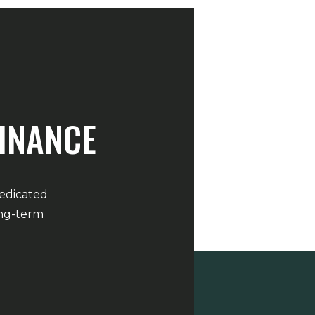
FINANCE
dedicated
ong-term