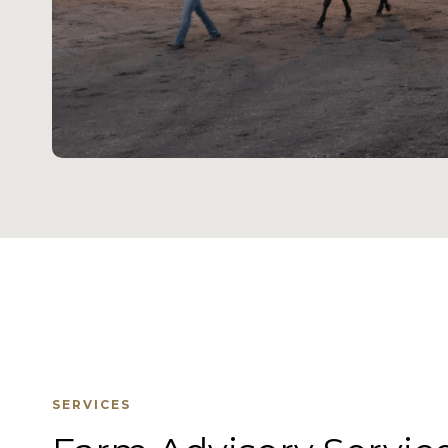
SERVICES