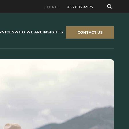
863.607.4975
CLIENTS
RVICES
WHO WE ARE
INSIGHTS
CONTACT US