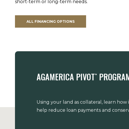
short-term or long-term needs.
ALL FINANCING OPTIONS
AGAMERICA PIVOT
PROGRA
™
Using your land as collateral, learn how
help reduce loan payments and conserv