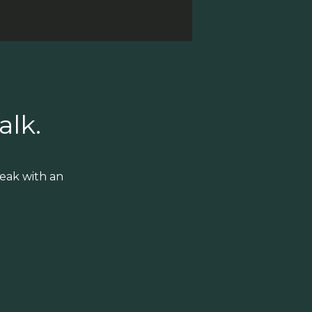
alk.
eak with an