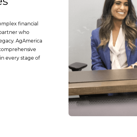
es
mplex financial
A partner who
legacy. AgAmerica
g comprehensive
in every stage of