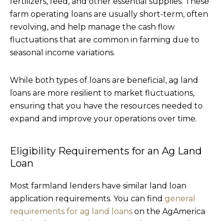
fertilizers, feed, and other essential supplies. These
farm operating loans are usually short-term, often
revolving, and help manage the cash flow
fluctuations that are common in farming due to
seasonal income variations.
While both types of loans are beneficial, ag land
loans are more resilient to market fluctuations,
ensuring that you have the resources needed to
expand and improve your operations over time.
Eligibility Requirements for an Ag Land
Loan
Most farmland lenders have similar land loan
application requirements. You can find
general
requirements for ag land loans
on the AgAmerica