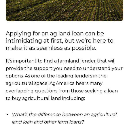
Applying for an ag land loan can be
intimidating at first, but we’re here to
make it as seamless as possible.
It’s important to find a farmland lender that will
provide the support you need to understand your
options. As one of the leading lenders in the
agricultural space, AgAmerica hears many
overlapping questions from those seeking a loan
to buy agricultural land including:
What’s the difference between an agricultural
land loan and other farm loans?