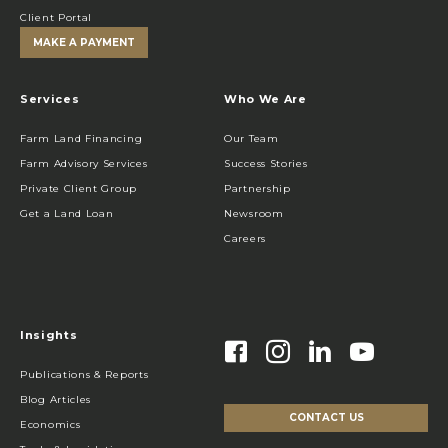
Client Portal
MAKE A PAYMENT
Services
Who We Are
Farm Land Financing
Our Team
Farm Advisory Services
Success Stories
Private Client Group
Partnership
Get a Land Loan
Newsroom
Careers
Insights
Publications & Reports
Blog Articles
CONTACT US
Economics