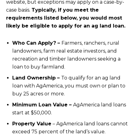
website, but exceptions may apply on a case-by-
case basis.
Typically, if you meet the
requirements listed below, you would most
likely be eligible to apply for an ag land loan.
Who Can Apply? –
Farmers, ranchers, rural
landowners, farm real estate investors, and
recreation and timber landowners seeking a
loan to buy farmland.
Land Ownership –
To qualify for an ag land
loan with AgAmerica, you must own or plan to
buy 25 acres or more.
Minimum Loan Value –
AgAmerica land loans
start at $50,000.
Property Value
– AgAmerica land loans cannot
exceed 75 percent of the land’s value.