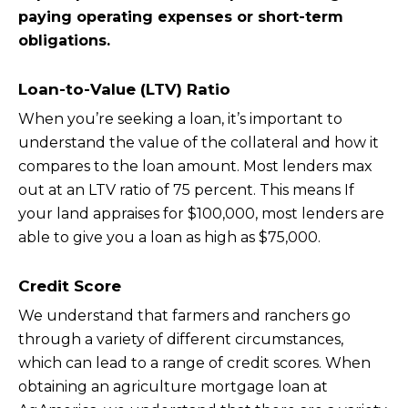
paying operating expenses or short-term
obligations.
Loan-to-Value (LTV) Ratio
When you’re seeking a loan, it’s important to
understand the value of the collateral and how it
compares to the loan amount. Most lenders max
out at an LTV ratio of 75 percent. This means If
your land appraises for $100,000, most lenders are
able to give you a loan as high as $75,000.
Credit Score
We understand that farmers and ranchers go
through a variety of different circumstances,
which can lead to a range of credit scores. When
obtaining an agriculture mortgage loan at