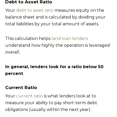
Debt to Asset Ratio
Your
debt to asset ratio
measures equity on the
balance sheet and is calculated by dividing your
total liabilities by your total amount of assets.
This calculation helps
land loan lenders
understand how highly the operation is leveraged
overall.
In general, lenders look for a ratio below 50
percent
.
Current Ratio
Your
current ratio
is what lenders look at to
measure your ability to pay short-term debt
obligations (usually within the next year).