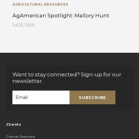
AGRICULTURAL RESOURCES
AgAmerican Spotlight: Mallory Hunt
Jul 22, 2026
Want to stay connected? Sign-up for our
newsletter.
SUBSCRIBE
Email
*
Clients
Clients Overview