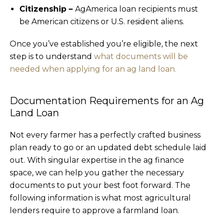
Citizenship –
AgAmerica loan recipients must
be American citizens or U.S. resident aliens.
Once you’ve established you’re eligible, the next
step is to understand
what documents will be
needed when applying for an ag land loan.
Documentation Requirements for an Ag
Land Loan
Not every farmer has a perfectly crafted business
plan ready to go or an updated debt schedule laid
out. With singular expertise in the ag finance
space, we can help you gather the necessary
documents to put your best foot forward. The
following information is what most agricultural
lenders require to approve a farmland loan.