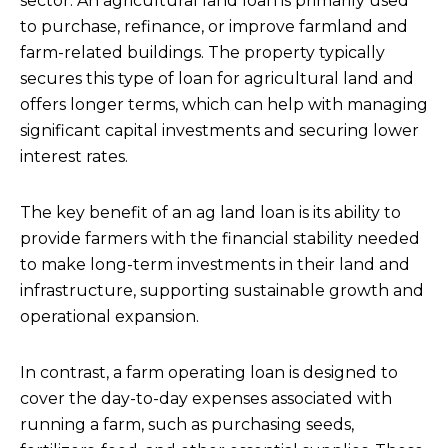
sector. An agricultural land loan is primarily used
to purchase, refinance, or improve farmland and
farm-related buildings. The property typically
secures this type of loan for agricultural land and
offers longer terms, which can help with managing
significant capital investments and securing lower
interest rates.
The key benefit of an ag land loan is its ability to
provide farmers with the financial stability needed
to make long-term investments in their land and
infrastructure, supporting sustainable growth and
operational expansion.
In contrast, a farm operating loan is designed to
cover the day-to-day expenses associated with
running a farm, such as purchasing seeds,