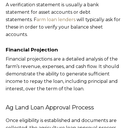
A verification statement is usually a bank
statement for asset accounts or debt
statements. F
arm loan lenders
will typically ask for
these in order to verify your balance sheet
accounts.
Financial Projection
Financial projections are a detailed analysis of the
farm’s revenue, expenses, and cash flow. It should
demonstrate the ability to generate sufficient
income to repay the loan, including principal and
interest, over the term of the loan.
Ag Land Loan Approval Process
Once eligibility is established and documents are
collected, the agriculture loan approval process