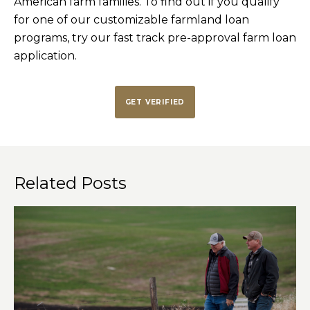
American farm families. To find out if you qualify
for one of our customizable farmland loan
programs, try our fast track pre-approval farm loan
application.
GET VERIFIED
Related Posts