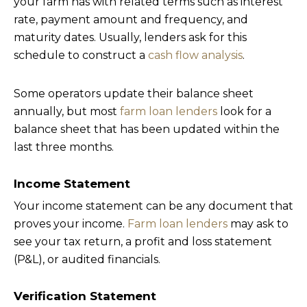
your farm has with related terms such as interest
rate, payment amount and frequency, and
maturity dates. Usually, lenders ask for this
schedule to construct a
cash flow analysis
.
Some operators update their balance sheet
annually, but most
farm loan lenders
look for a
balance sheet that has been updated within the
last three months.
Income Statement
Your income statement can be any document that
proves your income.
Farm loan lenders
may ask to
see your tax return, a profit and loss statement
(P&L), or audited financials.
Verification Statement