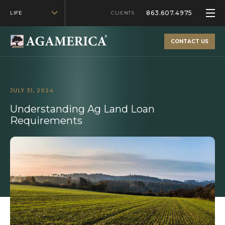
863.607.4975
LIFE
CLIENTS
CONTACT US
JULY 31, 2024
Understanding Ag Land Loan
Requirements