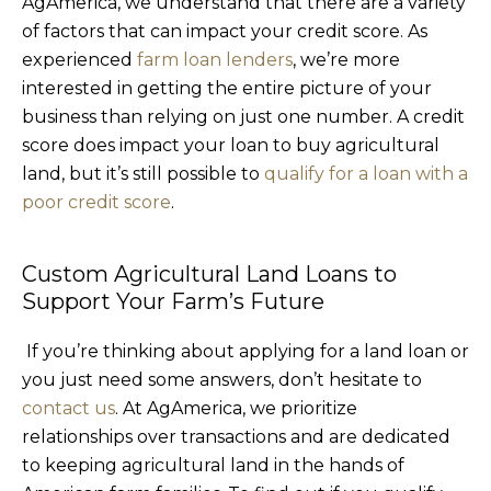
AgAmerica, we understand that there are a variety
of factors that can impact your credit score. As
experienced
farm loan lenders
, we’re more
interested in getting the entire picture of your
business than relying on just one number. A credit
score does impact your loan to buy agricultural
land, but it’s still possible to
qualify for a loan with a
poor credit score
.
Custom Agricultural Land Loans to
Support Your Farm’s Future
If you’re thinking about applying for a land loan or
you just need some answers, don’t hesitate to
contact us
. At AgAmerica, we prioritize
relationships over transactions and are dedicated
to keeping agricultural land in the hands of