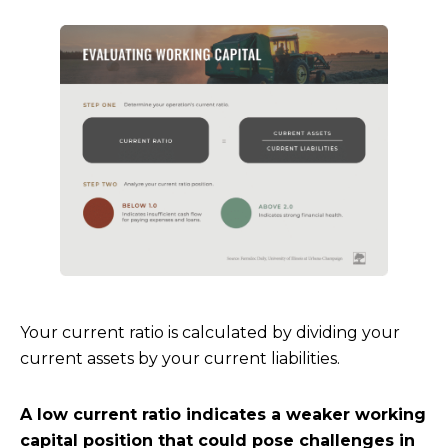
Your current ratio is calculated by dividing your
current assets by your current liabilities.
A low current ratio indicates a weaker working
capital position that could pose challenges in