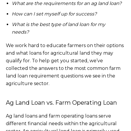
What are the requirements for an ag land loan?
How can I set myself up for success?
What is the best type of land loan for my
needs?
We work hard to educate farmers on their options
and what loans for agricultural land they may
qualify for. To help get you started, we’ve
collected the answers to the most common farm
land loan requirement questions we see in the
agriculture sector.
Ag Land Loan vs. Farm Operating Loan
Ag land loans and farm operating loans serve
different financial needs within the agricultural