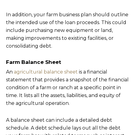
In addition, your farm business plan should outline
the intended use of the loan proceeds. This could
include purchasing new equipment or land,
making improvements to existing facilities, or
consolidating debt.
Farm Balance Sheet
An
agricultural balance sheet
is a financial
statement that provides a snapshot of the financial
condition of a farm or ranch at a specific point in
time. It lists all the assets, liabilities, and equity of
the agricultural operation.
A balance sheet can include a detailed debt
schedule. A debt schedule lays out all the debt