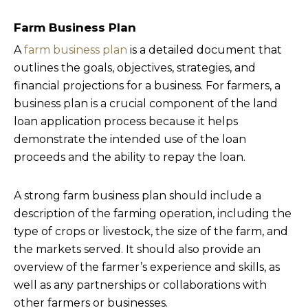
Farm Business Plan
A
farm business plan
is a detailed document that
outlines the goals, objectives, strategies, and
financial projections for a business. For farmers, a
business plan is a crucial component of the land
loan application process because it helps
demonstrate the intended use of the loan
proceeds and the ability to repay the loan.
A strong farm business plan should include a
description of the farming operation, including the
type of crops or livestock, the size of the farm, and
the markets served. It should also provide an
overview of the farmer’s experience and skills, as
well as any partnerships or collaborations with
other farmers or businesses.