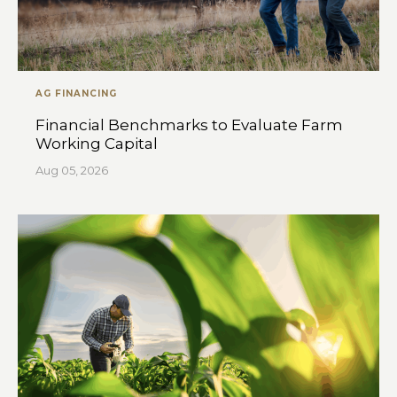
AG FINANCING
Financial Benchmarks to Evaluate Farm
Working Capital
Aug 05, 2026