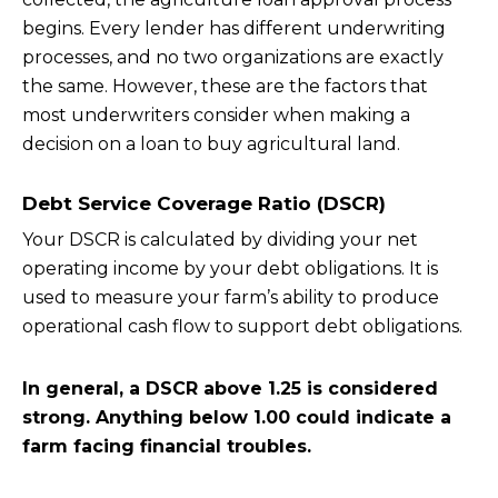
begins. Every lender has different underwriting
processes, and no two organizations are exactly
the same. However, these are the factors that
most underwriters consider when making a
decision on a loan to buy agricultural land.
Debt Service Coverage Ratio (DSCR)
Your DSCR is calculated by dividing your net
operating income by your debt obligations. It is
used to measure your farm’s ability to produce
operational cash flow to support debt obligations.
In general, a DSCR above 1.25 is considered
strong. Anything below 1.00 could indicate a
farm facing financial troubles.