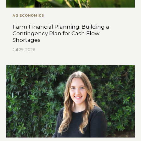
AG ECONOMICS
Farm Financial Planning: Building a
Contingency Plan for Cash Flow
Shortages
Jul 29, 2026