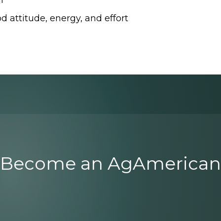
l
d attitude, energy, and effort
Become an AgAmerican