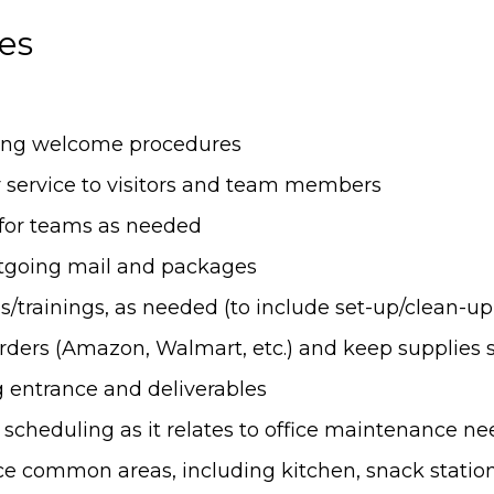
ies
owing welcome procedures
 service to visitors and team members
 for teams as needed
going mail and packages
s/trainings, as needed (to include set-up/clean-up, 
orders (Amazon, Walmart, etc.) and keep supplies 
g entrance and deliverables
heduling as it relates to office maintenance ne
ce common areas, including kitchen, snack stations