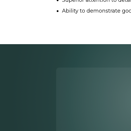
Superior attention to detai
Ability to demonstrate goo