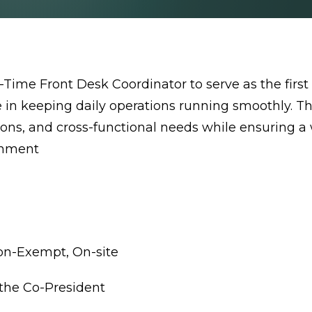
Time Front Desk Coordinator to serve as the first 
le in keeping daily operations running smoothly. Th
ations, and cross-functional needs while ensuring
onment
Non-Exempt, On-site
o the Co-President