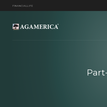
FINANCIAL
LIFE
Part