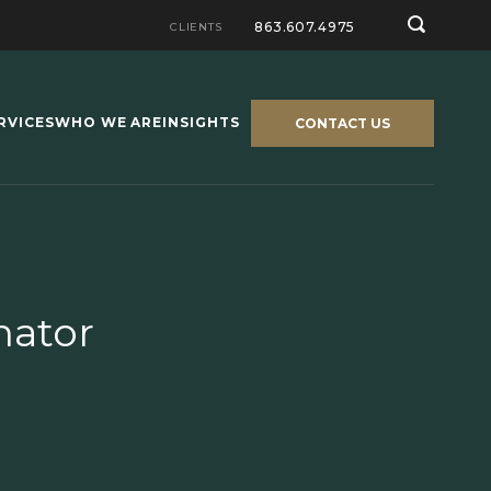
863.607.4975
CLIENTS
RVICES
WHO WE ARE
INSIGHTS
CONTACT US
nator