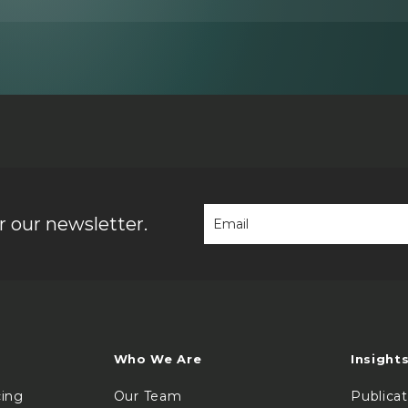
 our newsletter.
Who We Are
Insight
cing
Our Team
Publica