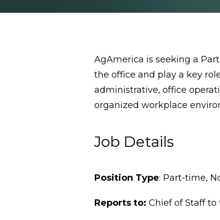
AgAmerica is seeking a Part-
the office and play a key ro
administrative, office oper
organized workplace envir
Job Details
Position Type
: Part-time, 
Reports to:
Chief of Staff t