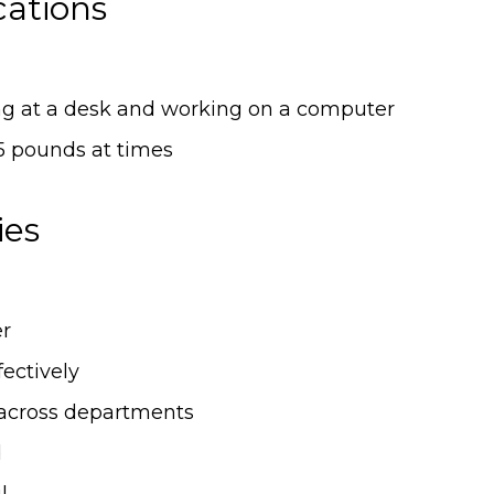
cations
ing at a desk and working on a computer
15 pounds at times
ies
er
ectively
across departments
d