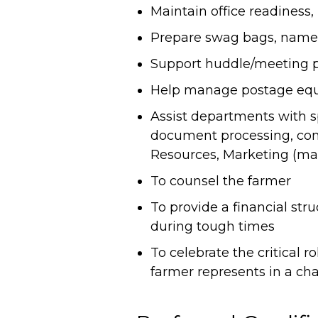
Maintain office readiness, 
Prepare swag bags, namep
Support huddle/meeting pre
Help manage postage eq
Assist departments with spe
document processing, co
Resources, Marketing (mai
To counsel the farmer
To provide a financial str
during tough times
To celebrate the critical 
farmer represents in a ch