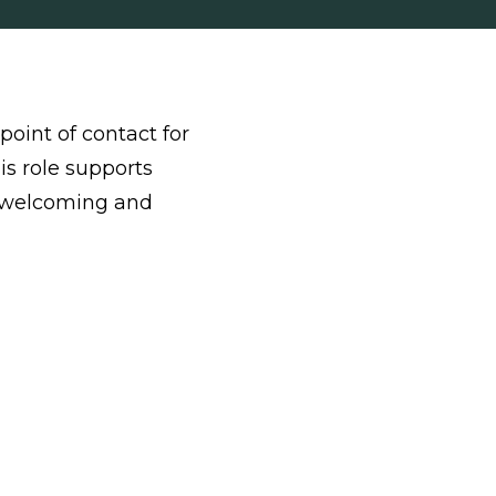
point of contact for
is role supports
 a welcoming and