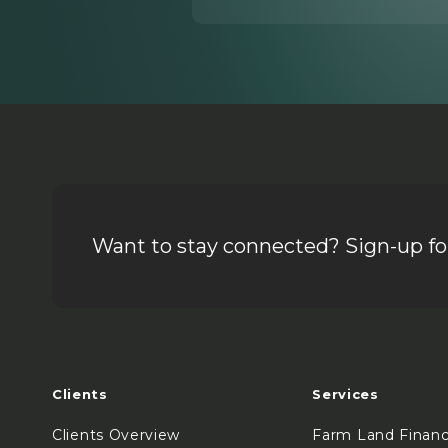
Want to stay connected? Sign-up for
Clients
Services
Clients Overview
Farm Land Finan