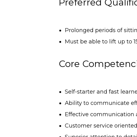
Preferred Qualifi
Prolonged periods of sitt
Must be able to lift up to 
Core Competenc
Self-starter and fast learn
Ability to communicate eff
Effective communication 
Customer service oriente