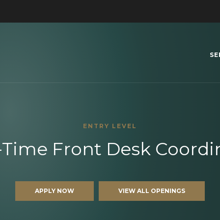
SE
ENTRY LEVEL
-Time Front Desk Coordi
APPLY NOW
VIEW ALL OPENINGS