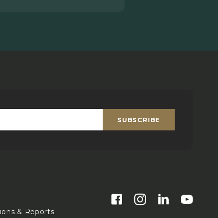
SUBSCRIBE
Email
*
s
tions & Reports