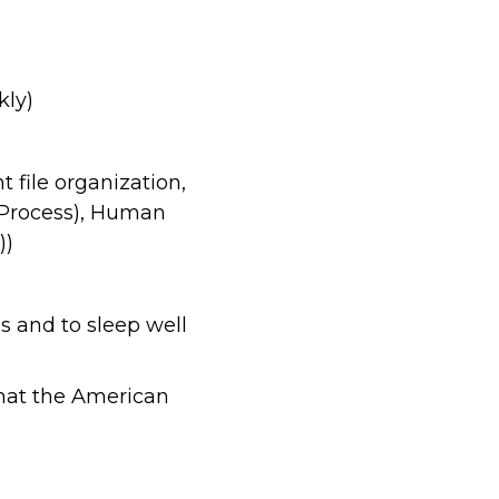
kly)
t file organization,
Process), Human
))
es and to sleep well
 that the American