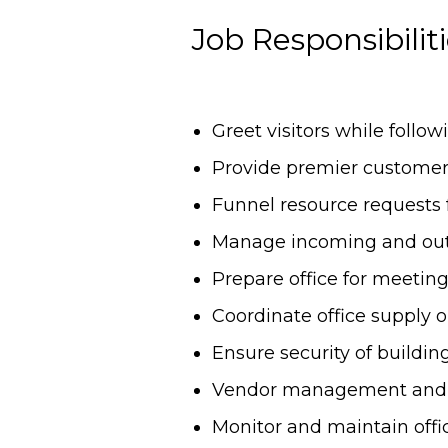
Job Responsibilit
Greet visitors while foll
Provide premier customer
Funnel resource requests
Manage incoming and out
Prepare office for meeting
Coordinate office supply 
Ensure security of buildin
Vendor management and sc
Monitor and maintain offi