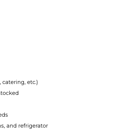
catering, etc.)
stocked
eds
, and refrigerator