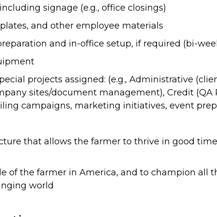
including signage (e.g., office closings)
lates, and other employee materials
paration and in-office setup, if required (bi-wee
uipment
cial projects assigned: (e.g., Administrative (clien
mpany sites/document management), Credit (QA 
ling campaigns, marketing initiatives, event prep
ucture that allows the farmer to thrive in good tim
role of the farmer in America, and to champion all
anging world