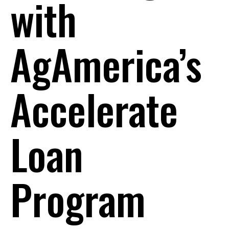
with
AgAmerica’s
Accelerate
Loan
Program