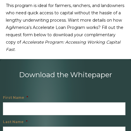
This program is ideal for farmers, ranchers, and landowners
who need quick access to capital without the hassle of a
lengthy underwriting process. Want more details on how
AgAmerica’s Accelerate Loan Program works? Fill out the
request form below to download your complimentary
copy of
Accelerate Program: Accessing Working Capital
Fast
.
Download the Whitepaper
First Name
*
Last Name
*