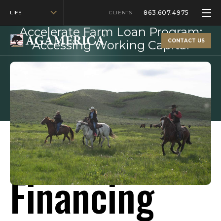
863.607.4975
LIFE
MAY 5, 2025
CLIENTS
Accelerate Farm Loan Program:
CONTACT US
Accessing Working Capital
Fast Farm
Financing