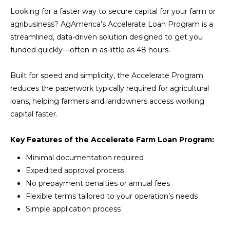
Looking for a faster way to secure capital for your farm or
agribusiness? AgAmerica’s Accelerate Loan Program is a
streamlined, data-driven solution designed to get you
funded quickly—often in as little as 48 hours.
Built for speed and simplicity, the Accelerate Program
reduces the paperwork typically required for agricultural
loans, helping farmers and landowners access working
capital faster.
Key Features of the Accelerate Farm Loan Program:
Minimal documentation required
Expedited approval process
No prepayment penalties or annual fees
Flexible terms tailored to your operation’s needs
Simple application process