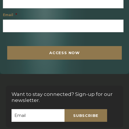
Email
*
C
A
P
T
ACCESS NOW
C
H
A
Want to stay connected? Sign-up for our
newsletter.
SUBSCRIBE
Email
*