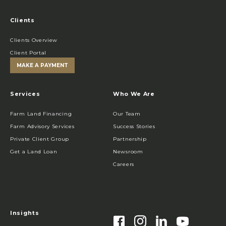
Clients
Clients Overview
Client Portal
MAKE A PAYMENT
Services
Who We Are
Farm Land Financing
Our Team
Farm Advisory Services
Success Stories
Private Client Group
Partnership
Get a Land Loan
Newsroom
Careers
Insights