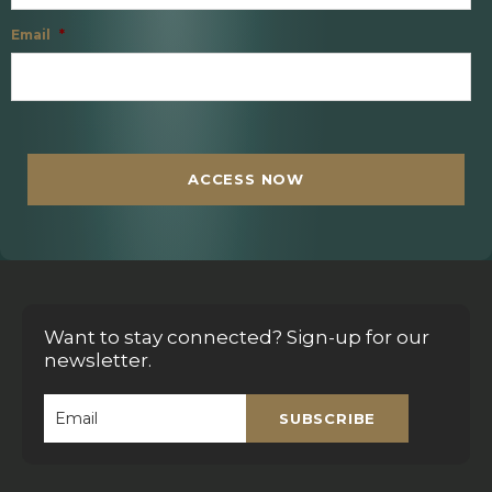
Email
*
C
A
P
T
ACCESS NOW
C
H
A
Want to stay connected? Sign-up for our
newsletter.
SUBSCRIBE
Email
*