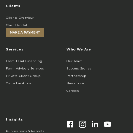
Clients
Clients Overview
Client Portal
MAKE A PAYMENT
Services
Who We Are
Farm Land Financing
Our Team
Farm Advisory Services
Success Stories
Private Client Group
Partnership
Get a Land Loan
Newsroom
Careers
Insights
Publications & Reports