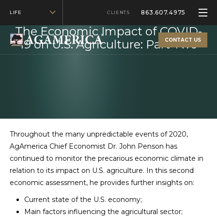
863.607.4975
LIFE
FEBRUARY 20, 2021
CLIENTS
The Economic Impact of COVID-
CONTACT US
19 on U.S. Agriculture: Part Two
Throughout the many unpredictable events of 2020,
AgAmerica Chief Economist Dr. John Penson has
continued to monitor the precarious economic climate in
relation to its impact on U.S. agriculture. In this second
economic assessment, he provides further insights on:
Current state of the U.S. economy;
Main factors influencing the agricultural sector;