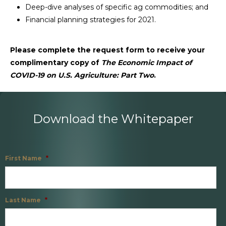
Deep-dive analyses of specific ag commodities; and
Financial planning strategies for 2021.
Please complete the request form to receive your
complimentary copy of
The Economic Impact of
COVID-19 on U.S. Agriculture: Part Two
.
Download the Whitepaper
First Name
*
Last Name
*