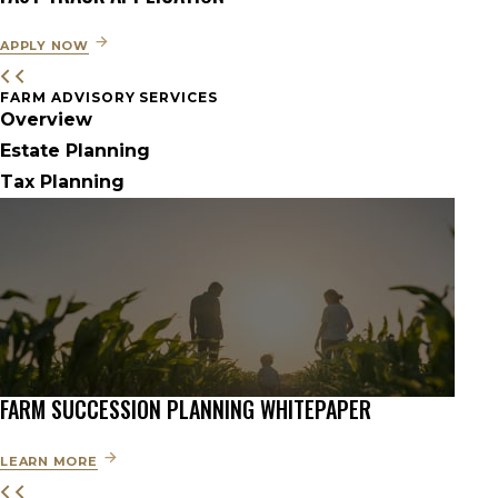
APPLY NOW
FARM ADVISORY SERVICES
Overview
Estate Planning
Tax Planning
FARM SUCCESSION PLANNING WHITEPAPER
LEARN MORE