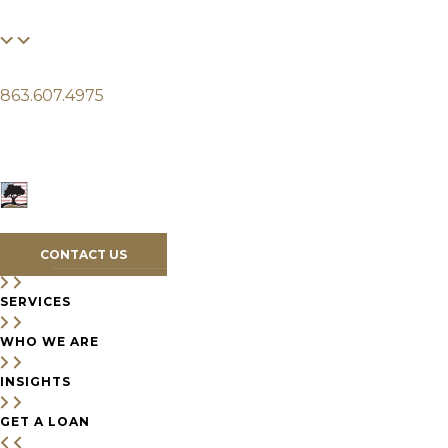
FINANCIAL
LIFE
CLIENTS
863.607.4975
SERVICES
WHO WE ARE
INSIGHTS
CONTACT US
SERVICES
WHO WE ARE
INSIGHTS
GET A LOAN