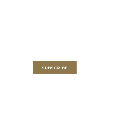
SUBSCRIBE
Email
*