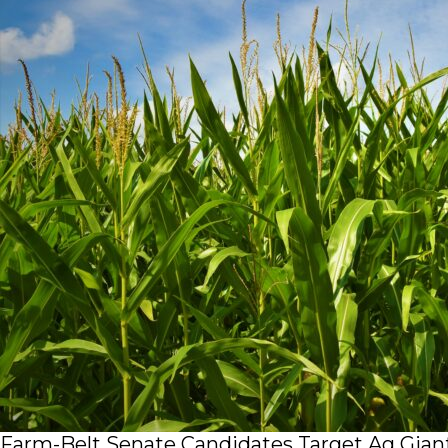
Farm-Belt Senate Candidates Target Ag Giant