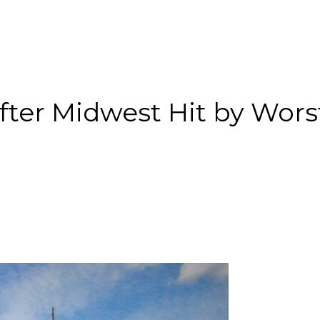
After Midwest Hit by Wors