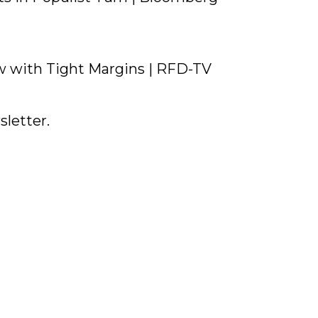
 with Tight Margins | RFD-TV
letter.