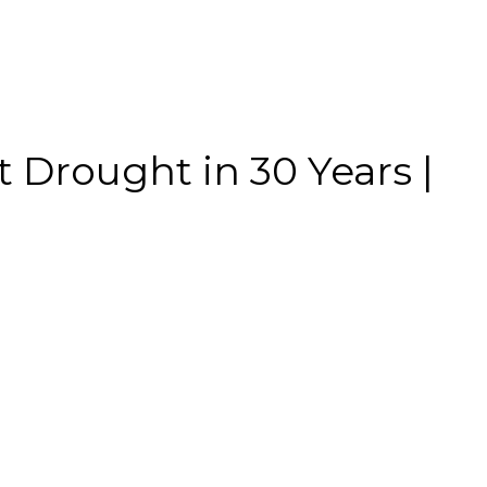
t Drought in 30 Years |