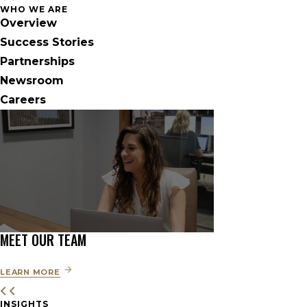
WHO WE ARE
Overview
Success Stories
Partnerships
Newsroom
Careers
MEET OUR TEAM
LEARN MORE
INSIGHTS