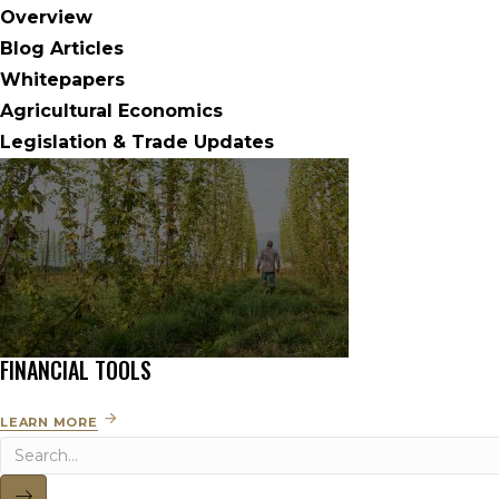
Overview
Blog Articles
Whitepapers
Agricultural Economics
Legislation & Trade Updates
FINANCIAL TOOLS
LEARN MORE