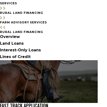
SERVICES
RURAL LAND FINANCING
FARM ADVISORY SERVICES
RURAL LAND FINANCING
Overview
Land Loans
Interest-Only Loans
Lines of Credit
FAST TRACK APPLICATION