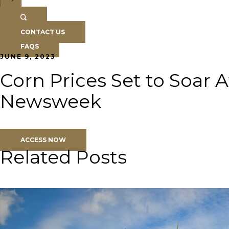
CONTACT US
FAQS
JUNE 9, 2023
Corn Prices Set to Soar 
Newsweek
ACCESS NOW
Related Posts