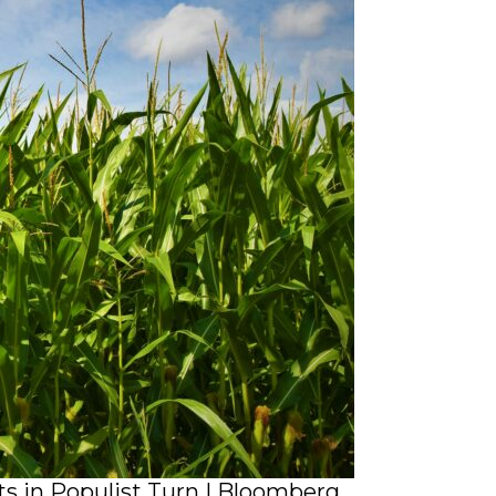
s in Populist Turn | Bloomberg