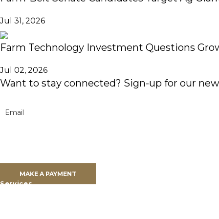
Jul 31, 2026
Farm Technology Investment Questions Grow
Jul 02, 2026
Want to stay connected? Sign-up for our news
Clients
Clients Overview
Client Portal
MAKE A PAYMENT
Services
Farm Land Financing
Farm Advisory Services