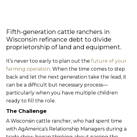
Fifth-generation cattle ranchers in
Wisconsin refinance debt to divide
proprietorship of land and equipment.
It’s never too early to plan out the
future of your
farming operation
. When the time comes to step
back and let the next generation take the lead, it
can be a difficult but necessary process—
particularly when you have multiple children
ready to fill the role.
The Challenge
A Wisconsin cattle rancher, who had spent time
with AgAmerica’s Relationship Managers during a
trade show, began thinking about passing the