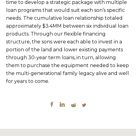
time to develop a strategic package with multiple
loan programs that would suit each son’s specific
needs. The cumulative loan relationship totaled
approximately $3.4MM between six individual loan
products. Through our flexible financing
structure, the sons were each able to invest in a
portion of the land and lower existing payments
through 30-year term loans, in turn, allowing
them to purchase the equipment needed to keep
the multi-generational family legacy alive and well
for years to come.