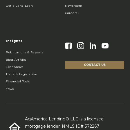
Get a Land Loan
Newsroom
Careers
Insights
Publications & Reports
Blog Articles
CONTACT US
Economics
Trade & Legislation
Financial Tools
FAQs
AgAmerica Lending® LLC is a licensed
mortgage lender. NMLS ID# 372267