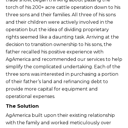
torch of his 200+ acre cattle operation down to his
three sons and their families. All three of his sons
and their children were actively involved in the
operation but the idea of dividing proprietary
rights seemed like a daunting task. Arriving at the
decision to transition ownership to his sons, the
father recalled his positive experience with
AgAmerica and recommended our services to help
simplify the complicated undertaking. Each of the
three sons was interested in purchasing a portion
of their father’s land and refinancing debt to
provide more capital for equipment and
operational expenses.
The Solution
AgAmerica built upon their existing relationship
with the family and worked meticulously over