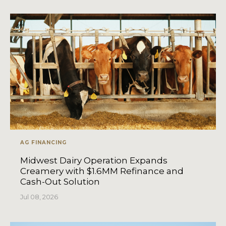
AG FINANCING
Midwest Dairy Operation Expands
Creamery with $1.6MM Refinance and
Cash-Out Solution
Jul 08, 2026