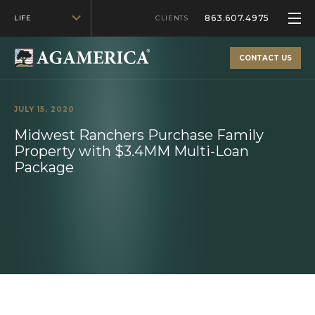
863.607.4975
LIFE
CLIENTS
CONTACT US
JULY 15, 2020
Midwest Ranchers Purchase Family
Property with $3.4MM Multi-Loan
Package