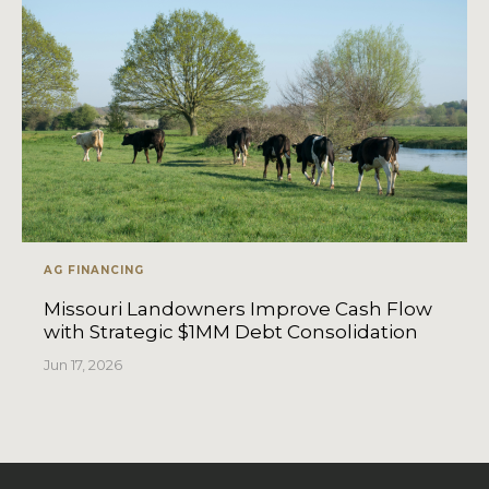
AG FINANCING
Missouri Landowners Improve Cash Flow
with Strategic $1MM Debt Consolidation
Jun 17, 2026