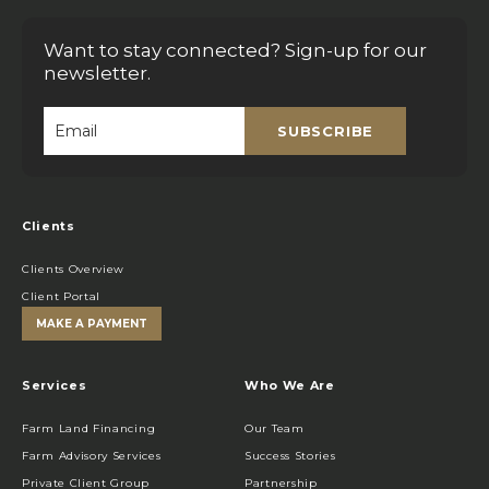
Want to stay connected? Sign-up for our
newsletter.
SUBSCRIBE
Email
*
Clients
Clients Overview
Client Portal
MAKE A PAYMENT
Services
Who We Are
Farm Land Financing
Our Team
Farm Advisory Services
Success Stories
Private Client Group
Partnership