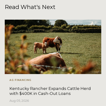
Read What's Next
AG FINANCING
Kentucky Rancher Expands Cattle Herd
with $400K in Cash-Out Loans
Aug 05, 2026