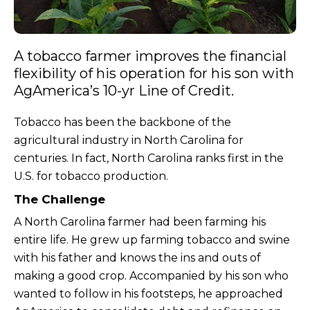
A tobacco farmer improves the financial
flexibility of his operation for his son with
AgAmerica’s 10-yr Line of Credit.
Tobacco has been the backbone of the
agricultural industry in North Carolina for
centuries. In fact, North Carolina ranks first in the
U.S. for tobacco production.
The Challenge
A North Carolina farmer had been farming his
entire life. He grew up farming tobacco and swine
with his father and knows the ins and outs of
making a good crop. Accompanied by his son who
wanted to follow in his footsteps, he approached