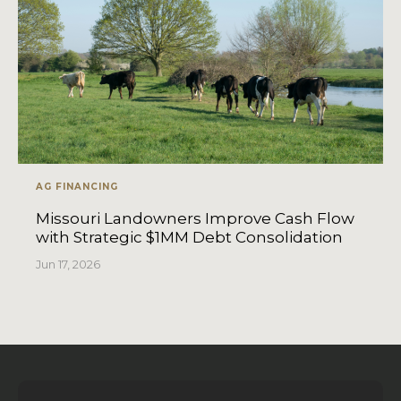
AG FINANCING
Missouri Landowners Improve Cash Flow
with Strategic $1MM Debt Consolidation
Jun 17, 2026