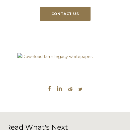
CONTACT US
Read What's Next