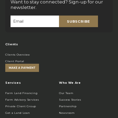
Want to stay connected? Sign-up for our
newsletter.
SUBSCRIBE
Email
*
Clients
Clients Overview
Client Portal
MAKE A PAYMENT
Services
Who We Are
Farm Land Financing
Our Team
Farm Advisory Services
Success Stories
Private Client Group
Partnership
Get a Land Loan
Newsroom