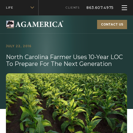
863.607.4975
LIFE
CLIENTS
CONTACT US
JULY 22, 2016
North Carolina Farmer Uses 10-Year LOC
To Prepare For The Next Generation