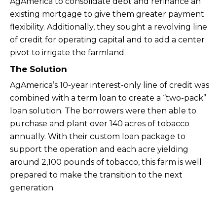
AgAmerica to consolidate debt and refinance an
existing mortgage to give them greater payment
flexibility. Additionally, they sought a revolving line
of credit for operating capital and to add a center
pivot to irrigate the farmland.
The Solution
AgAmerica’s 10-year interest-only line of credit was
combined with a term loan to create a “two-pack”
loan solution. The borrowers were then able to
purchase and plant over 140 acres of tobacco
annually. With their custom loan package to
support the operation and each acre yielding
around 2,100 pounds of tobacco, this farm is well
prepared to make the transition to the next
generation.