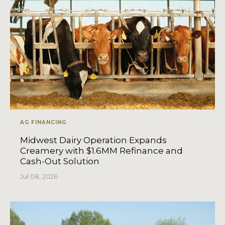
AG FINANCING
Midwest Dairy Operation Expands
Creamery with $1.6MM Refinance and
Cash-Out Solution
Jul 08, 2026