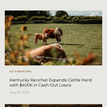
AG FINANCING
Kentucky Rancher Expands Cattle Herd
with $400K in Cash-Out Loans
Aug 05, 2026