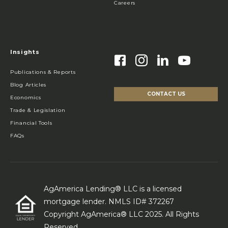
Careers
Insights
Publications & Reports
Blog Articles
CONTACT US
Economics
Trade & Legislation
Financial Tools
FAQs
AgAmerica Lending® LLC is a licensed
mortgage lender. NMLS ID# 372267
Copyright AgAmerica® LLC 2025. All Rights
Reserved.