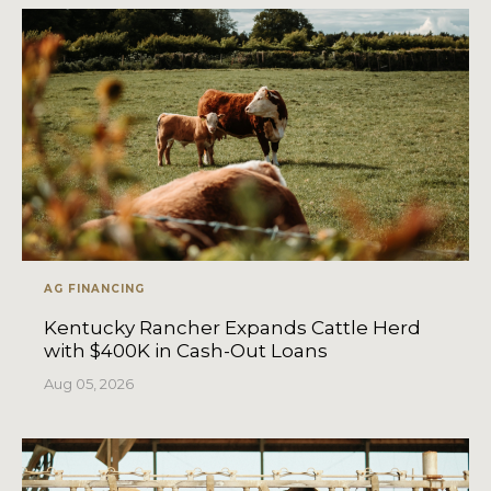
AG FINANCING
Kentucky Rancher Expands Cattle Herd
with $400K in Cash-Out Loans
Aug 05, 2026