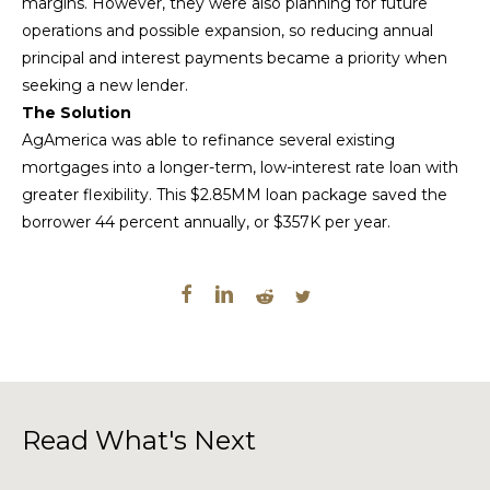
margins. However, they were also planning for future
operations and possible expansion, so reducing annual
principal and interest payments became a priority when
seeking a new lender.
The Solution
AgAmerica was able to refinance several existing
mortgages into a longer-term, low-interest rate loan with
greater flexibility. This $2.85MM loan package saved the
borrower 44 percent annually, or $357K per year.
Read What's Next