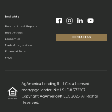
Insights
Publications & Reports
Blog Articles
CONTACT US
Economics
Trade & Legislation
Financial Tools
FAQs
AgAmerica Lending® LLC is a licensed
mortgage lender. NMLS ID# 372267
Copyright AgAmerica® LLC 2025. All Rights
Reserved.