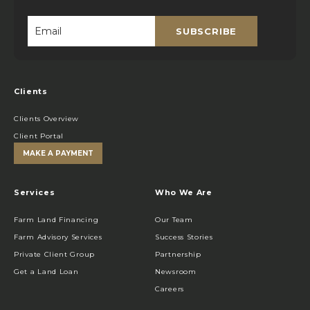
SUBSCRIBE
Email
*
Clients
Clients Overview
Client Portal
MAKE A PAYMENT
Services
Who We Are
Farm Land Financing
Our Team
Farm Advisory Services
Success Stories
Private Client Group
Partnership
Get a Land Loan
Newsroom
Careers