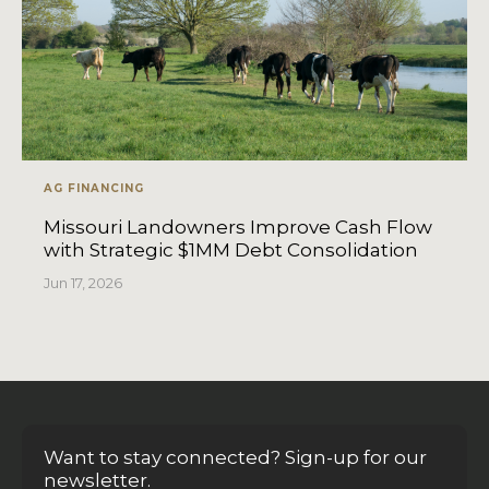
AG FINANCING
Missouri Landowners Improve Cash Flow
with Strategic $1MM Debt Consolidation
Jun 17, 2026
Want to stay connected? Sign-up for our
newsletter.