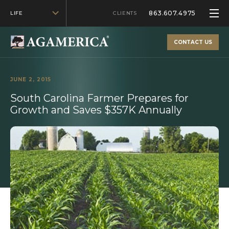
863.607.4975
LIFE
CLIENTS
CONTACT US
JUNE 2, 2015
South Carolina Farmer Prepares for
Growth and Saves $357K Annually