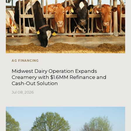
AG FINANCING
Midwest Dairy Operation Expands
Creamery with $1.6MM Refinance and
Cash-Out Solution
Jul 08, 2026