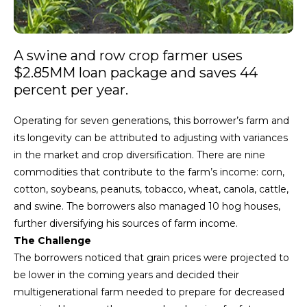
A swine and row crop farmer uses
$2.85MM loan package and saves 44
percent per year.
Operating for seven generations, this borrower’s farm and
its longevity can be attributed to adjusting with variances
in the market and crop diversification. There are nine
commodities that contribute to the farm’s income: corn,
cotton, soybeans, peanuts, tobacco, wheat, canola, cattle,
and swine. The borrowers also managed 10 hog houses,
further diversifying his sources of farm income.
The Challenge
The borrowers noticed that grain prices were projected to
be lower in the coming years and decided their
multigenerational farm needed to prepare for decreased