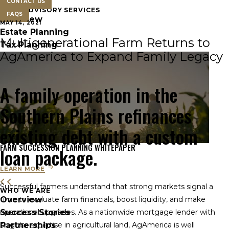
CONTACT US
FARM ADVISORY SERVICES
FAQS
Overview
MAY 14, 2021
Estate Planning
Multigenerational Farm Returns to
Tax Planning
AgAmerica to Expand Family Legacy
A family operation in the
Southern Plains refinances
existing debt with a custom
FARM SUCCESSION PLANNING WHITEPAPER
loan package.
LEARN MORE
Successful farmers understand that strong markets signal a
WHO WE ARE
Overview
time to evaluate farm financials, boost liquidity, and make
Success Stories
operational upgrades. As a nationwide mortgage lender with
Partnerships
singular expertise in agricultural land, AgAmerica is well