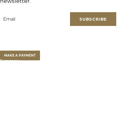
newsletter.
SUBSCRIBE
Email
*
Clients
Clients Overview
Client Portal
MAKE A PAYMENT
Services
Farm Land Financing
Farm Advisory Services
Private Client Group
Get a Land Loan
Who We Are
Our Team
Success Stories
Partnership
Newsroom