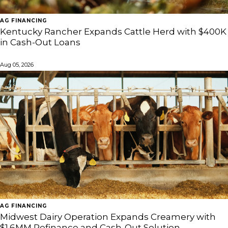
AG FINANCING
Kentucky Rancher Expands Cattle Herd with $400K
in Cash-Out Loans
Aug 05, 2026
AG FINANCING
Midwest Dairy Operation Expands Creamery with
$1.6MM Refinance and Cash-Out Solution