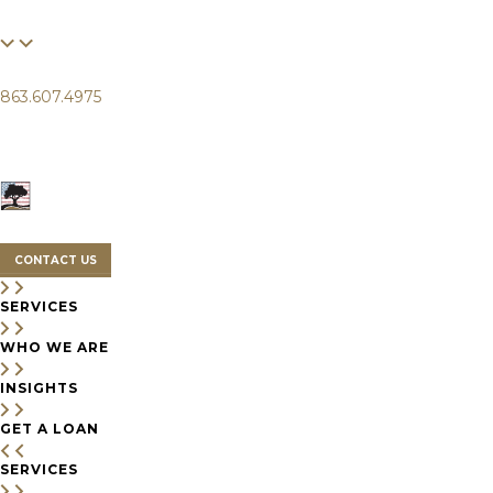
FINANCIAL
LIFE
CLIENTS
863.607.4975
SERVICES
WHO WE ARE
INSIGHTS
CONTACT US
SERVICES
WHO WE ARE
INSIGHTS
GET A LOAN
SERVICES