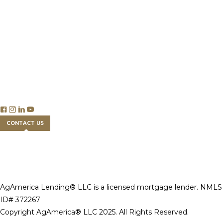
Careers
Insights
Publications & Reports
Blog Articles
Economics
Trade & Legislation
Financial Tools
FAQs
CONTACT US
AgAmerica Lending® LLC is a licensed mortgage lender. NMLS
ID# 372267
Copyright AgAmerica® LLC 2025. All Rights Reserved.