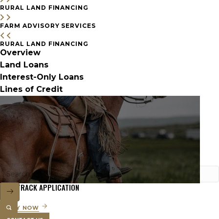
RURAL LAND FINANCING
FARM ADVISORY SERVICES
RURAL LAND FINANCING
Overview
Land Loans
Interest-Only Loans
Lines of Credit
FAST TRACK APPLICATION
APPLY NOW