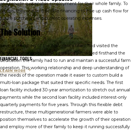
and provide sustainable employment for their whole family. To
do this, they required flexible financing to free up cash flow for
future purchases and current operating expenses.
The Solution
Several members of the AgAmerica team had visited the
family’s operation over the years and witnessed firsthand the
FINANCIAL TOOLS
dedication the family had to run and maintain a successful farm
operation. This working relationship and deep understanding of
LEARN MORE
the needs of the operation made it easier to custom build a
multi-loan package that suited their specific needs. The first
loan facility included 30-year amortization to stretch out annual
payments while the second loan facility included interest-only
quarterly payments for five years. Through this flexible debt
restructure, these multigenerational farmers were able to
position themselves to accelerate the growth of their operation
and employ more of their family to keep it running successfully