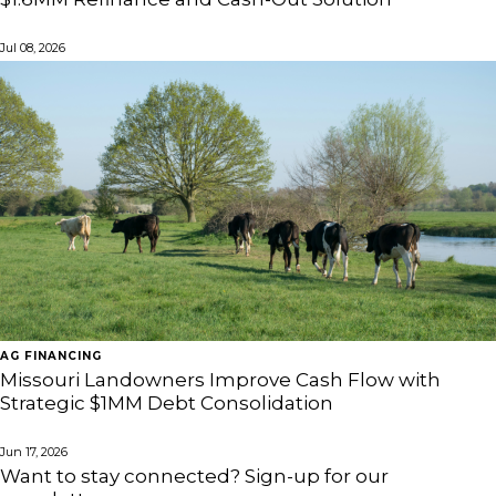
Jul 08, 2026
AG FINANCING
Missouri Landowners Improve Cash Flow with
Strategic $1MM Debt Consolidation
Jun 17, 2026
Want to stay connected? Sign-up for our