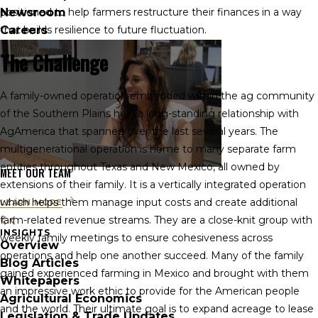
Newsroom
positioned to help farmers restructure their finances in a way
Careers
that builds resilience to future fluctuation.
The Challenge
A family-owned operation embedded within the ag community
of the Southern Plains held a long-standing relationship with
AgAmerica that spanned over the last several years. The
multigenerational operation is home to many separate farm
entities throughout Texas and New Mexico, all owned by
MEET OUR TEAM
extensions of their family. It is a vertically integrated operation
which helps them manage input costs and create additional
LEARN MORE
farm-related revenue streams. They are a close-knit group with
INSIGHTS
weekly family meetings to ensure cohesiveness across
Overview
operations and help one another succeed. Many of the family
Blog Articles
gained experienced farming in Mexico and brought with them
Whitepapers
an impressive work ethic to provide for the American people
Agricultural Economics
and the world. Their ultimate goal is to expand acreage to lease
Legislation & Trade Updates