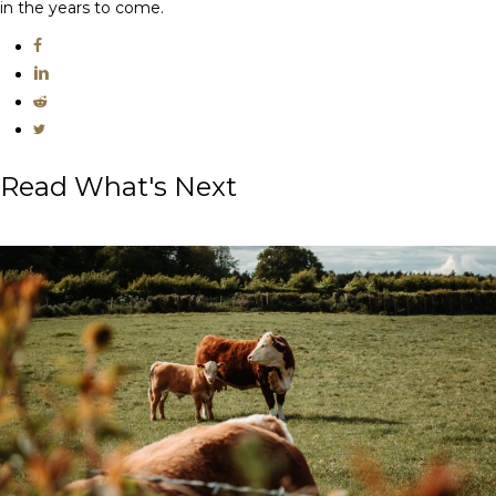
in the years to come.
Read What's Next