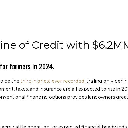
ine of Credit with $6.2
 for farmers in 2024.
to be the
third-highest ever recorded
, trailing only be
ent, taxes, and insurance are all expected to rise in 20
conventional financing options provides landowners greate
-acre cattle operation for expected financial headwind