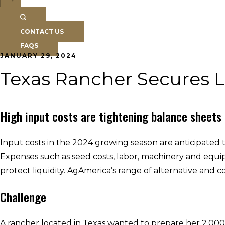
CONTACT US
FAQS
JANUARY 29, 2024
Texas Rancher Secures L
High input costs are tightening balance sheets
Input costs in the 2024 growing season are anticipated 
Expenses such as seed costs, labor, machinery and equipm
protect liquidity. AgAmerica’s range of alternative and 
Challenge
A rancher located in Texas wanted to prepare her 2,000