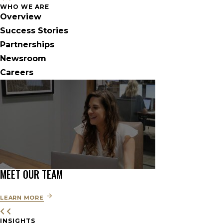
WHO WE ARE
Overview
Success Stories
Partnerships
Newsroom
Careers
MEET OUR TEAM
LEARN MORE
INSIGHTS