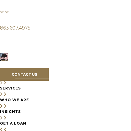
FINANCIAL
LIFE
CLIENTS
863.607.4975
SERVICES
WHO WE ARE
INSIGHTS
CONTACT US
SERVICES
WHO WE ARE
INSIGHTS
GET A LOAN