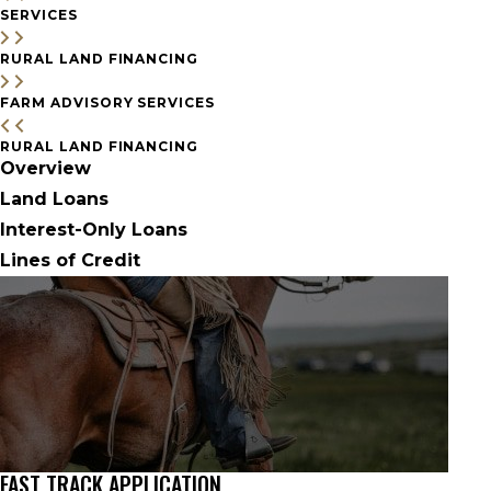
SERVICES
RURAL LAND FINANCING
FARM ADVISORY SERVICES
RURAL LAND FINANCING
Overview
Land Loans
Interest-Only Loans
Lines of Credit
FAST TRACK APPLICATION