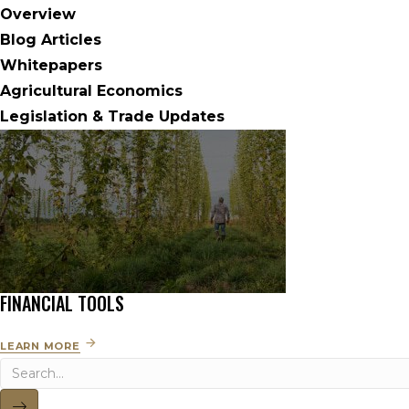
Overview
Blog Articles
Whitepapers
Agricultural Economics
Legislation & Trade Updates
FINANCIAL TOOLS
LEARN MORE