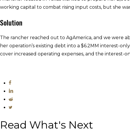
working capital to combat rising input costs, but she w
Solution
The rancher reached out to AgAmerica, and we were able 
her operation’s existing debt into a $6.2MM interest-only
cover increased operating expenses, and the interest-onl
Read What's Next