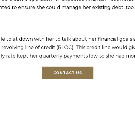
anted to ensure she could manage her existing debt, too
to sit down with her to talk about her financial goals a
 revolving line of credit (RLOC). This credit line would 
y rate kept her quarterly payments low, so she had more f
CONTACT US