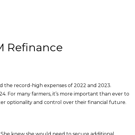
MM Refinance
hind the record-high expenses of 2022 and 2023.
24. For many farmers, it’s more important than ever to
r optionality and control over their financial future.
s. She knew she would need to secure additional