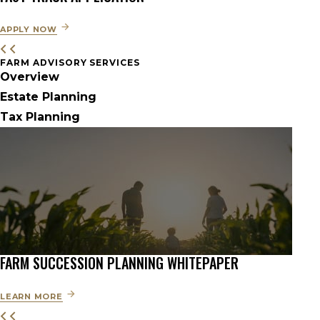
APPLY NOW
FARM ADVISORY SERVICES
Overview
Estate Planning
Tax Planning
FARM SUCCESSION PLANNING WHITEPAPER
LEARN MORE