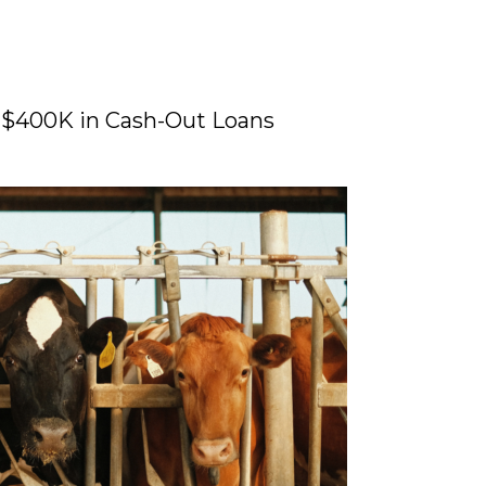
 $400K in Cash-Out Loans