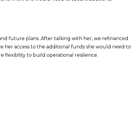
.
nd future plans. After talking with her, we refinanced
give her access to the additional funds she would need to
lexibility to build operational resilience.