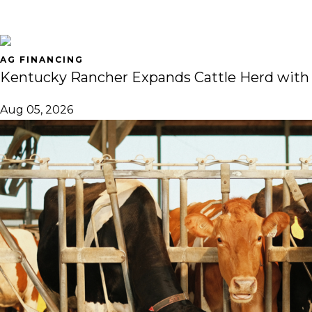
AG FINANCING
Kentucky Rancher Expands Cattle Herd with
Aug 05, 2026