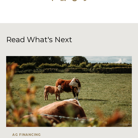
Read What's Next
AG FINANCING