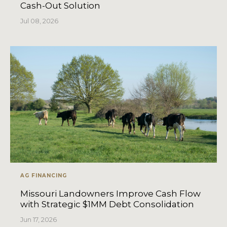
Cash-Out Solution
Jul 08, 2026
AG FINANCING
Missouri Landowners Improve Cash Flow
with Strategic $1MM Debt Consolidation
Jun 17, 2026