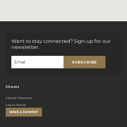
Want to stay connected? Sign-up for our
newsletter.
SUBSCRIBE
Email
*
Clients
Clients Overview
Client Portal
MAKE A PAYMENT