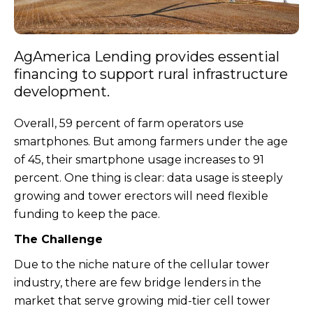
AgAmerica Lending provides essential
financing to support rural infrastructure
development.
Overall, 59 percent of farm operators use
smartphones. But among farmers under the age
of 45, their smartphone usage increases to 91
percent. One thing is clear: data usage is steeply
growing and tower erectors will need flexible
funding to keep the pace.
The Challenge
Due to the niche nature of the cellular tower
industry, there are few bridge lenders in the
market that serve growing mid-tier cell tower