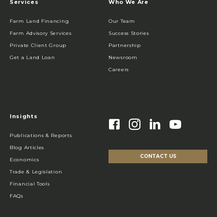
Services
Who We Are
Farm Land Financing
Our Team
Farm Advisory Services
Success Stories
Private Client Group
Partnership
Get a Land Loan
Newsroom
Careers
Insights
Publications & Reports
Blog Articles
CONTACT US
Economics
Trade & Legislation
Financial Tools
FAQs