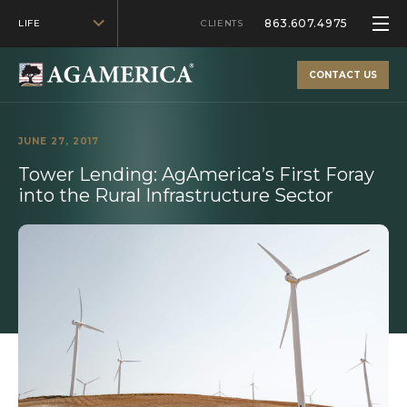
863.607.4975
LIFE
CLIENTS
CONTACT US
JUNE 27, 2017
Tower Lending: AgAmerica’s First Foray
into the Rural Infrastructure Sector