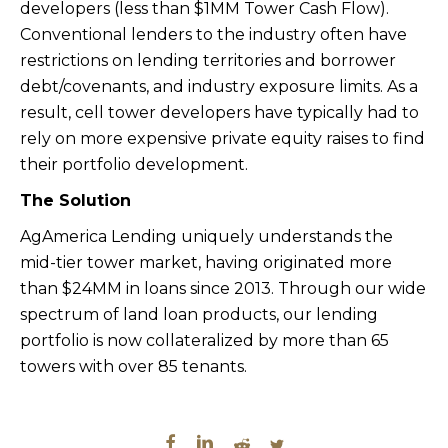
developers (less than $1MM Tower Cash Flow).
Conventional lenders to the industry often have
restrictions on lending territories and borrower
debt/covenants, and industry exposure limits. As a
result, cell tower developers have typically had to
rely on more expensive private equity raises to find
their portfolio development.
The Solution
AgAmerica Lending uniquely understands the
mid-tier tower market, having originated more
than $24MM in loans since 2013. Through our wide
spectrum of land loan products, our lending
portfolio is now collateralized by more than 65
towers with over 85 tenants.