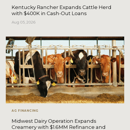
Kentucky Rancher Expands Cattle Herd
with $400K in Cash-Out Loans
Aug 05, 2026
AG FINANCING
Midwest Dairy Operation Expands
Creamery with $1.6MM Refinance and