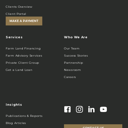
Clients Overview
Client Portal
MAKE A PAYMENT
Services
Who We Are
Farm Land Financing
Our Team
Farm Advisory Services
Success Stories
Private Client Group
Partnership
Get a Land Loan
Newsroom
Careers
Insights
Publications & Reports
Blog Articles