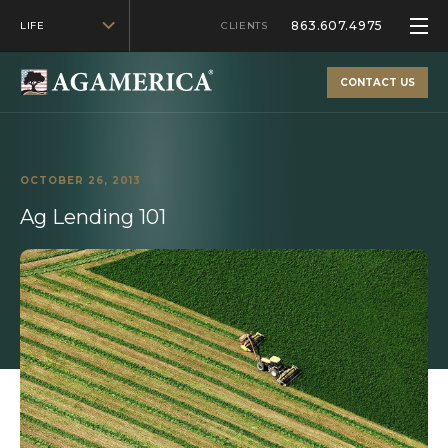
863.607.4975
LIFE
CLIENTS
CONTACT US
OCTOBER 26, 2013
Ag Lending 101