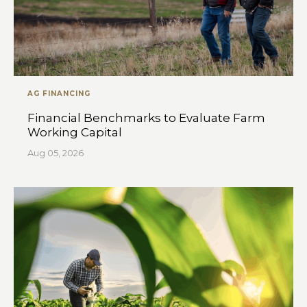
AG FINANCING
Financial Benchmarks to Evaluate Farm
Working Capital
Aug 05, 2026