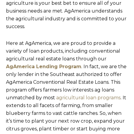
agriculture is your best bet to ensure all of your
business needs are met. AgAmerica understands
the agricultural industry and is committed to your
success.
Here at AgAmerica, we are proud to provide a
variety of loan products, including conventional
agricultural real estate loans through our
AgAmerica Lending Program
. In fact, we are the
only lender in the Southeast authorized to offer
AgAmerica Conventional Real Estate Loans. This
program offers farmers low interests ag loans
unmatched by most
agricultural loan programs
. It
extends to all facets of farming, from smaller
blueberry farms to vast cattle ranches. So, when
it’s time to plant your next row crop, expand your
citrus groves, plant timber or start buying more