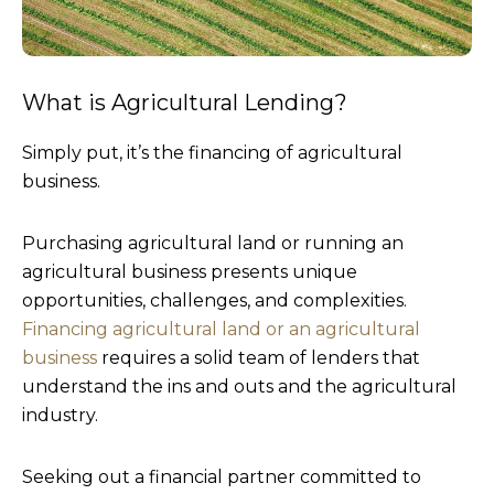
What is Agricultural Lending?
Simply put, it’s the financing of agricultural
business.
Purchasing agricultural land or running an
agricultural business presents unique
opportunities, challenges, and complexities.
Financing agricultural land or an agricultural
business
requires a solid team of lenders that
understand the ins and outs and the agricultural
industry.
Seeking out a financial partner committed to