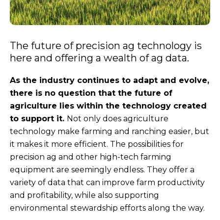
The future of precision ag technology is
here and offering a wealth of ag data.
As the industry continues to adapt and evolve,
there is no question that the future of
agriculture lies within the technology created
to support it.
Not only does agriculture
technology make farming and ranching easier, but
it makes it more efficient. The possibilities for
precision ag and other high-tech farming
equipment are seemingly endless. They offer a
variety of data that can improve farm productivity
and profitability, while also supporting
environmental stewardship efforts along the way.