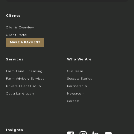
Clients
Clients Overview
Client Portal
MAKE A PAYMENT
Services
Who We Are
Farm Land Financing
Our Team
Farm Advisory Services
Success Stories
Private Client Group
Partnership
Get a Land Loan
Newsroom
Careers
Insights