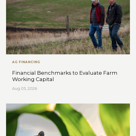
AG FINANCING
Financial Benchmarks to Evaluate Farm
Working Capital
Aug 05, 2026