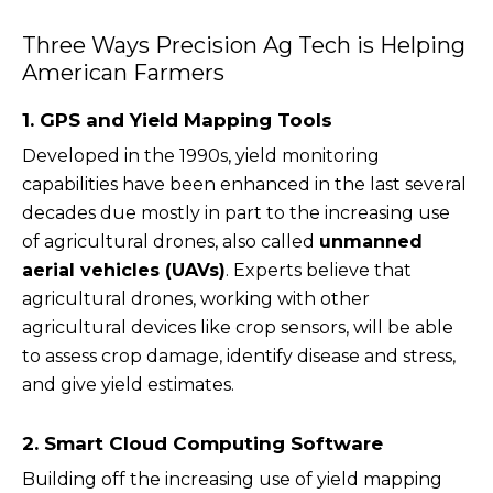
Three Ways Precision Ag Tech is Helping
American Farmers
1. GPS and Yield Mapping Tools
Developed in the 1990s, yield monitoring
capabilities have been enhanced in the last several
decades due mostly in part to the increasing use
of agricultural drones, also called
unmanned
aerial vehicles (UAVs)
. Experts believe that
agricultural drones, working with other
agricultural devices like crop sensors, will be able
to assess crop damage, identify disease and stress,
and give yield estimates.
2. Smart Cloud Computing Software
Building off the increasing use of yield mapping