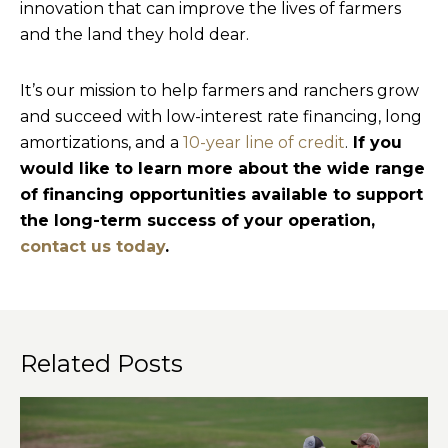
innovation that can improve the lives of farmers
and the land they hold dear.
It’s our mission to help farmers and ranchers grow
and succeed with low-interest rate financing, long
amortizations, and a
10-year line of credit
.
If you
would like to learn more about the wide range
of financing opportunities available to support
the long-term success of your operation,
contact us today
.
Related Posts