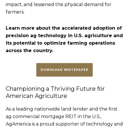
impact, and lessened the physical demand for
farmers.
Learn more about the accelerated adoption of
precision ag technology in U.S. agriculture and
its potential to optimize farming operations
across the country.
DOWNLOAD WHITEPAPER
Championing a Thriving Future for
American Agriculture
As a leading nationwide land lender and the first
ag commercial mortgage REIT in the U.S.,
AgAmerica is a proud supporter of technology and