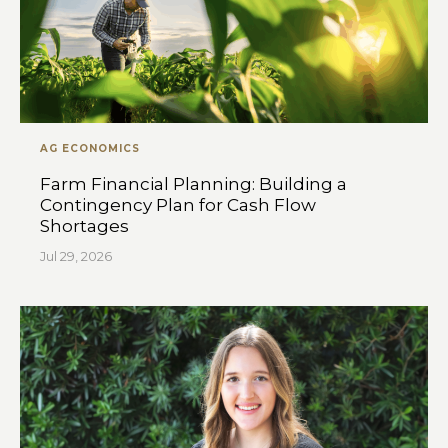
AG ECONOMICS
Farm Financial Planning: Building a
Contingency Plan for Cash Flow
Shortages
Jul 29, 2026