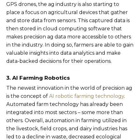
GPS drones, the ag industry is also starting to
place a focus on agricultural devices that gather
and store data from sensors. This captured data is
then stored in cloud computing software that
makes precision ag data more accessible to others
in the industry. In doing so, farmers are able to gain
valuable insights into data analytics and make
data-backed decisions for their operations.
3. AI Farming Robotics
The newest innovation in the world of precision ag
is the concept of
AI robotic farming technology
.
Automated farm technology has already been
integrated into most sectors – some more than
others. Overall, automation in farming utilized in
the livestock, field crops, and dairy industries has
led to a decline in waste, decreased ecological