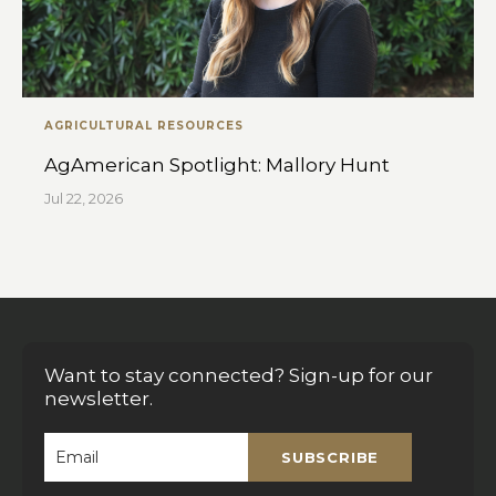
AGRICULTURAL RESOURCES
AgAmerican Spotlight: Mallory Hunt
Jul 22, 2026
Want to stay connected? Sign-up for our
newsletter.
SUBSCRIBE
Email
*