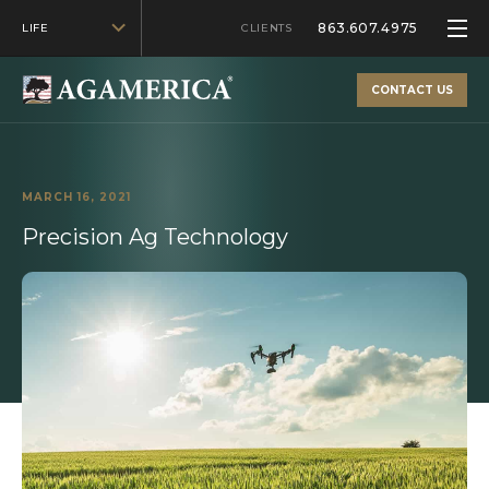
863.607.4975
LIFE
CLIENTS
CONTACT US
MARCH 16, 2021
Precision Ag Technology