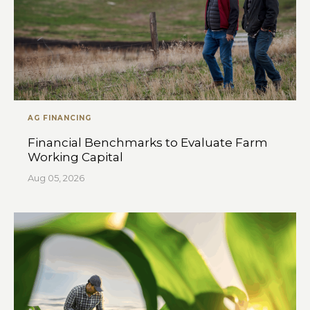
AG FINANCING
Financial Benchmarks to Evaluate Farm
Working Capital
Aug 05, 2026