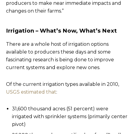
producers to make near immediate impacts and
changes on their farms.”
Irrigation
– What’s Now, What’s Next
There are a whole host of irrigation options
available to producers these days and some
fascinating research is being done to improve
current systems and explore new ones.
Of the current irrigation types available in 2010,
USGS estimated that
:
31,600 thousand acres (51 percent) were
irrigated with sprinkler systems (primarily center
pivot)