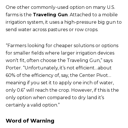
One other commonly-used option on many U.S.
farms is the
Traveling Gun
. Attached to a mobile
irrigation system, it uses a high-pressure big gun to
send water across pastures or row crops.
“Farmers looking for cheaper solutions or options
for smaller fields where larger irrigation devices
won’t fit, often choose the Traveling Gun,” says
Porter. “Unfortunately, it’s not efficient…about
60% of the efficiency of, say, the Center Pivot…
meaning if you set it to apply one inch of water,
only 0.6” will reach the crop. However, if this is the
only option when compared to dry land it’s
certainly a valid option.”
Word of Warning