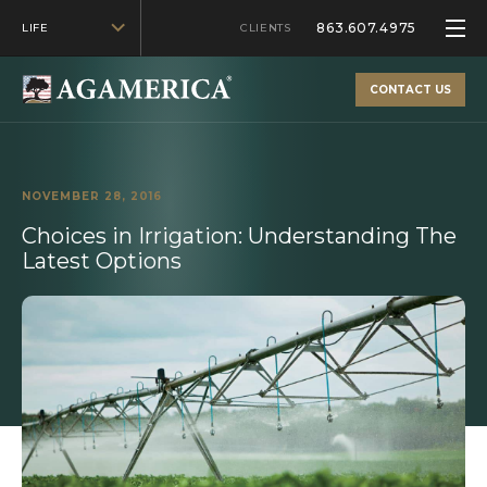
863.607.4975
LIFE
CLIENTS
CONTACT US
NOVEMBER 28, 2016
Choices in Irrigation: Understanding The
Latest Options