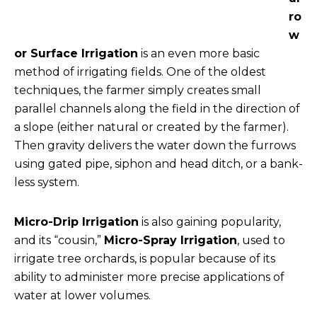
ro
w
or Surface Irrigation
is an even more basic
method of irrigating fields. One of the oldest
techniques, the farmer simply creates small
parallel channels along the field in the direction of
a slope (either natural or created by the farmer).
Then gravity delivers the water down the furrows
using gated pipe, siphon and head ditch, or a bank-
less system.
Micro-Drip Irrigation
is also gaining popularity,
and its “cousin,”
Micro-Spray Irrigation
, used to
irrigate tree orchards, is popular because of its
ability to administer more precise applications of
water at lower volumes.