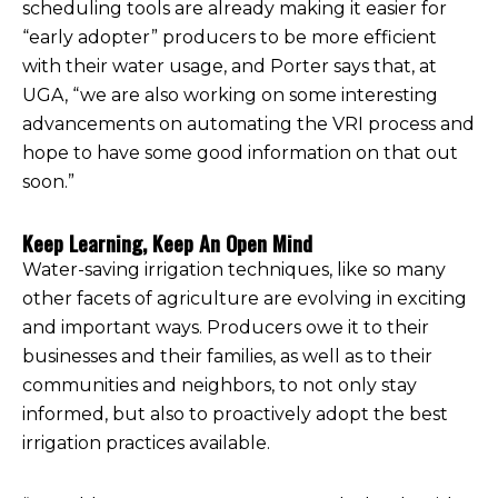
scheduling tools are already making it easier for
“early adopter” producers to be more efficient
with their water usage, and Porter says that, at
UGA, “we are also working on some interesting
advancements on automating the VRI process and
hope to have some good information on that out
soon.”
Keep Learning, Keep An Open Mind
Water-saving irrigation techniques, like so many
other facets of agriculture are evolving in exciting
and important ways. Producers owe it to their
businesses and their families, as well as to their
communities and neighbors, to not only stay
informed, but also to proactively adopt the best
irrigation practices available.