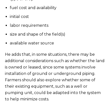
fuel cost and availability
initial cost
labor requirements
size and shape of the field(s)
available water source
He adds that, in some situations, there may be
additional considerations such as whether the land
is owned or leased, since some systems involve
installation of ground or underground piping.
Farmers should also explore whether some of
their existing equipment, such as a well or
pumping unit, could be adapted into the system
to help minimize costs.