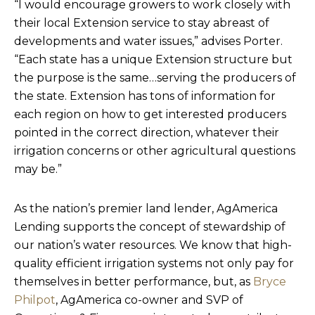
“I would encourage growers to work closely with
their local Extension service to stay abreast of
developments and water issues,” advises Porter.
“Each state has a unique Extension structure but
the purpose is the same…serving the producers of
the state. Extension has tons of information for
each region on how to get interested producers
pointed in the correct direction, whatever their
irrigation concerns or other agricultural questions
may be.”
As the nation’s premier land lender, AgAmerica
Lending supports the concept of stewardship of
our nation’s water resources. We know that high-
quality efficient irrigation systems not only pay for
themselves in better performance, but, as
Bryce
Philpot
, AgAmerica co-owner and SVP of