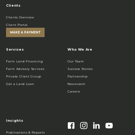
Clients
Clients Overview
Client Portal
MAKE A PAYMENT
Services
Who We Are
Farm Land Financing
Our Team
Farm Advisory Services
Success Stories
Private Client Group
Partnership
Get a Land Loan
Newsroom
Careers
Insights
Publications & Reports