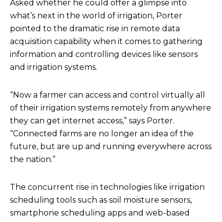
Asked whether he could offer a glimpse into
what’s next in the world of irrigation, Porter
pointed to the dramatic rise in remote data
acquisition capability when it comes to gathering
information and controlling devices like sensors
and irrigation systems.
“Now a farmer can access and control virtually all
of their irrigation systems remotely from anywhere
they can get internet access,” says Porter.
“Connected farms are no longer an idea of the
future, but are up and running everywhere across
the nation.”
The concurrent rise in technologies like irrigation
scheduling tools such as soil moisture sensors,
smartphone scheduling apps and web-based