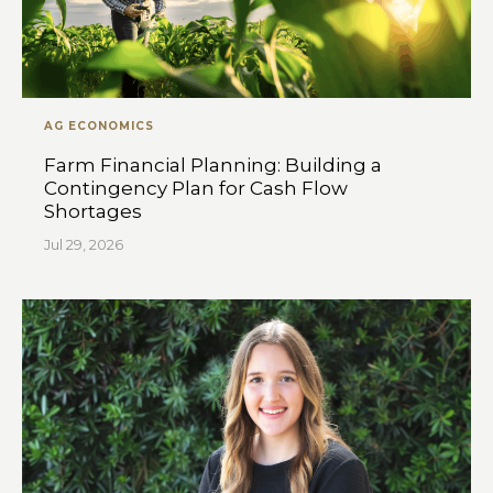
AG ECONOMICS
Farm Financial Planning: Building a
Contingency Plan for Cash Flow
Shortages
Jul 29, 2026