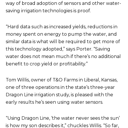
way of broad adoption of sensors and other water-
saving irrigation technologies is proof.
“Hard data such as increased yields, reductions in
money spent on energy to pump the water, and
similar data is what will be required to get more of
this technology adopted,” says Porter. “Saving
water does not mean much if there’s no additional
benefit to crop yield or profitability.”
Tom Willis, owner of T&O Farms in Liberal, Kansas,
one of three operations in the state’s three-year
Dragon Line irrigation study, is pleased with the
early results he’s seen using water sensors.
“Using Dragon Line, ‘the water never sees the sun’
is how my son describes it,” chuckles Willis. “So far,