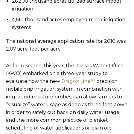
26,200 thousand acres utilized surface (flood)
irrigation
4,610 thousand acres employed micro-irrigation
systems
The national average application rate for 2010 was
2.07 acre-feet per acre.
As for research, this year, the Kansas Water Office
(KWO) embarked on a three-year study to
evaluate how the new
Dragon Line™
precision
mobile drip irrigation system, in combination with
in-ground moisture probes, can allow farmers to
“visualize” water usage as deep as three feet down
in order to safely cut back on daily water usage
and the more common practice of blanket
scheduling of water applications or plain old