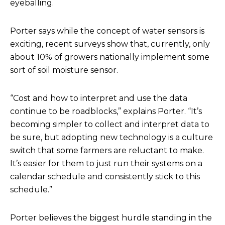
eyeballing.
Porter says while the concept of water sensors is
exciting, recent surveys show that, currently, only
about 10% of growers nationally implement some
sort of soil moisture sensor.
“Cost and how to interpret and use the data
continue to be roadblocks,” explains Porter. “It’s
becoming simpler to collect and interpret data to
be sure, but adopting new technology is a culture
switch that some farmers are reluctant to make.
It’s easier for them to just run their systems on a
calendar schedule and consistently stick to this
schedule.”
Porter believes the biggest hurdle standing in the