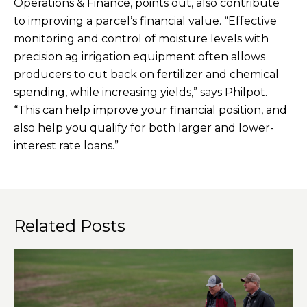
Operations & Finance, points out, also contribute
to improving a parcel’s financial value. “Effective
monitoring and control of moisture levels with
precision ag irrigation equipment often allows
producers to cut back on fertilizer and chemical
spending, while increasing yields,” says Philpot.
“This can help improve your financial position, and
also help you qualify for both larger and lower-
interest rate loans.”
Related Posts