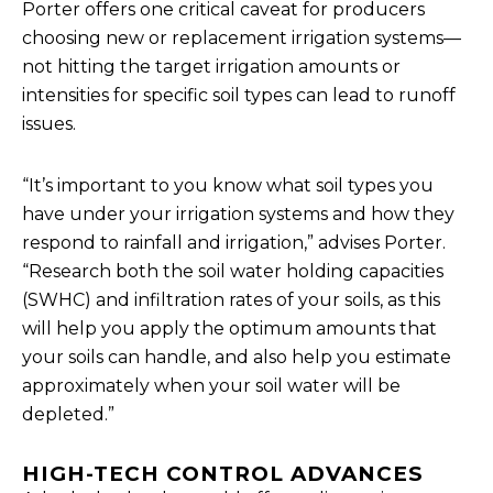
Porter offers one critical caveat for producers
choosing new or replacement irrigation systems—
not hitting the target irrigation amounts or
intensities for specific soil types can lead to runoff
issues.
“It’s important to you know what soil types you
have under your irrigation systems and how they
respond to rainfall and irrigation,” advises Porter.
“Research both the soil water holding capacities
(SWHC) and infiltration rates of your soils, as this
will help you apply the optimum amounts that
your soils can handle, and also help you estimate
approximately when your soil water will be
depleted.”
HIGH-TECH CONTROL ADVANCES