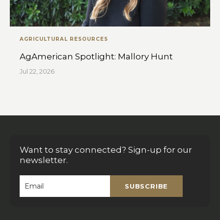
AGRICULTURAL RESOURCES
AgAmerican Spotlight: Mallory Hunt
Jul 22, 2026
Want to stay connected? Sign-up for our
newsletter.
SUBSCRIBE
Email
*