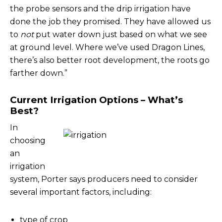
the probe sensors and the drip irrigation have
done the job they promised. They have allowed us
to
not
put water down just based on what we see
at ground level. Where we’ve used Dragon Lines,
there’s also better root development, the roots go
farther down.”
Current Irrigation Options – What’s
Best?
In
choosing
an
irrigation
system, Porter says producers need to consider
several important factors, including:
type of crop