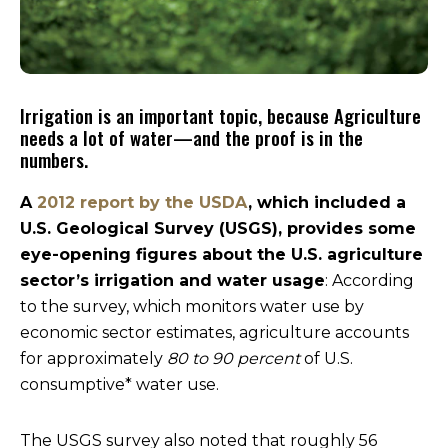
Irrigation is an important topic, because Agriculture
needs a lot of water—and the proof is in the
numbers.
A
2012 report by the USDA
, which included a
U.S. Geological Survey (USGS), provides some
eye-opening figures about the U.S. agriculture
sector’s irrigation and water usage
: According
to the survey, which monitors water use by
economic sector estimates, agriculture accounts
for approximately
80 to 90 percent
of U.S.
consumptive* water use.
The USGS survey also noted that roughly 56