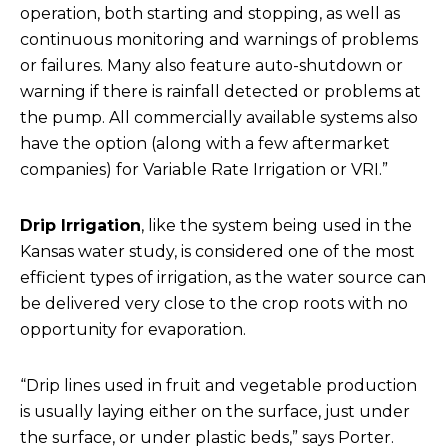
operation, both starting and stopping, as well as
continuous monitoring and warnings of problems
or failures. Many also feature auto-shutdown or
warning if there is rainfall detected or problems at
the pump. All commercially available systems also
have the option (along with a few aftermarket
companies) for Variable Rate Irrigation or VRI.”
Drip Irrigation
, like the system being used in the
Kansas water study, is considered one of the most
efficient types of irrigation, as the water source can
be delivered very close to the crop roots with no
opportunity for evaporation.
“Drip lines used in fruit and vegetable production
is usually laying either on the surface, just under
the surface, or under plastic beds,” says Porter.