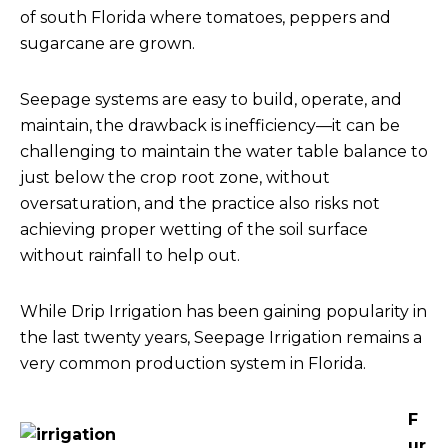
of south Florida where tomatoes, peppers and
sugarcane are grown.
Seepage systems are easy to build, operate, and
maintain, the drawback is inefficiency—it can be
challenging to maintain the water table balance to
just below the crop root zone, without
oversaturation, and the practice also risks not
achieving proper wetting of the soil surface
without rainfall to help out.
While Drip Irrigation has been gaining popularity in
the last twenty years, Seepage Irrigation remains a
very common production system in Florida.
F
ur