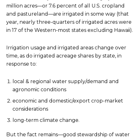
million acres—or 7.6 percent of all U.S. cropland
and pastureland—are irrigated in some way (that
year, nearly three-quarters of irrigated acres were
in 17 of the Western-most states excluding Hawaii).
Irrigation usage and irrigated areas change over
time, as do irrigated acreage shares by state, in
response to:
local & regional water supply/demand and
agronomic conditions
economic and domestic/export crop-market
considerations
long-term climate change.
But the fact remains—good stewardship of water