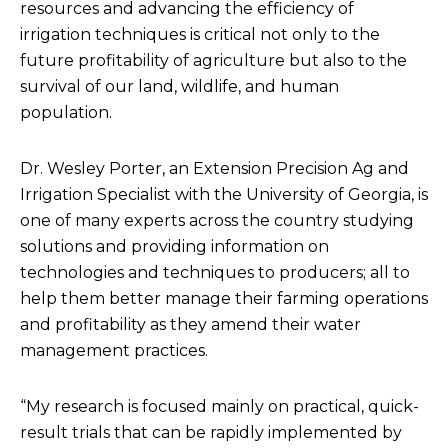
resources and advancing the efficiency of
irrigation techniques is critical not only to the
future profitability of agriculture but also to the
survival of our land, wildlife, and human
population.
Dr. Wesley Porter, an Extension Precision Ag and
Irrigation Specialist with the University of Georgia, is
one of many experts across the country studying
solutions and providing information on
technologies and techniques to producers; all to
help them better manage their farming operations
and profitability as they amend their water
management practices.
“My research is focused mainly on practical, quick-
result trials that can be rapidly implemented by