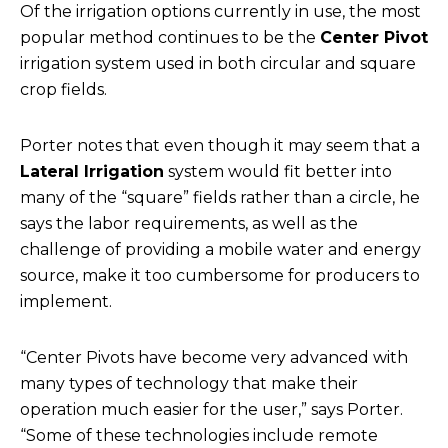
Of the irrigation options currently in use, the most
popular method continues to be the
Center Pivot
irrigation system used in both circular and square
crop fields.
Porter notes that even though it may seem that a
Lateral Irrigation
system would fit better into
many of the “square” fields rather than a circle, he
says the labor requirements, as well as the
challenge of providing a mobile water and energy
source, make it too cumbersome for producers to
implement.
“Center Pivots have become very advanced with
many types of technology that make their
operation much easier for the user,” says Porter.
“Some of these technologies include remote