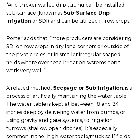
“And thicker walled drip tubing can be installed
sub-surface (known as
Sub-Surface Drip
Irrigation
or SDI) and can be utilized in row crops.”
Porter adds that, “more producers are considering
SDI on row crops in dry land corners or outside of
the pivot circles, or in smaller irregular shaped
fields where overhead irrigation systems don’t
work very well.”
A related method,
Seepage or Sub-Irrigation
, is a
process of artificially maintaining the water table.
The water table is kept at between 18 and 24
inches deep by delivering water from pumps, or
using gravity and gate systems, to irrigation
furrows (shallow open ditches). It’s especially
common in the “high water table/muck soil” fields