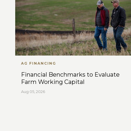
AG FINANCING
Financial Benchmarks to Evaluate
Farm Working Capital
Aug 05, 2026