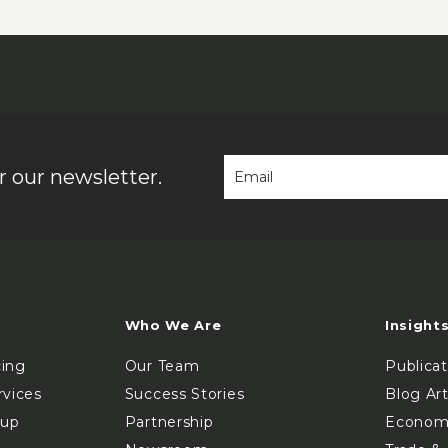
 our newsletter.
Who We Are
Insight
cing
Our Team
Publica
rvices
Success Stories
Blog Art
oup
Partnership
Econom