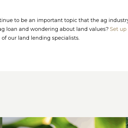
tinue to be an important topic that the ag industr
 ag loan and wondering about land values?
Set up
 of our land lending specialists.