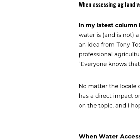
When assessing ag land va
In my latest column 
water is (and is not) a
an idea from Tony Tos
professional agricultu
“Everyone knows that 
No matter the locale 
has a direct impact on
on the topic, and I hop
When Water Access 