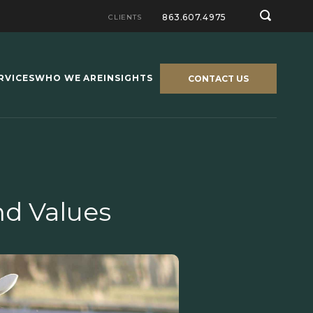
863.607.4975
CLIENTS
RVICES
WHO WE ARE
INSIGHTS
CONTACT US
d Values