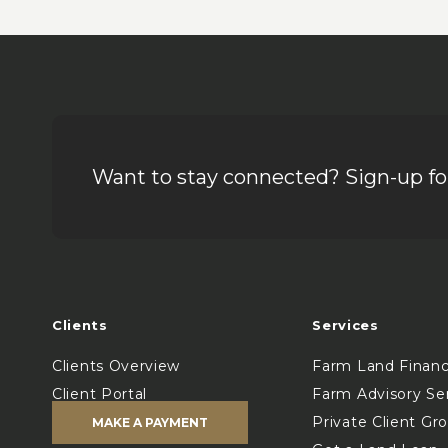
Want to stay connected? Sign-up for
Clients
Services
Clients Overview
Farm Land Finan
Client Portal
Farm Advisory Se
Private Client Gr
MAKE A PAYMENT