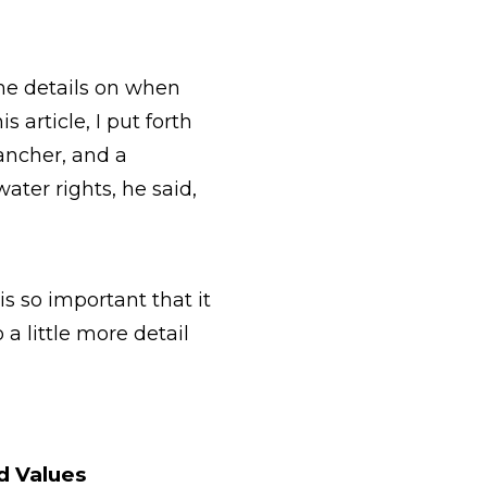
ome details on when
 article, I put forth
ancher, and a
ter rights, he said,
s so important that it
a little more detail
d Values