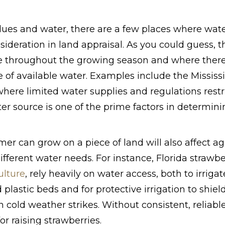
lues and water, there are a few places where wate
nsideration in land appraisal. As you could guess, 
e throughout the growing season and where there 
e of available water. Examples include the Mississ
here limited water supplies and regulations restri
ter source is one of the prime factors in determin
mer can grow on a piece of land will also affect ag
ifferent water needs. For instance, Florida strawbe
ulture
, rely heavily on water access, both to irriga
 plastic beds and for protective irrigation to shie
cold weather strikes. Without consistent, reliable
r raising strawberries.