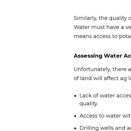
Similarly, the quality
Water must have a ver
means access to pota
Assessing Water Ac
Unfortunately, there 
of land will affect ag
Lack of water access
quality.
Access to water wit
Drilling wells and a