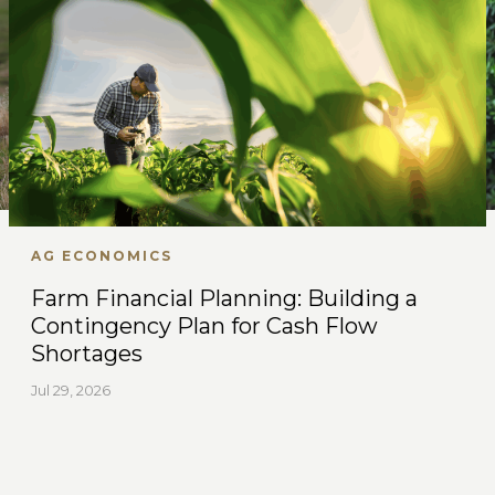
AG ECONOMICS
Farm Financial Planning: Building a
Contingency Plan for Cash Flow
Shortages
Jul 29, 2026