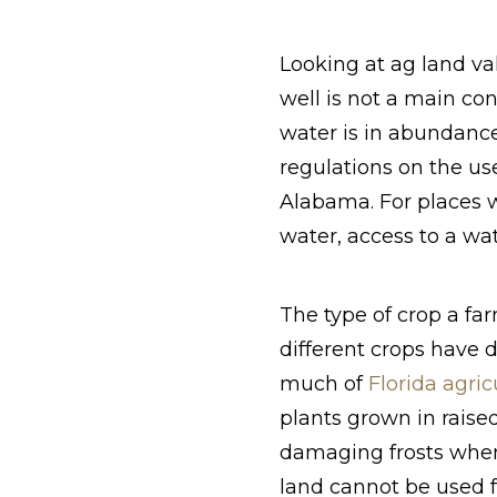
Looking at ag land va
well is not a main co
water is in abundanc
regulations on the us
Alabama. For places w
water, access to a wa
The type of crop a far
different crops have d
much of
Florida agric
plants grown in raised
damaging frosts when 
land cannot be used fo