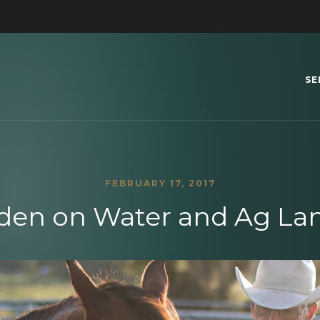
SE
FEBRUARY 17, 2017
den on Water and Ag Lan