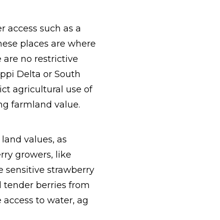
r access such as a
these places are where
are no restrictive
ippi Delta or South
ct agricultural use of
ing farmland value.
 land values, as
rry growers, like
te sensitive strawberry
ld tender berries from
 access to water, ag