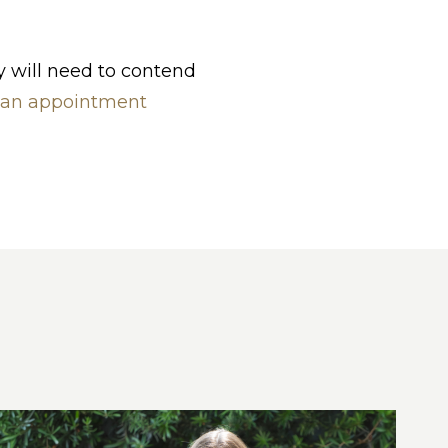
y will need to contend
 an appointment