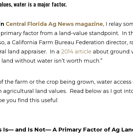
lues, water is a major factor.
in
Central Florida Ag News magazine
, I relay s
 primary factor from a land-value standpoint. In this
o, a California Farm Bureau Federation director, r
ral land appraiser. In a
2014 article
about ground wa
land without water isn’t worth much.”
of the farm or the crop being grown, water access i
 agricultural land values. Read below as I got into 
e you find this useful:
Is— and Is Not— A Primary Factor of Ag Lan