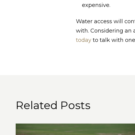
expensive.
Water access will con
with. Considering an
today
to talk with one
Related Posts