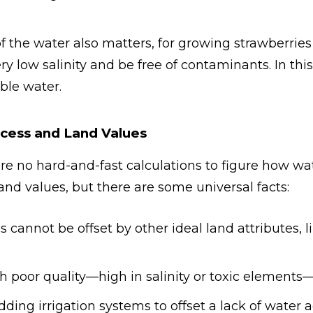
 of the water also matters, for growing strawberrie
y low salinity and be free of contaminants. In this
ble water.
cess and Land Values
are no hard-and-fast calculations to figure how wat
 land values, but there are some universal facts:
 cannot be offset by other ideal land attributes, li
h poor quality—high in salinity or toxic elements—i
dding irrigation systems to offset a lack of water 