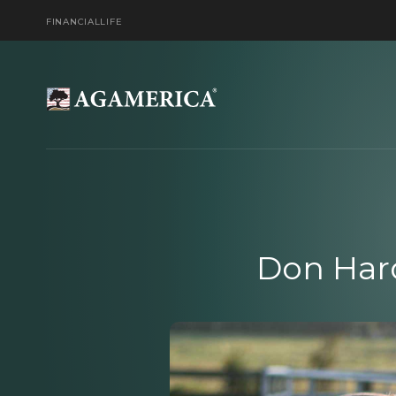
FINANCIAL
LIFE
Don Har