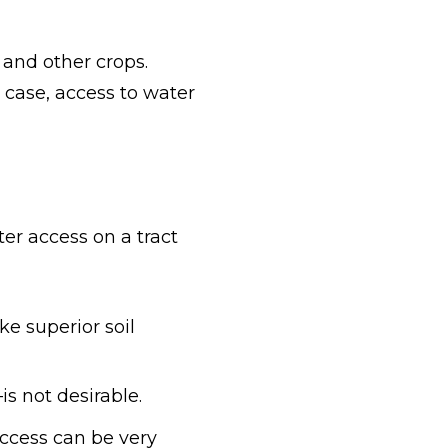
s and other crops.
 case, access to water
er access on a tract
ke superior soil
s not desirable.
access can be very