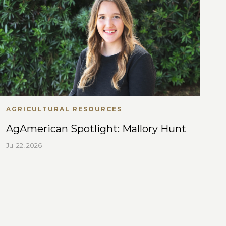
AGRICULTURAL RESOURCES
AgAmerican Spotlight: Mallory Hunt
Jul 22, 2026