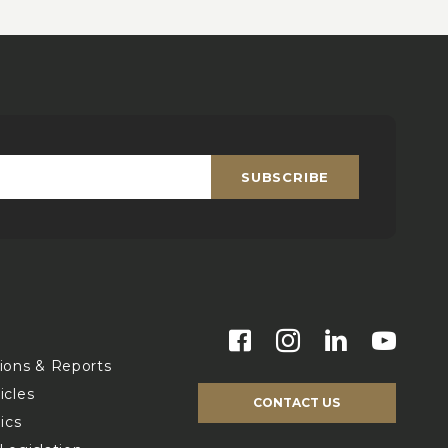
SUBSCRIBE
Email
*
s
tions & Reports
icles
CONTACT US
ics