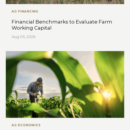
AG FINANCING
Financial Benchmarks to Evaluate Farm
Working Capital
Aug 05, 2026
AG ECONOMICS