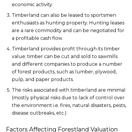
economic activity.
Timberland can also be leased to sportsmen
enthusiasts as hunting property. Hunting leases
are a rare commodity and can be negotiated for
a profitable cash flow.
Timberland provides profit through its timber
value; timber can be cut and sold to sawmills
and different companies to produce a number
of forest products, such as lumber, plywood,
pulp, and paper products.
The risks associated with timberland are minimal
(mostly physical risks due to lack of control over
the environment i.e. fires, natural disasters, pests,
disease outbreaks, etc.)
Factors Affecting Forestland Valuation