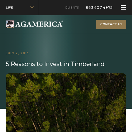
863.607.4975
LIFE
CLIENTS
CONTACT US
JULY 2, 2013
5 Reasons to Invest in Timberland