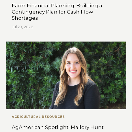
Farm Financial Planning: Building a
Contingency Plan for Cash Flow
Shortages
Jul 29, 2026
AGRICULTURAL RESOURCES
AgAmerican Spotlight: Mallory Hunt