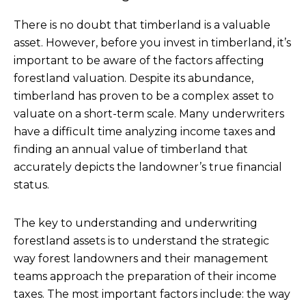
There is no doubt that timberland is a valuable
asset. However, before you invest in timberland, it’s
important to be aware of the factors affecting
forestland valuation. Despite its abundance,
timberland has proven to be a complex asset to
valuate on a short-term scale. Many underwriters
have a difficult time analyzing income taxes and
finding an annual value of timberland that
accurately depicts the landowner’s true financial
status.
The key to understanding and underwriting
forestland assets is to understand the strategic
way forest landowners and their management
teams approach the preparation of their income
taxes. The most important factors include: the way