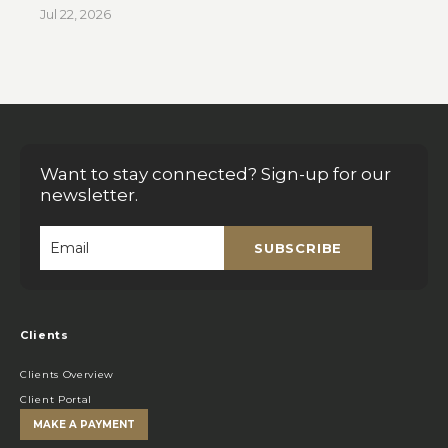
Jul 22, 2026
Want to stay connected? Sign-up for our
newsletter.
SUBSCRIBE
Email
*
Clients
Clients Overview
Client Portal
MAKE A PAYMENT