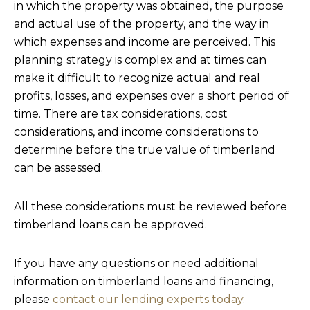
in which the property was obtained, the purpose
and actual use of the property, and the way in
which expenses and income are perceived. This
planning strategy is complex and at times can
make it difficult to recognize actual and real
profits, losses, and expenses over a short period of
time. There are tax considerations, cost
considerations, and income considerations to
determine before the true value of timberland
can be assessed.
All these considerations must be reviewed before
timberland loans can be approved.
If you have any questions or need additional
information on timberland loans and financing,
please
contact our lending experts today.