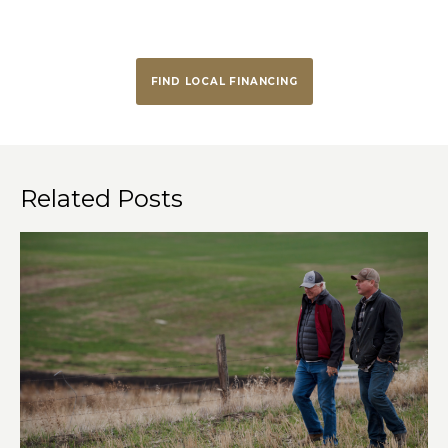
FIND LOCAL FINANCING
Related Posts