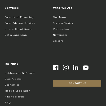
Services
Who We Are
Farm Land Financing
Our Team
Farm Advisory Services
Success Stories
Private Client Group
Partnership
Get a Land Loan
Newsroom
Careers
Insights
Publications & Reports
Blog Articles
CONTACT US
Economics
Trade & Legislation
Financial Tools
FAQs