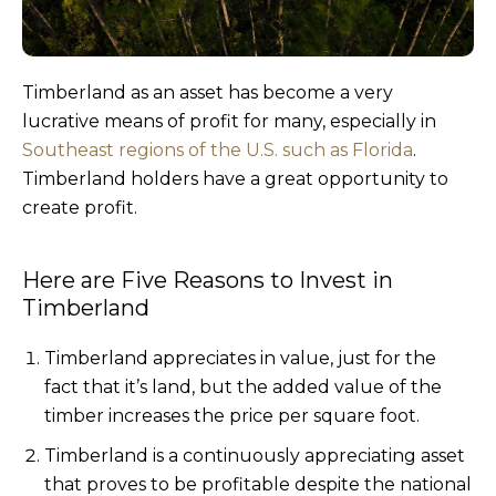
Timberland as an asset has become a very
lucrative means of profit for many, especially in
Southeast regions of the U.S. such as Florida
.
Timberland holders have a great opportunity to
create profit.
Here are Five Reasons to Invest in
Timberland
Timberland appreciates in value, just for the
fact that it’s land, but the added value of the
timber increases the price per square foot.
Timberland is a continuously appreciating asset
that proves to be profitable despite the national