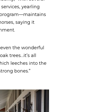
 services, yearling
ng program—maintains
horses, saying it
onment.
, even the wonderful
k trees…it’s all
which leeches into the
 strong bones.”