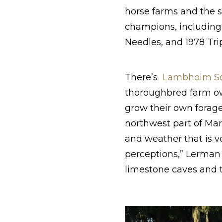
horse farms and the 
champions, including
Needles, and 1978 Tri
There’s
Lambholm S
thoroughbred farm o
grow their own forage
northwest part of Mar
and weather that is v
perceptions,” Lerman 
limestone caves and t