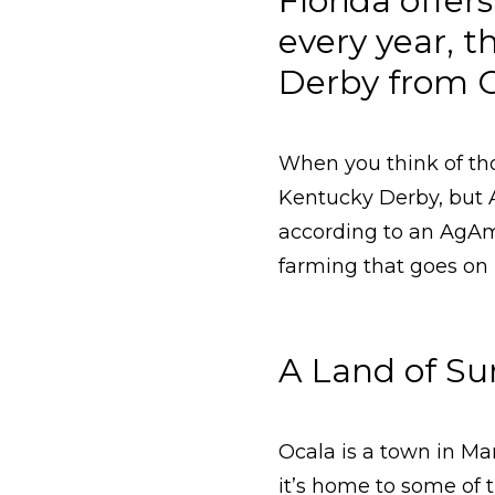
Florida offe
every year, 
Derby from Oc
When you think of th
Kentucky Derby, but 
according to an AgAme
farming that goes on
A Land of Su
Ocala is a town in Mar
it’s home to some of 