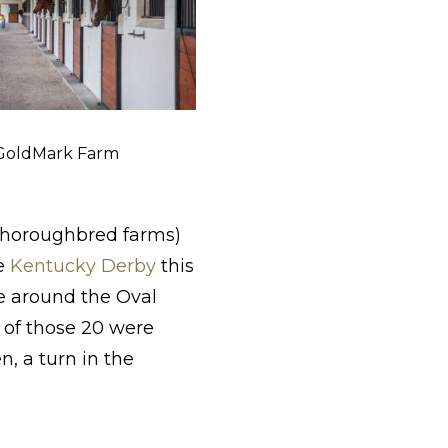
 GoldMark Farm
thoroughbred farms)
he
Kentucky Derby
this
ce around the Oval
e of those 20 were
, a turn in the