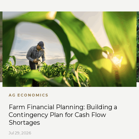
AG ECONOMICS
Farm Financial Planning: Building a
Contingency Plan for Cash Flow
Shortages
Jul 29, 2026