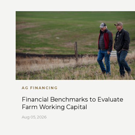
AG FINANCING
Financial Benchmarks to Evaluate
Farm Working Capital
Aug 05, 2026