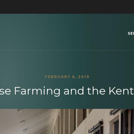
SE
FEBRUARY 6, 2019
rse Farming and the Ken