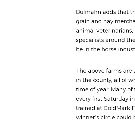
Bulmahn adds that the
grain and hay merchan
animal veterinarians,
specialists around th
be in the horse indust
The above farms are a
in the county, all of 
time of year. Many of
every first Saturday i
trained at GoldMark F
winner’s circle could 