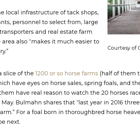
 local infrastructure of tack shops,
ts, personnel to select from, large
 transporters and real estate farm
e area also “makes it much easier to
Courtesy of
ry.”
 slice of the
1200 or so horse farms
(half of them 
which have eyes on horse sales, spring foals, and t
 them have real reason to watch the 20 horses ra
n May. Bulmahn shares that “last year in 2016 thre
arm.” For a foal born in thoroughbred horse heaven
be next.