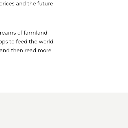
rices and the future
dreams of farmland
ps to feed the world.
 and then read more