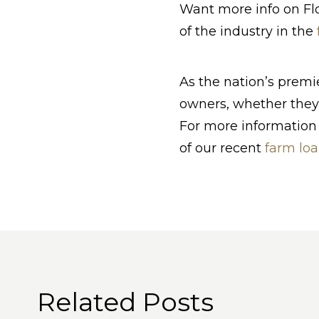
Want more info on Flo
of the industry in the
As the nation’s prem
owners, whether they’
For more information 
of our recent
farm loa
Related Posts