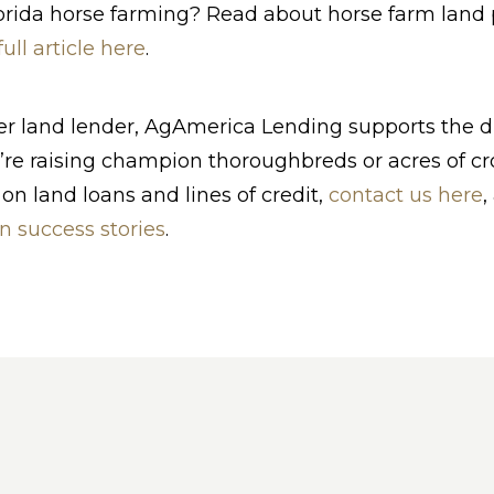
rida horse farming? Read about horse farm land p
full article here
.
ier land lender, AgAmerica Lending supports the 
re raising champion thoroughbreds or acres of cro
on land loans and lines of credit,
contact us here
,
n success stories
.