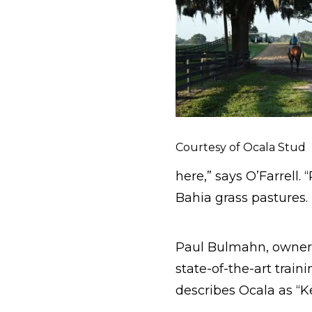
Courtesy of Ocala Stud
here,” says O’Farrell.
Bahia grass pastures. 
Paul Bulmahn, owner
state-of-the-art traini
describes Ocala as “K