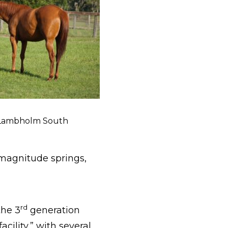
 Lambholm South
 magnitude springs,
rd
the 3
generation
facility,” with several