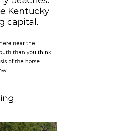
ny beaches:
he Kentucky
 capital.
here near the
outh than you think,
is of the horse
ow.
ming