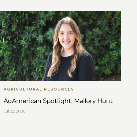
AGRICULTURAL RESOURCES
AgAmerican Spotlight: Mallory Hunt
Jul 22, 2026