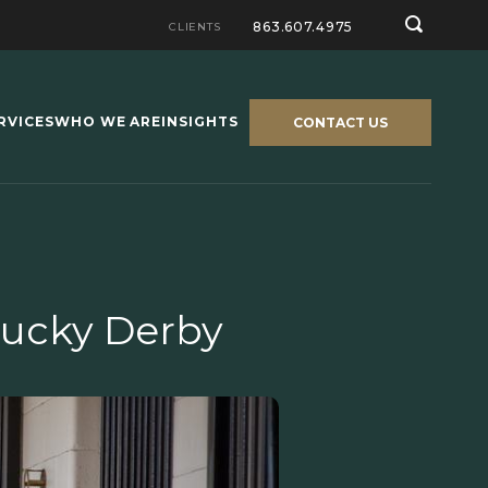
863.607.4975
CLIENTS
RVICES
WHO WE ARE
INSIGHTS
CONTACT US
tucky Derby