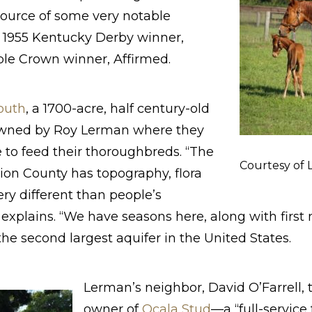
source of some very notable
 1955 Kentucky Derby winner,
ple Crown winner, Affirmed.
outh
, a 1700-acre, half century-old
wned by Roy Lerman where they
 to feed their thoroughbreds. “The
Courtesy of
ion County has topography, flora
ery different than people’s
explains. “We have seasons here, along with first
he second largest aquifer in the United States.
Lerman’s neighbor, David O’Farrell, 
owner of
Ocala Stud
—a “full-service 