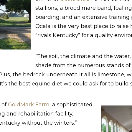
stallions, a brood mare band, foaling
boarding, and an extensive traini
Ocala is the very best place to raise 
“rivals Kentucky” for a quality envir
“The soil, the climate and the water
shade from the numerous stands of oa
 “Plus, the bedrock underneath it all is limestone, 
It’s the best equine diet we could ask for to build
 of
GoldMark Farm
, a sophisticated
ng and rehabilitation facility,
entucky without the winters.”