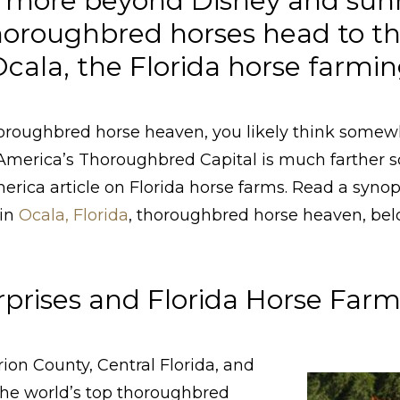
rs more beyond Disney and sun
thoroughbred horses head to t
ala, the Florida horse farming
oroughbred horse heaven, you likely think somew
America’s Thoroughbred Capital is much farther s
rica article on Florida horse farms. Read a synops
 in
Ocala, Florida
, thoroughbred horse heaven, bel
rprises and Florida Horse Far
ion County, Central Florida, and
the world’s top thoroughbred