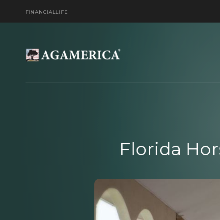
FINANCIAL
LIFE
Florida Ho