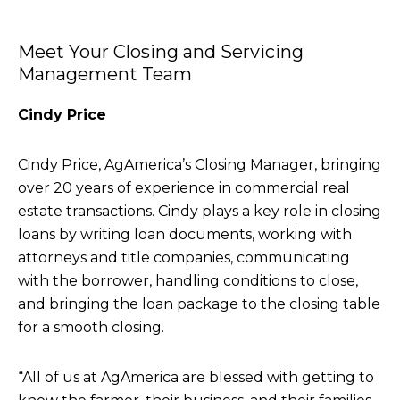
Meet Your Closing and Servicing
Management Team
Cindy Price
Cindy Price, AgAmerica’s Closing Manager, bringing
over 20 years of experience in commercial real
estate transactions. Cindy plays a key role in closing
loans by writing loan documents, working with
attorneys and title companies, communicating
with the borrower, handling conditions to close,
and bringing the loan package to the closing table
for a smooth closing.
“All of us at AgAmerica are blessed with getting to