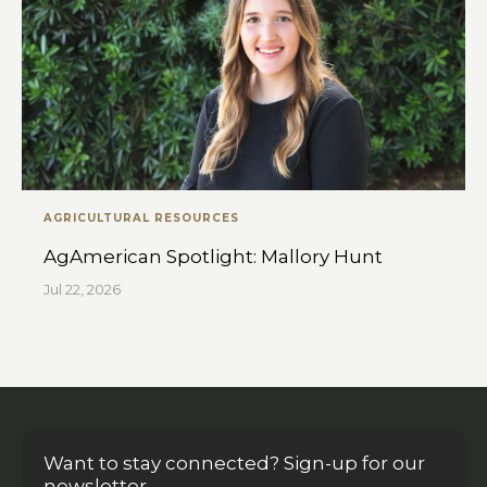
AGRICULTURAL RESOURCES
AgAmerican Spotlight: Mallory Hunt
Jul 22, 2026
Want to stay connected? Sign-up for our
newsletter.