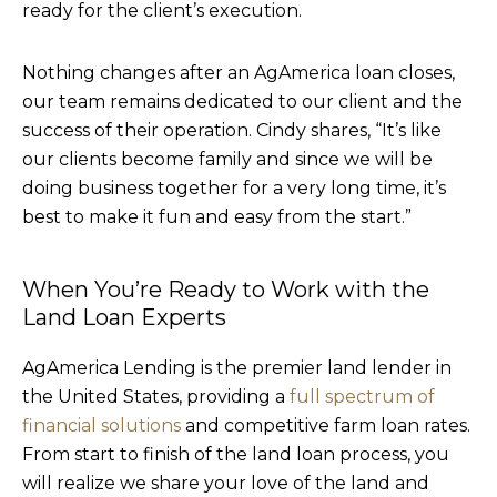
ready for the client’s execution.
Nothing changes after an AgAmerica loan closes,
our team remains dedicated to our client and the
success of their operation. Cindy shares, “It’s like
our clients become family and since we will be
doing business together for a very long time, it’s
best to make it fun and easy from the start.”
When You’re Ready to Work with the
Land Loan Experts
AgAmerica Lending is the premier land lender in
the United States, providing a
full spectrum of
financial solutions
and competitive farm loan rates.
From start to finish of the land loan process, you
will realize we share your love of the land and