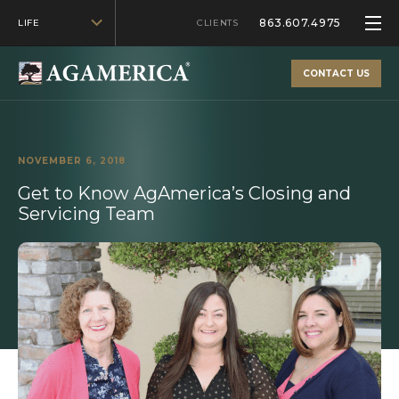
863.607.4975
LIFE
CLIENTS
CONTACT US
NOVEMBER 6, 2018
Get to Know AgAmerica’s Closing and
Servicing Team