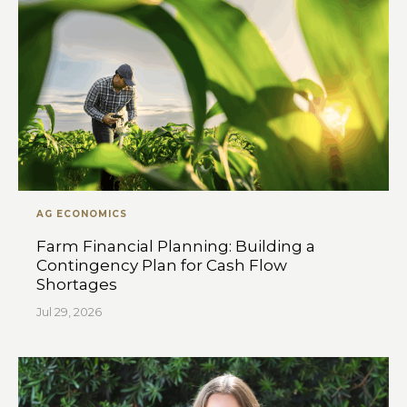
AG ECONOMICS
Farm Financial Planning: Building a
Contingency Plan for Cash Flow
Shortages
Jul 29, 2026