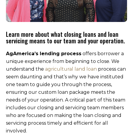
Learn more about what closing loans and loan
servicing means to our team and your operation.
AgAmerica’s lending process
offers borrower a
unique experience from beginning to close. We
understand the
agricultural land loan
process can
seem daunting and that’s why we have instituted
one team to guide you through the process,
ensuring our custom loan package meets the
needs of your operation. A critical part of this team
includes our closing and servicing team members
who are focused on making the loan closing and
servicing process timely and efficient for all
involved.