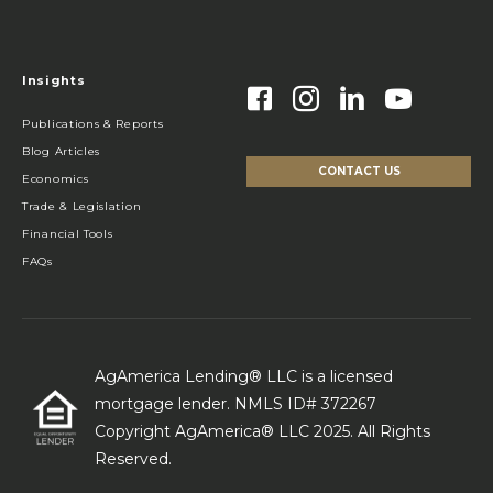
Insights
Publications & Reports
Blog Articles
CONTACT US
Economics
Trade & Legislation
Financial Tools
FAQs
AgAmerica Lending® LLC is a licensed
mortgage lender. NMLS ID# 372267
Copyright AgAmerica® LLC 2025. All Rights
Reserved.