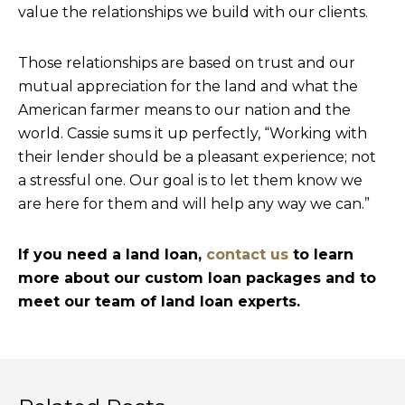
value the relationships we build with our clients.
Those relationships are based on trust and our
mutual appreciation for the land and what the
American farmer means to our nation and the
world. Cassie sums it up perfectly, “Working with
their lender should be a pleasant experience; not
a stressful one. Our goal is to let them know we
are here for them and will help any way we can.”
If you need a land loan,
contact us
to learn
more about our custom loan packages and to
meet our team of land loan experts.