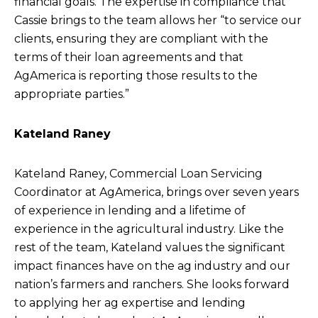
financial goals. The expertise in compliance that
Cassie brings to the team allows her “to service our
clients, ensuring they are compliant with the
terms of their loan agreements and that
AgAmerica is reporting those results to the
appropriate parties.”
Kateland Raney
Kateland Raney, Commercial Loan Servicing
Coordinator at AgAmerica, brings over seven years
of experience in lending and a lifetime of
experience in the agricultural industry. Like the
rest of the team, Kateland values the significant
impact finances have on the ag industry and our
nation’s farmers and ranchers. She looks forward
to applying her ag expertise and lending