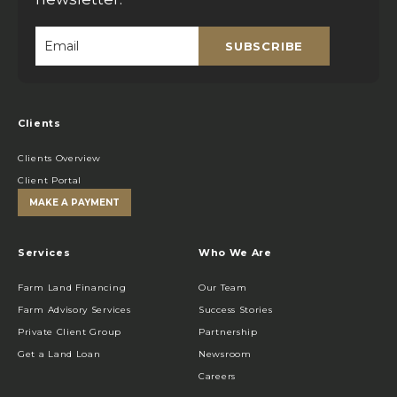
SUBSCRIBE
Email
*
Clients
Clients Overview
Client Portal
MAKE A PAYMENT
Services
Who We Are
Farm Land Financing
Our Team
Farm Advisory Services
Success Stories
Private Client Group
Partnership
Get a Land Loan
Newsroom
Careers