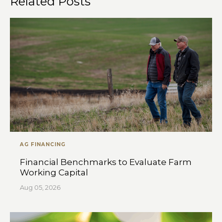
Related Posts
AG FINANCING
Financial Benchmarks to Evaluate Farm
Working Capital
Aug 05, 2026