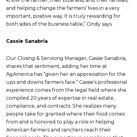
know the farmer, their business, and their families,
and helping change the farmers’ lives in a very
important, positive way. It is truly rewarding for
both sides of the business table,” Cindy says.
Cassie Sanabria
Our Closing & Servicing Manager, Cassie Sanabria,
shares that sentiment, adding her time at
AgAmerica has “given her an appreciation for the
ups and downs farmers face.” Cassie’s professional
experience comes from the legal field where she
compiled 20 years of expertise in real estate,
compliance, and contracts. She realizes many
people take for granted where their food comes
from and is honored to play a role in helping
American farmers and ranchers reach their