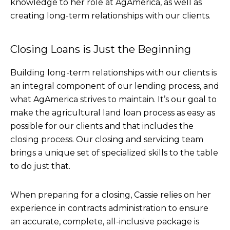
knowledge to her role at AgAmerica, as well as
creating long-term relationships with our clients.
Closing Loans is Just the Beginning
Building long-term relationships with our clients is
an integral component of our lending process, and
what AgAmerica strives to maintain. It’s our goal to
make the agricultural land loan process as easy as
possible for our clients and that includes the
closing process. Our closing and servicing team
brings a unique set of specialized skills to the table
to do just that.
When preparing for a closing, Cassie relies on her
experience in contracts administration to ensure
an accurate, complete, all-inclusive package is