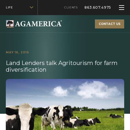
863.607.4975
LIFE
CLIENTS
CONTACT US
MAY 16, 2016
Land Lenders talk Agritourism for farm
diversification