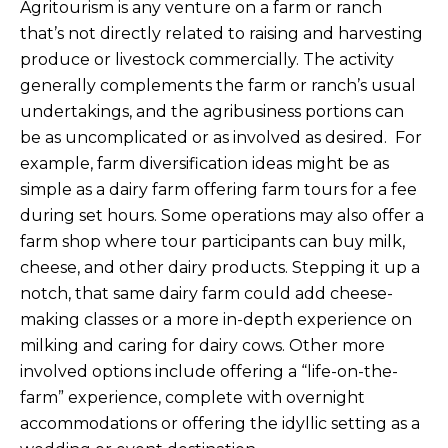
Agritourism is any venture on a farm or ranch
that’s not directly related to raising and harvesting
produce or livestock commercially. The activity
generally complements the farm or ranch’s usual
undertakings, and the agribusiness portions can
be as uncomplicated or as involved as desired. For
example, farm diversification ideas might be as
simple as a dairy farm offering farm tours for a fee
during set hours. Some operations may also offer a
farm shop where tour participants can buy milk,
cheese, and other dairy products. Stepping it up a
notch, that same dairy farm could add cheese-
making classes or a more in-depth experience on
milking and caring for dairy cows. Other more
involved options include offering a “life-on-the-
farm” experience, complete with overnight
accommodations or offering the idyllic setting as a