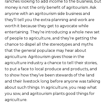
ranches looking to add income to the business, but
money is not the only benefit of agritourism. Ask
anyone with an agritourism side business and
they’ll tell you the extra planning and work are
worth it because they get to agvocate while
entertaining. They’re introducing a whole new set
of people to agriculture, and they’re getting the
chance to dispel all the stereotypes and myths
that the general populace may hear about
agriculture. Agritourism gives those in the
agriculture industry a chance to tell their stories,
to put a face to local produce and products, and
to show how they’ve been stewards of the land
and their livestock long before anyone was talking
about such things. In agriculture, you reap what
you sow, and agritourism plants good things for
agriculture.