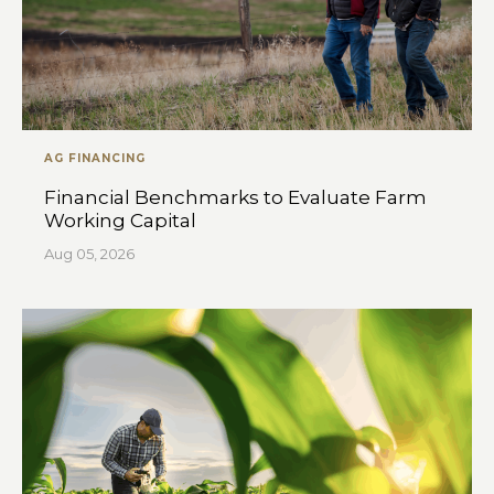
AG FINANCING
Financial Benchmarks to Evaluate Farm
Working Capital
Aug 05, 2026