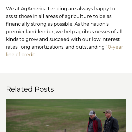
We at AgAmerica Lending are always happy to
assist those in all areas of agriculture to be as
financially strong as possible. As the nation’s
premier land lender, we help agribusinesses of all
kinds to grow and succeed with our low interest
rates, long amortizations, and outstanding
10-year
line of credit
.
Related Posts