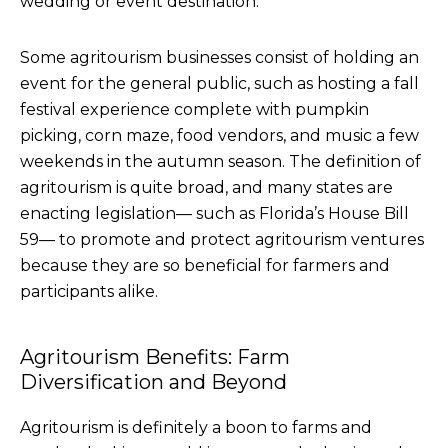
wedding or event destination.
Some agritourism businesses consist of holding an
event for the general public, such as hosting a fall
festival experience complete with pumpkin
picking, corn maze, food vendors, and music a few
weekends in the autumn season. The definition of
agritourism is quite broad, and many states are
enacting legislation— such as Florida’s House Bill
59— to promote and protect agritourism ventures
because they are so beneficial for farmers and
participants alike.
Agritourism Benefits: Farm
Diversification and Beyond
Agritourism is definitely a boon to farms and