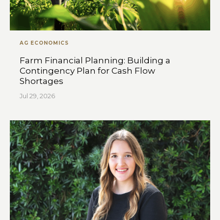
AG ECONOMICS
Farm Financial Planning: Building a
Contingency Plan for Cash Flow
Shortages
Jul 29, 2026