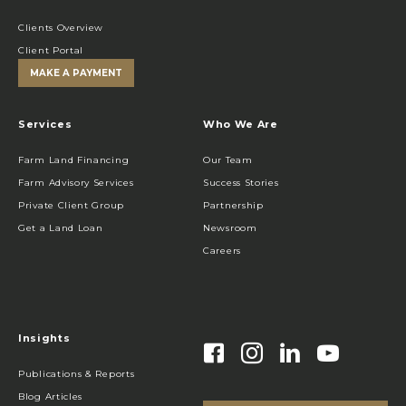
Clients Overview
Client Portal
MAKE A PAYMENT
Services
Who We Are
Farm Land Financing
Our Team
Farm Advisory Services
Success Stories
Private Client Group
Partnership
Get a Land Loan
Newsroom
Careers
Insights
Publications & Reports
Blog Articles