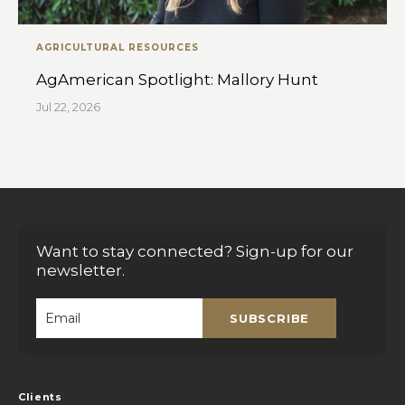
AGRICULTURAL RESOURCES
AgAmerican Spotlight: Mallory Hunt
Jul 22, 2026
Want to stay connected? Sign-up for our
newsletter.
SUBSCRIBE
Email
*
Clients