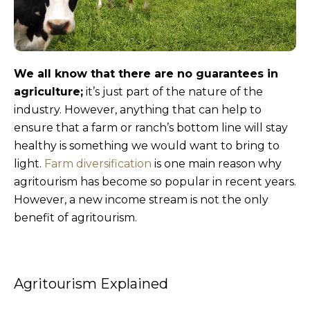
We all know that there are no guarantees in
agriculture;
it’s just part of the nature of the
industry. However, anything that can help to
ensure that a farm or ranch’s bottom line will stay
healthy is something we would want to bring to
light.
Farm diversification
is one main reason why
agritourism has become so popular in recent years.
However, a new income stream is not the only
benefit of agritourism.
Agritourism Explained