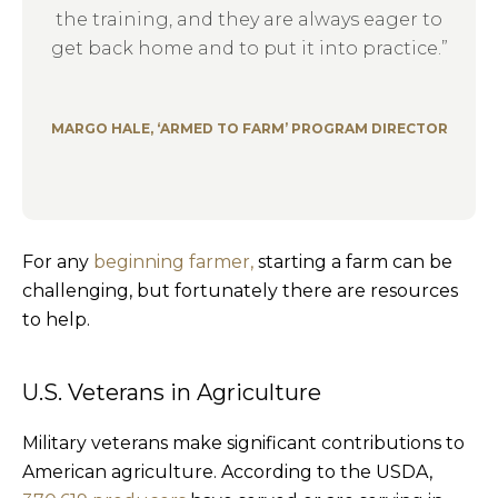
the training, and they are always eager to
get back home and to put it into practice.”
MARGO HALE, ‘ARMED TO FARM’ PROGRAM DIRECTOR
For any
beginning farmer,
starting a farm can be
challenging, but fortunately there are resources
to help.
U.S. Veterans in Agriculture
Military veterans make significant contributions to
American agriculture. According to the USDA,