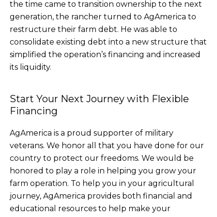
the time came to transition ownership to the next
generation, the rancher turned to AgAmerica to
restructure their farm debt. He was able to
consolidate existing debt into a new structure that
simplified the operation’s financing and increased
its liquidity.
Start Your Next Journey with Flexible
Financing
AgAmerica is a proud supporter of military
veterans. We honor all that you have done for our
country to protect our freedoms. We would be
honored to play a role in helping you grow your
farm operation. To help you in your agricultural
journey, AgAmerica provides both financial and
educational resources to help make your