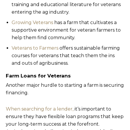
training and educational literature for veterans
entering the ag industry.
Growing Veterans
has a farm that cultivates a
supportive environment for veteran farmers to
help them find community.
Veterans to Farmers
offers sustainable farming
courses for veterans that teach them the ins
and outs of agribusiness.
Farm Loans for Veterans
Another major hurdle to starting a farm is securing
financing.
When searching for a lender,
it’s important to
ensure they have flexible loan programs that keep
your long-term success at the forefront.