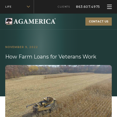
863.607.4975
LIFE
CLIENTS
CONTACT US
NOVEMBER 9, 2022
How Farm Loans for Veterans Work