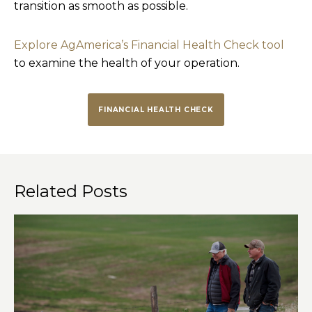
transition as smooth as possible.
Explore AgAmerica’s Financial Health Check tool
to examine the health of your operation.
FINANCIAL HEALTH CHECK
Related Posts