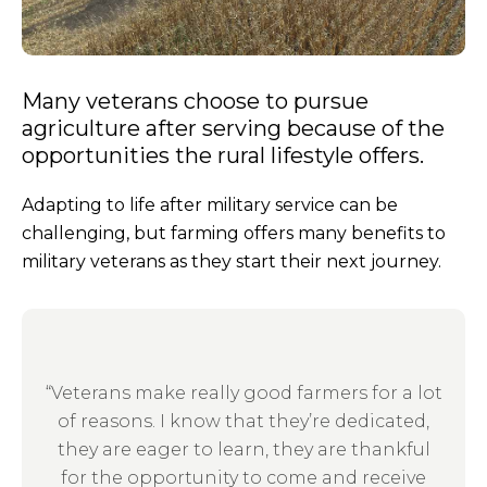
Many veterans choose to pursue
agriculture after serving because of the
opportunities the rural lifestyle offers.
Adapting to life after military service can be
challenging, but farming offers many benefits to
military veterans as they start their next journey.
“Veterans make really good farmers for a lot
of reasons. I know that they’re dedicated,
they are eager to learn, they are thankful
for the opportunity to come and receive