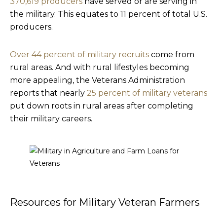
370,619 producers
have served or are serving in
the military. This equates to 11 percent of total U.S.
producers.
Over 44 percent of military recruits
come from
rural areas. And with rural lifestyles becoming
more appealing, the Veterans Administration
reports that nearly
25 percent of military veterans
put down roots in rural areas after completing
their military careers.
Resources for Military Veteran Farmers