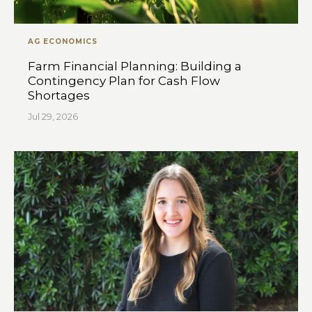
AG ECONOMICS
Farm Financial Planning: Building a
Contingency Plan for Cash Flow
Shortages
Jul 29, 2026