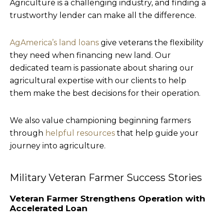
Agriculture is a challenging industry, and finding a
trustworthy lender can make all the difference.
AgAmerica’s land loans
give veterans the flexibility
they need when financing new land. Our
dedicated team is passionate about sharing our
agricultural expertise with our clients to help
them make the best decisions for their operation.
We also value championing beginning farmers
through
helpful resources
that help guide your
journey into agriculture.
Military Veteran Farmer Success Stories
Veteran Farmer Strengthens Operation with
Accelerated Loan