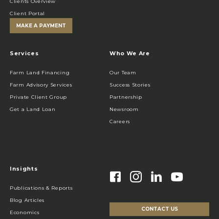
Clients Overview
Client Portal
MAKE A PAYMENT
Services
Who We Are
Farm Land Financing
Our Team
Farm Advisory Services
Success Stories
Private Client Group
Partnership
Get a Land Loan
Newsroom
Careers
Insights
Publications & Reports
Blog Articles
CONTACT US
Economics