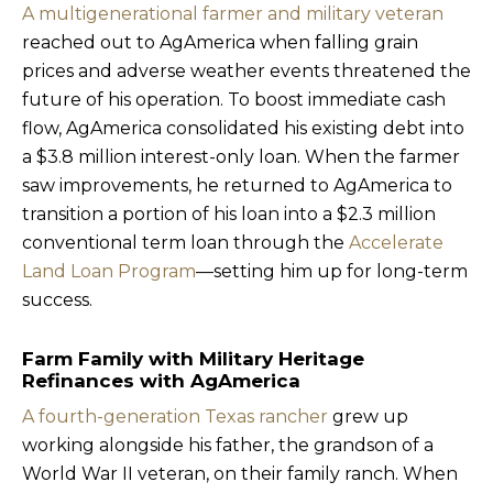
A multigenerational farmer and military veteran
reached out to AgAmerica when falling grain
prices and adverse weather events threatened the
future of his operation. To boost immediate cash
flow, AgAmerica consolidated his existing debt into
a $3.8 million interest-only loan. When the farmer
saw improvements, he returned to AgAmerica to
transition a portion of his loan into a $2.3 million
conventional term loan through the
Accelerate
Land Loan Program
—setting him up for long-term
success.
Farm Family with Military Heritage
Refinances with AgAmerica
A fourth-generation Texas rancher
grew up
working alongside his father, the grandson of a
World War II veteran, on their family ranch. When