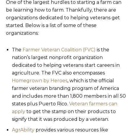
One of the largest hurdles to starting a farm can
be learning how to farm. Thankfully, there are
organizations dedicated to helping veterans get
started. Below is a list of some of these
organizations:
The
Farmer Veteran Coalition (FVC)
is the
nation’s largest nonprofit organization
dedicated to helping veterans start careers in
agriculture. The FVC also encompasses
Homegrown by Heroes
, which is the official
farmer veteran branding program of America
and includes more than 1,800 members in all 50
states plus Puerto Rico.
Veteran farmers can
apply
to get the stamp on their products to
signify that it was produced by a veteran.
AgrAbility
provides various resources like