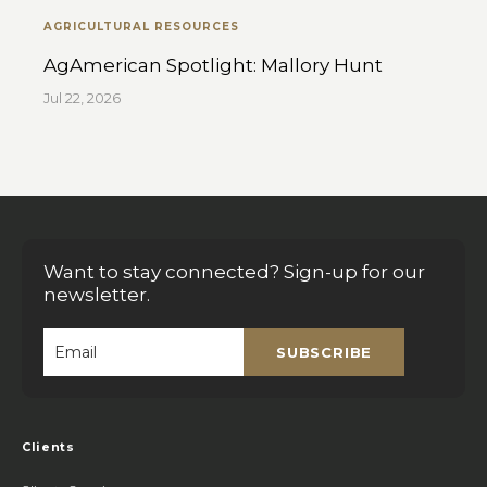
AGRICULTURAL RESOURCES
AgAmerican Spotlight: Mallory Hunt
Jul 22, 2026
Want to stay connected? Sign-up for our
newsletter.
SUBSCRIBE
Email
*
Clients