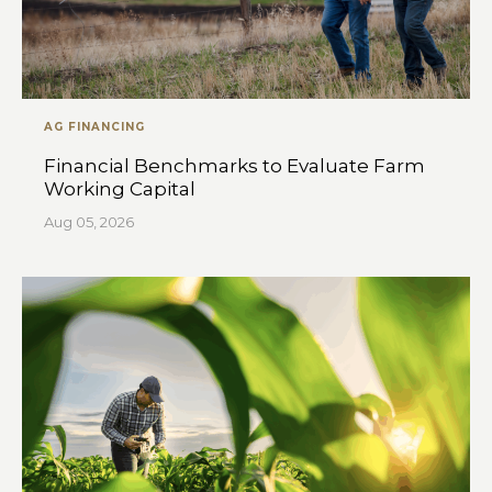
AG FINANCING
Financial Benchmarks to Evaluate Farm
Working Capital
Aug 05, 2026