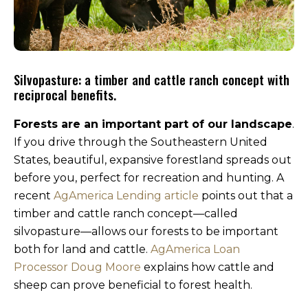
Silvopasture: a timber and cattle ranch concept with
reciprocal benefits.
Forests are an important part of our landscape
.
If you drive through the Southeastern United
States, beautiful, expansive forestland spreads out
before you, perfect for recreation and hunting. A
recent
AgAmerica Lending article
points out that a
timber and cattle ranch concept—called
silvopasture—allows our forests to be important
both for land and cattle.
AgAmerica Loan
Processor Doug Moore
explains how cattle and
sheep can prove beneficial to forest health.