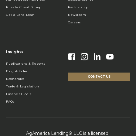
Private Client Group
Partnership
Get a Land Loan
Newsroom
Careers
Insights
Publications & Reports
Blog Articles
CONTACT US
Economics
Trade & Legislation
Financial Tools
FAQs
AgAmerica Lending® LLC is a licensed