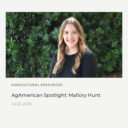
AGRICULTURAL RESOURCES
AgAmerican Spotlight: Mallory Hunt
Jul 22, 2026