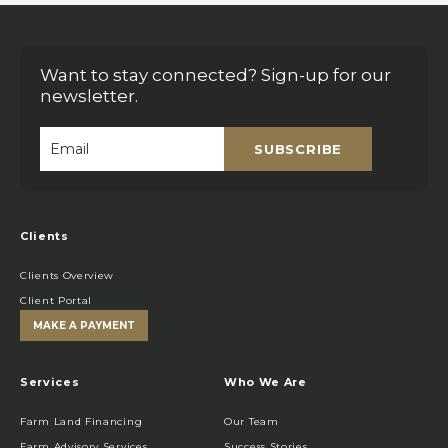
Want to stay connected? Sign-up for our
newsletter.
SUBSCRIBE
Email
*
Clients
Clients Overview
Client Portal
MAKE A PAYMENT
Services
Who We Are
Farm Land Financing
Our Team
Farm Advisory Services
Success Stories