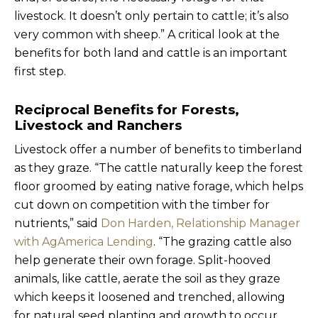
livestock. It doesn’t only pertain to cattle; it’s also
very common with sheep.” A critical look at the
benefits for both land and cattle is an important
first step.
Reciprocal Benefits for Forests,
Livestock and Ranchers
Livestock offer a number of benefits to timberland
as they graze. “The cattle naturally keep the forest
floor groomed by eating native forage, which helps
cut down on competition with the timber for
nutrients,” said
Don Harden, Relationship Manager
with AgAmerica Lending
. “The grazing cattle also
help generate their own forage. Split-hooved
animals, like cattle, aerate the soil as they graze
which keeps it loosened and trenched, allowing
for natural seed planting and growth to occur.