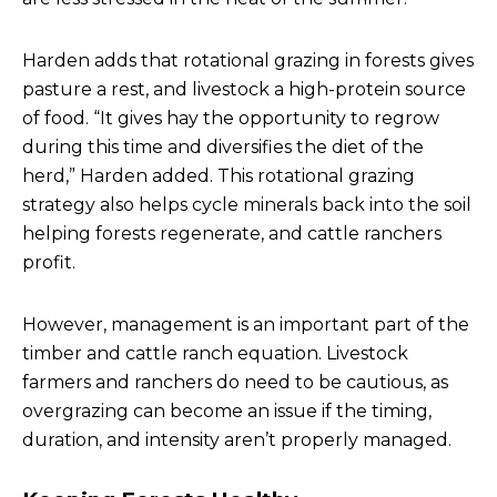
Harden adds that rotational grazing in forests gives
pasture a rest, and livestock a high-protein source
of food. “It gives hay the opportunity to regrow
during this time and diversifies the diet of the
herd,” Harden added. This rotational grazing
strategy also helps cycle minerals back into the soil
helping forests regenerate, and cattle ranchers
profit.
However, management is an important part of the
timber and cattle ranch equation. Livestock
farmers and ranchers do need to be cautious, as
overgrazing can become an issue if the timing,
duration, and intensity aren’t properly managed.