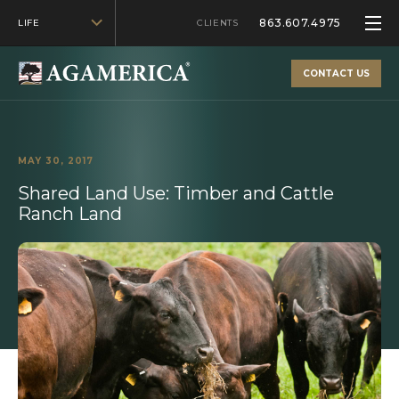
863.607.4975
LIFE
CLIENTS
CONTACT US
MAY 30, 2017
Shared Land Use: Timber and Cattle
Ranch Land