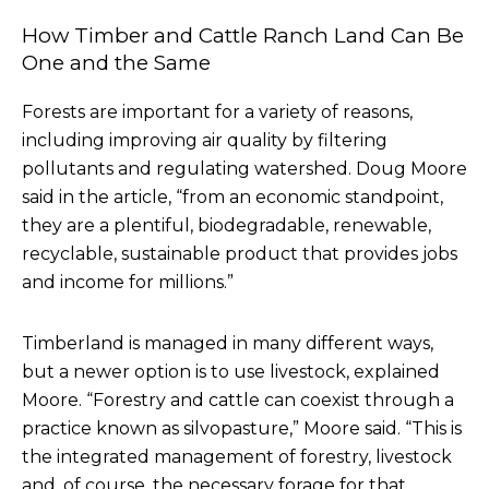
How Timber and Cattle Ranch Land Can Be
One and the Same
Forests are important for a variety of reasons,
including improving air quality by filtering
pollutants and regulating watershed. Doug Moore
said in the article, “from an economic standpoint,
they are a plentiful, biodegradable, renewable,
recyclable, sustainable product that provides jobs
and income for millions.”
Timberland is managed in many different ways,
but a newer option is to use livestock, explained
Moore. “Forestry and cattle can coexist through a
practice known as silvopasture,” Moore said. “This is
the integrated management of forestry, livestock
and, of course, the necessary forage for that