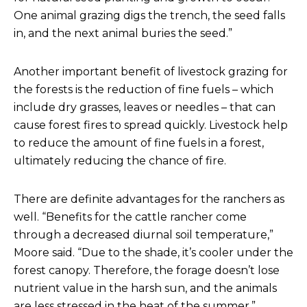
One animal grazing digs the trench, the seed falls
in, and the next animal buries the seed.”
Another important benefit of livestock grazing for
the forests is the reduction of fine fuels – which
include dry grasses, leaves or needles – that can
cause forest fires to spread quickly. Livestock help
to reduce the amount of fine fuels in a forest,
ultimately reducing the chance of fire.
There are definite advantages for the ranchers as
well. “Benefits for the cattle rancher come
through a decreased diurnal soil temperature,”
Moore said. “Due to the shade, it’s cooler under the
forest canopy. Therefore, the forage doesn’t lose
nutrient value in the harsh sun, and the animals
are less stressed in the heat of the summer.”