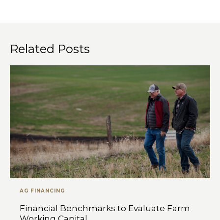
Related Posts
AG FINANCING
Financial Benchmarks to Evaluate Farm
Working Capital