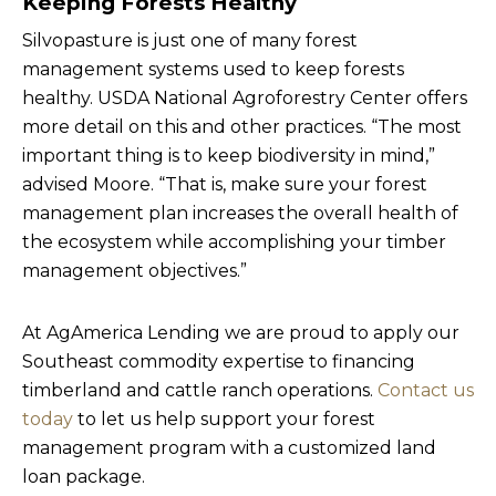
Keeping Forests Healthy
Silvopasture is just one of many forest
management systems used to keep forests
healthy. USDA National Agroforestry Center offers
more detail on this and other practices. “The most
important thing is to keep biodiversity in mind,”
advised Moore. “That is, make sure your forest
management plan increases the overall health of
the ecosystem while accomplishing your timber
management objectives.”
At AgAmerica Lending we are proud to apply our
Southeast commodity expertise to financing
timberland and cattle ranch operations.
Contact us
today
to let us help support your forest
management program with a customized land
loan package.