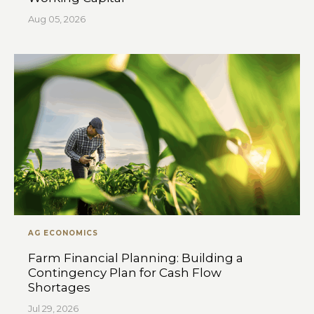
Aug 05, 2026
AG ECONOMICS
Farm Financial Planning: Building a
Contingency Plan for Cash Flow
Shortages
Jul 29, 2026