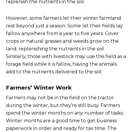
replenish the nutrients in the soil.
However, some farmers let their winter farmland
rest beyond just a season. Some let their fields lay
fallow anywhere from a year to five years. Cover
crops or natural grasses and weeds grow on the
land, replenishing the nutrients in the soil.
Similarly, those with livestock may use this field as a
forage field while it is fallow, having the animals
add to the nutrients delivered to the soil.
Farmers’ Winter Work
Farmers may not be in the field on the tractor
during the winter, but they’re still busy. Farmers
spend the winter months on any number of tasks.
Winter months are a good time to get business
paperwork in order and ready for tax time. The