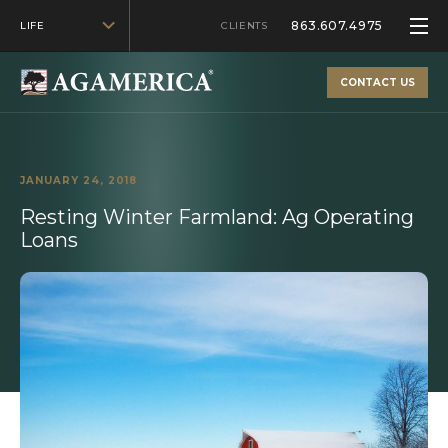
863.607.4975
LIFE
CLIENTS
CONTACT US
JANUARY 24, 2018
Resting Winter Farmland: Ag Operating
Loans