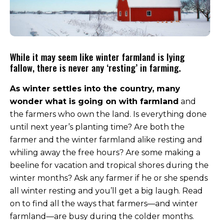
While it may seem like winter farmland is lying
fallow, there is never any ‘resting’ in farming.
As winter settles into the country, many
wonder what is going on with farmland
and
the farmers who own the land. Is everything done
until next year’s planting time? Are both the
farmer and the winter farmland alike resting and
whiling away the free hours? Are some making a
beeline for vacation and tropical shores during the
winter months? Ask any farmer if he or she spends
all winter resting and you’ll get a big laugh. Read
on to find all the ways that farmers—and winter
farmland—are busy during the colder months.