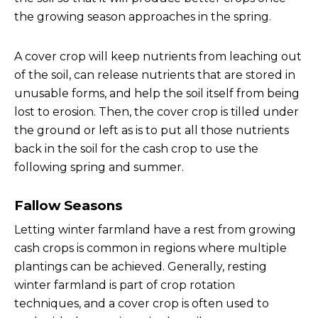
the growing season approaches in the spring.
A cover crop will keep nutrients from leaching out
of the soil, can release nutrients that are stored in
unusable forms, and help the soil itself from being
lost to erosion. Then, the cover crop is tilled under
the ground or left as is to put all those nutrients
back in the soil for the cash crop to use the
following spring and summer.
Fallow Seasons
Letting winter farmland have a rest from growing
cash crops is common in regions where multiple
plantings can be achieved. Generally, resting
winter farmland is part of crop rotation
techniques, and a cover crop is often used to