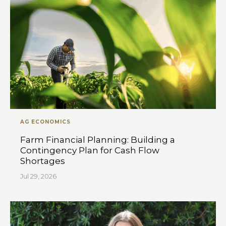
AG ECONOMICS
Farm Financial Planning: Building a
Contingency Plan for Cash Flow
Shortages
Jul 29, 2026