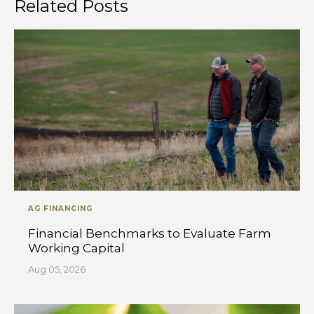
Related Posts
AG FINANCING
Financial Benchmarks to Evaluate Farm
Working Capital
Aug 05, 2026