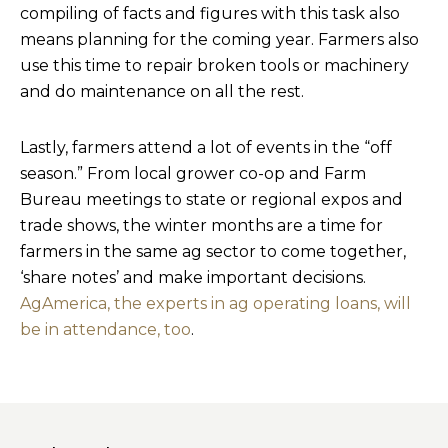
compiling of facts and figures with this task also
means planning for the coming year. Farmers also
use this time to repair broken tools or machinery
and do maintenance on all the rest.
Lastly, farmers attend a lot of events in the “off
season.” From local grower co-op and Farm
Bureau meetings to state or regional expos and
trade shows, the winter months are a time for
farmers in the same ag sector to come together,
‘share notes’ and make important decisions.
AgAmerica, the experts in ag operating loans, will
be in attendance, too
.