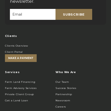
newsletter.
SUBSCRIBE
Email
*
Clients
Clients Overview
Client Portal
MAKE A PAYMENT
Services
Who We Are
Farm Land Financing
Our Team
Farm Advisory Services
Success Stories
Private Client Group
Partnership
Get a Land Loan
Newsroom
Careers