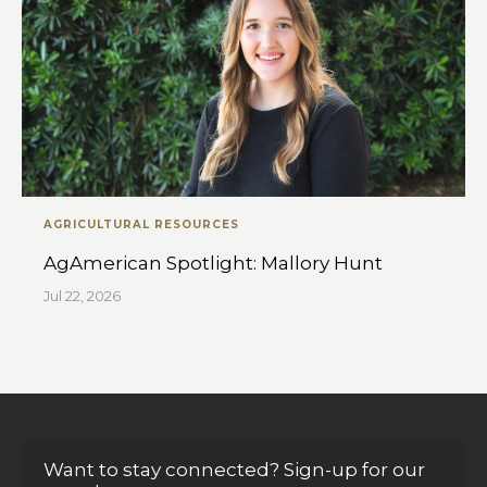
AGRICULTURAL RESOURCES
AgAmerican Spotlight: Mallory Hunt
Jul 22, 2026
Want to stay connected? Sign-up for our