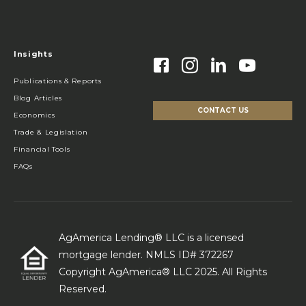
Insights
Publications & Reports
Blog Articles
CONTACT US
Economics
Trade & Legislation
Financial Tools
FAQs
AgAmerica Lending® LLC is a licensed
mortgage lender. NMLS ID# 372267
Copyright AgAmerica® LLC 2025. All Rights
Reserved.