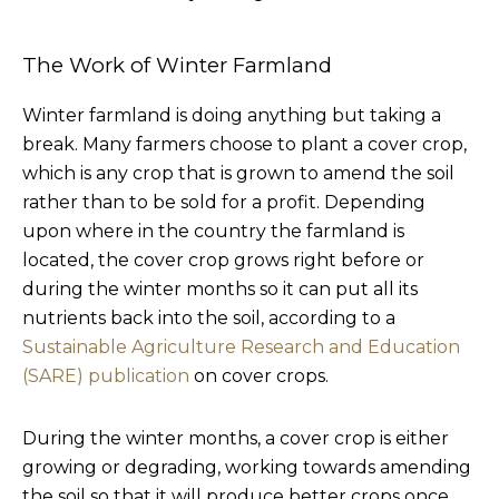
The Work of Winter Farmland
Winter farmland is doing anything but taking a
break. Many farmers choose to plant a cover crop,
which is any crop that is grown to amend the soil
rather than to be sold for a profit. Depending
upon where in the country the farmland is
located, the cover crop grows right before or
during the winter months so it can put all its
nutrients back into the soil, according to a
Sustainable Agriculture Research and Education
(SARE) publication
on cover crops.
During the winter months, a cover crop is either
growing or degrading, working towards amending
the soil so that it will produce better crops once