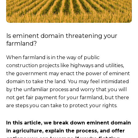
Is eminent domain threatening your
farmland?
When farmland is in the way of public
construction projects like highways and utilities,
the government may enact the power of eminent
domain to take the land. You may feel intimidated
by the unfamiliar process and worry that you will
not get fair payment for your farmland, but there
are steps you can take to protect your rights.
In this article, we break down eminent domain
in agriculture, explain the process, and offer