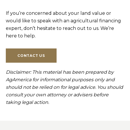
If you’re concerned about your land value or
would like to speak with an agricultural financing
expert, don’t hesitate to reach out to us. We’re
here to help.
CONTACT US
Disclaimer: This material has been prepared by
AgAmerica for informational purposes only and
should not be relied on for legal advice. You should
consult your own attorney or advisers before
taking legal action.