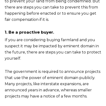
to prevent your land from being condemned. But
there are steps you can take to prevent this from
happening before enacted or to ensure you get
fair compensation if it is.
1. Be a proactive buyer.
If you are considering buying farmland and you
suspect it may be impacted by eminent domain in
the future, there are steps you can take to protect
yourself.
The government is required to announce projects
that use the power of eminent domain publicly.
Many projects, like interstate expansions, are
announced years in advance, whereas smaller
projects may have a notice of a few months.