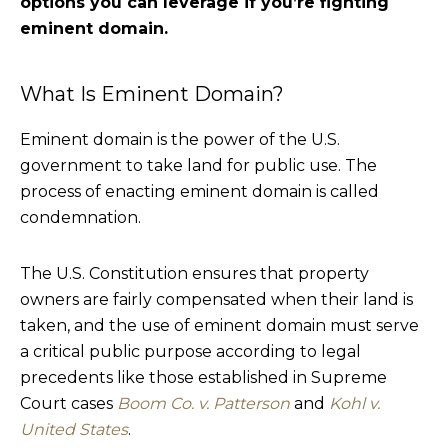
options you can leverage if you’re fighting
eminent domain.
What Is Eminent Domain?
Eminent domain is the power of the U.S.
government to take land for public use. The
process of enacting eminent domain is called
condemnation.
The U.S. Constitution ensures that property
owners are fairly compensated when their land is
taken, and the use of eminent domain must serve
a critical public purpose according to legal
precedents like those established in Supreme
Court cases
Boom Co. v. Patterson
and
Kohl v.
United States
.