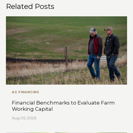
Related Posts
AG FINANCING
Financial Benchmarks to Evaluate Farm
Working Capital
Aug 05, 2026