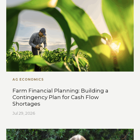
AG ECONOMICS
Farm Financial Planning: Building a
Contingency Plan for Cash Flow
Shortages
Jul 29, 2026