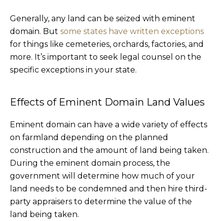
Generally, any land can be seized with eminent
domain. But
some states have written exceptions
for things like cemeteries, orchards, factories, and
more. It’s important to seek legal counsel on the
specific exceptions in your state.
Effects of Eminent Domain Land Values
Eminent domain can have a wide variety of effects
on farmland depending on the planned
construction and the amount of land being taken.
During the eminent domain process, the
government will determine how much of your
land needs to be condemned and then hire third-
party appraisers to determine the value of the
land being taken.