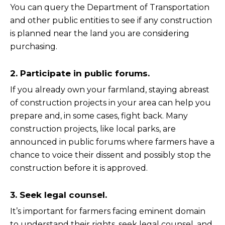
You can query the Department of Transportation
and other public entities to see if any construction
is planned near the land you are considering
purchasing.
2. Participate in public forums.
If you already own your farmland, staying abreast
of construction projects in your area can help you
prepare and, in some cases, fight back. Many
construction projects, like local parks, are
announced in public forums where farmers have a
chance to voice their dissent and possibly stop the
construction before it is approved.
3. Seek legal counsel.
It’s important for farmers facing eminent domain
to understand their rights, seek legal counsel, and