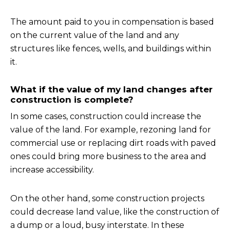
The amount paid to you in compensation is based
on the current value of the land and any
structures like fences, wells, and buildings within
it.
What if the value of my land changes after
construction is complete?
In some cases, construction could increase the
value of the land. For example, rezoning land for
commercial use or replacing dirt roads with paved
ones could bring more business to the area and
increase accessibility.
On the other hand, some construction projects
could decrease land value, like the construction of
a dump or a loud, busy interstate. In these