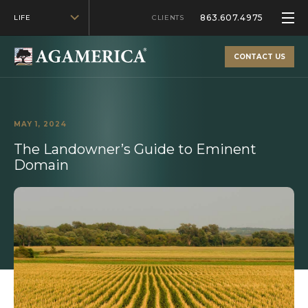
863.607.4975
LIFE
CLIENTS
CONTACT US
MAY 1, 2024
The Landowner’s Guide to Eminent
Domain