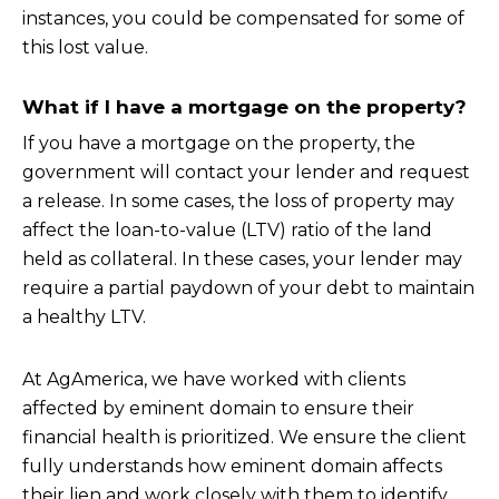
instances, you could be compensated for some of
this lost value.
What if I have a mortgage on the property?
If you have a mortgage on the property, the
government will contact your lender and request
a release. In some cases, the loss of property may
affect the loan-to-value (LTV) ratio of the land
held as collateral. In these cases, your lender may
require a partial paydown of your debt to maintain
a healthy LTV.
At AgAmerica, we have worked with clients
affected by eminent domain to ensure their
financial health is prioritized. We ensure the client
fully understands how eminent domain affects
their lien and work closely with them to identify