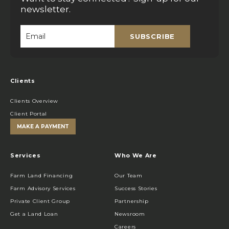
newsletter.
SUBSCRIBE
Email
*
Clients
Clients Overview
Client Portal
MAKE A PAYMENT
Services
Who We Are
Farm Land Financing
Our Team
Farm Advisory Services
Success Stories
Private Client Group
Partnership
Get a Land Loan
Newsroom
Careers