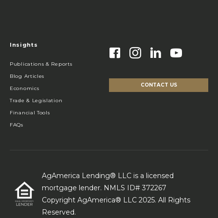
Insights
Publications & Reports
Blog Articles
CONTACT US
Economics
Trade & Legislation
Financial Tools
FAQs
AgAmerica Lending® LLC is a licensed
mortgage lender. NMLS ID# 372267
Copyright AgAmerica® LLC 2025. All Rights
Reserved.