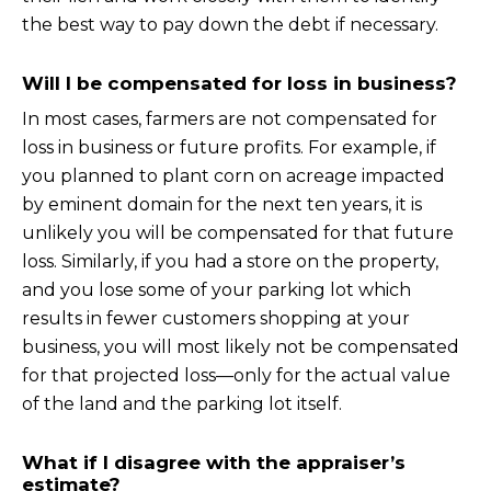
the best way to pay down the debt if necessary.
Will I be compensated for loss in business?
In most cases, farmers are not compensated for
loss in business or future profits. For example, if
you planned to plant corn on acreage impacted
by eminent domain for the next ten years, it is
unlikely you will be compensated for that future
loss. Similarly, if you had a store on the property,
and you lose some of your parking lot which
results in fewer customers shopping at your
business, you will most likely not be compensated
for that projected loss—only for the actual value
of the land and the parking lot itself.
What if I disagree with the appraiser’s
estimate?