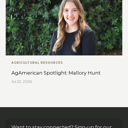
AGRICULTURAL RESOURCES
AgAmerican Spotlight: Mallory Hunt
Jul 22, 2026
Want to stay connected? Sign-up for our