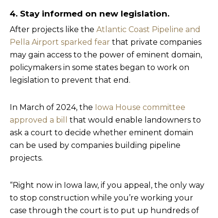
4. Stay informed on new legislation.
After projects like the
Atlantic Coast Pipeline and
Pella Airport sparked fear
that private companies
may gain access to the power of eminent domain,
policymakers in some states began to work on
legislation to prevent that end.
In March of 2024, the
Iowa House committee
approved a bill
that would enable landowners to
ask a court to decide whether eminent domain
can be used by companies building pipeline
projects.
“Right now in Iowa law, if you appeal, the only way
to stop construction while you’re working your
case through the court is to put up hundreds of