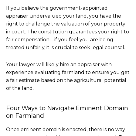
If you believe the government-appointed
appraiser undervalued your land, you have the
right to challenge the valuation of your property
in court. The constitution guarantees your right to
fair compensation—if you feel you are being
treated unfairly, it is crucial to seek legal counsel.
Your lawyer will likely hire an appraiser with
experience evaluating farmland to ensure you get
a fair estimate based on the agricultural potential
of the land.
Four Ways to Navigate Eminent Domain
on Farmland
Once eminent domain is enacted, there is no way