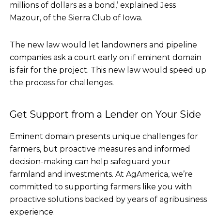
millions of dollars as a bond,’ explained Jess
Mazour, of the Sierra Club of Iowa.
The new law would let landowners and pipeline
companies ask a court early on if eminent domain
is fair for the project. This new law would speed up
the process for challenges.
Get Support from a Lender on Your Side
Eminent domain presents unique challenges for
farmers, but proactive measures and informed
decision-making can help safeguard your
farmland and investments. At AgAmerica, we’re
committed to supporting farmers like you with
proactive solutions backed by years of agribusiness
experience.