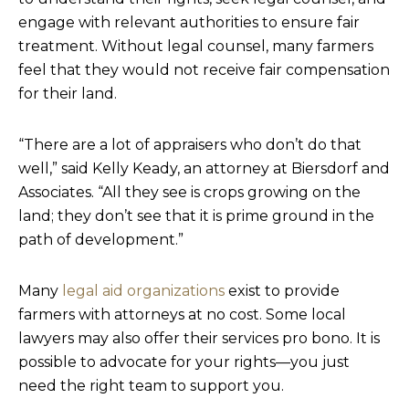
engage with relevant authorities to ensure fair
treatment. Without legal counsel, many farmers
feel that they would not receive fair compensation
for their land.
“There are a lot of appraisers who don’t do that
well,” said Kelly Keady, an attorney at Biersdorf and
Associates. “All they see is crops growing on the
land; they don’t see that it is prime ground in the
path of development.”
Many
legal aid organizations
exist to provide
farmers with attorneys at no cost. Some local
lawyers may also offer their services pro bono. It is
possible to advocate for your rights—you just
need the right team to support you.