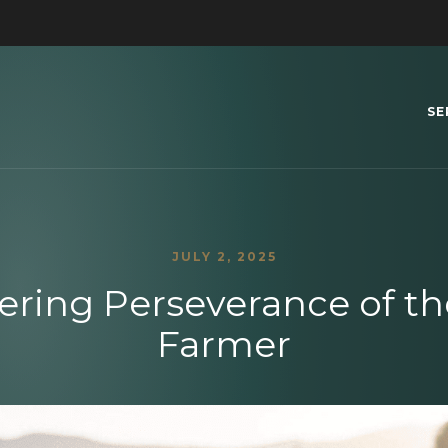
SE
JULY 2, 2025
ring Perseverance of t
Farmer