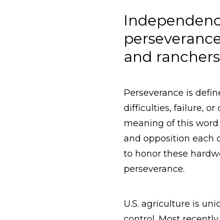
Independence
perseverance
and rancher
Perseverance is defin
difficulties, failure, 
meaning of this word 
and opposition each d
to honor these hardwor
perseverance.
U.S. agriculture is un
control. Most recentl