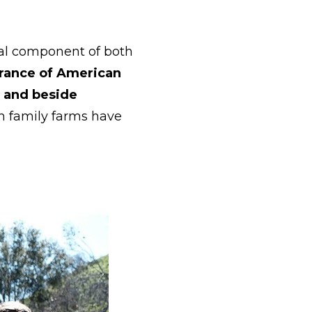
nal component of both
rance of American
d and beside
an family farms have