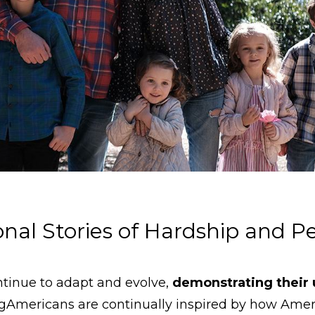
ional Stories of Hardship and 
tinue to adapt and evolve,
demonstrating their
Americans are continually inspired by how Amer