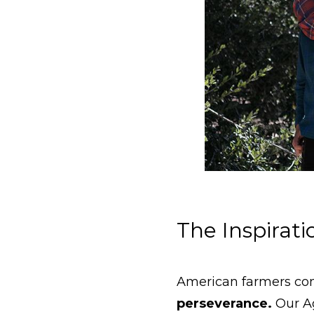
The Inspirat
American farmers con
perseverance.
Our Ag