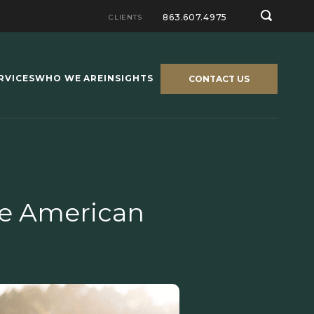
863.607.4975
CLIENTS
RVICES
WHO WE ARE
INSIGHTS
CONTACT US
he American