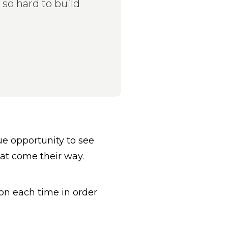
so hard to build
e opportunity to see
hat come their way.
on each time in order