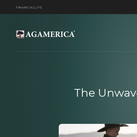
FINANCIAL
LIFE
The Unwave