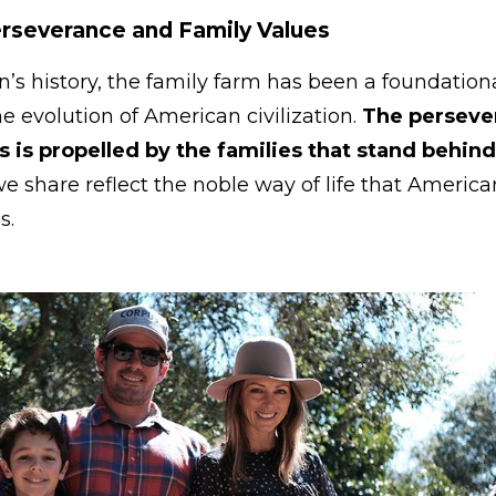
Perseverance and Family Values
’s history, the family farm has been a foundatio
he evolution of American civilization.
The perseve
 is propelled by the families that stand behin
we share reflect the noble way of life that Americ
es.