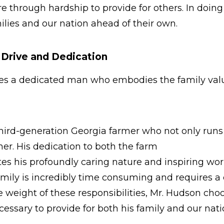
e through hardship to provide for others. In doing 
milies and our nation ahead of their own.
g Drive and Dedication
ves a dedicated man who embodies the family valu
third-generation Georgia farmer who not only runs 
ther. His dedication to both the farm
rates his profoundly caring nature and inspiring wo
amily is incredibly time consuming and requires a
he weight of these responsibilities, Mr. Hudson ch
cessary to provide for both his family and our nat