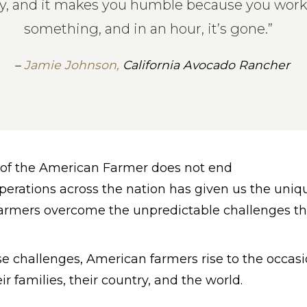
, and it makes you humble because you work 
something, and in an hour, it’s gone.”
–
Jamie Johnson,
California Avocado Rancher
y of the American Farmer does not end
rations across the nation has given us the uniqu
farmers overcome the unpredictable challenges t
 challenges, American farmers rise to the occasi
eir families, their country, and the world.