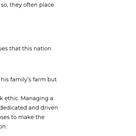
so, they often place
es that this nation
his family’s farm but
rk ethic. Managing a
 dedicated and driven
ooses to make the
ion.