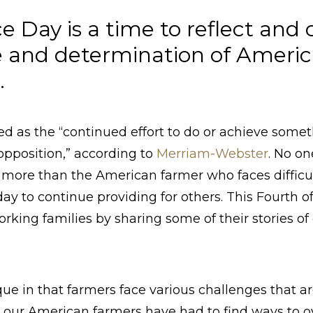
 Day is a time to reflect and 
 and determination of Americ
s.
ed as the “continued effort to do or achieve some
or opposition,” according to
Merriam-Webster
. No on
more than the American farmer who faces difficulti
ay to continue providing for others.
This Fourth of
king families by sharing some of their stories of 
ique in that farmers face various challenges that a
y, our American farmers have had to find ways to