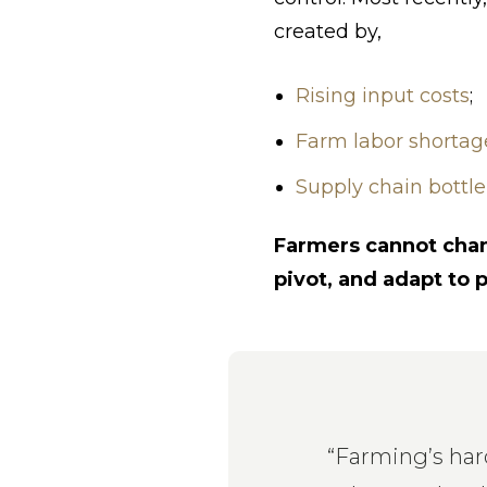
created by,
Rising input costs
;
Farm labor shortag
Supply chain bottle
Farmers cannot chang
pivot, and adapt to 
“Farming’s hard