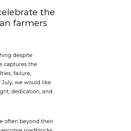
celebrate the
an farmers
thing despite
e captures the
es, failure,
 July, we would like
grit, dedication, and
re often beyond their
 overcome roadblocks