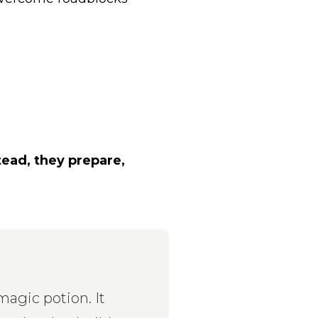
tead, they prepare,
magic potion. It