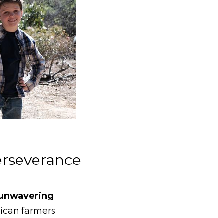
Perseverance
 unwavering
ican farmers