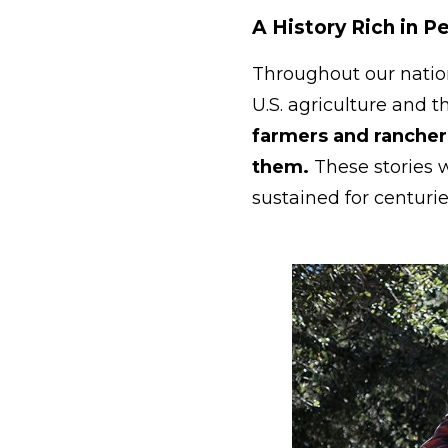
A History Rich in 
Throughout our nation
U.S. agriculture and t
farmers and ranchers
them.
These stories 
sustained for centuri