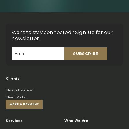
Want to stay connected? Sign-up for our
newsletter.
SUBSCRIBE
Email
*
Clients
Clients Overview
Client Portal
MAKE A PAYMENT
Services
Who We Are