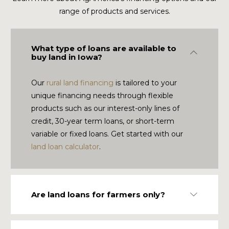
range of products and services.
What type of loans are available to
Collapse
buy land in Iowa?
Our
rural land financing
is tailored to your
unique financing needs through flexible
products such as our interest-only lines of
credit, 30-year term loans, or short-term
variable or fixed loans. Get started with our
land loan calculator
.
Are land loans for farmers only?
Expand