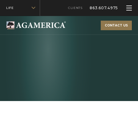
863.607.4975
LIFE
CLIENTS
CONTACT US
Whether you're looking to purchase farmland or
consolidate farm loans, our flexible financing will help
you get there.
AG FINANCING
Agricultural Financing for Iowa
Farms