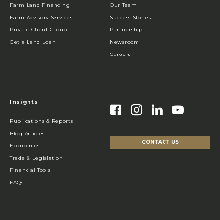
Farm Land Financing
Our Team
Farm Advisory Services
Success Stories
Private Client Group
Partnership
Get a Land Loan
Newsroom
Careers
Insights
Publications & Reports
Blog Articles
CONTACT US
Economics
Trade & Legislation
Financial Tools
FAQs