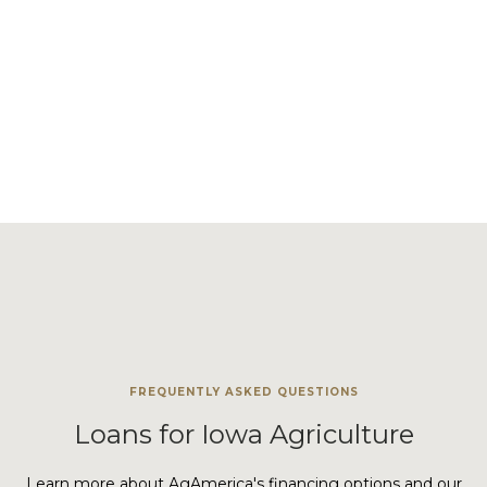
Your financial goals matter. That's why we offer a range of
solutions, from flexible rates to exclusive
interest-only
options
, to ensure your success.
VIEW LAND LOAN PROGRAMS
FREQUENTLY ASKED QUESTIONS
Loans for Iowa Agriculture
Learn more about AgAmerica's financing options and our