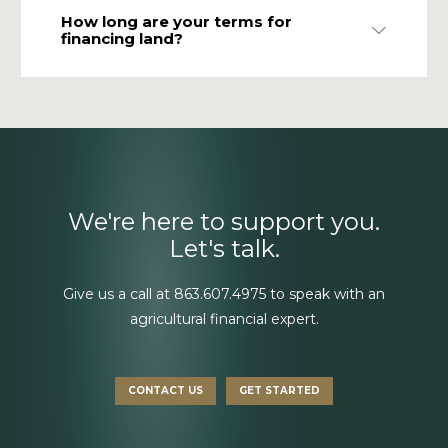
How long are your terms for
Expand
financing land?
We're here to support you.
Let's talk.
Give us a call at
863.607.4975
to speak with an
agricultural financial expert.
CONTACT US
GET STARTED