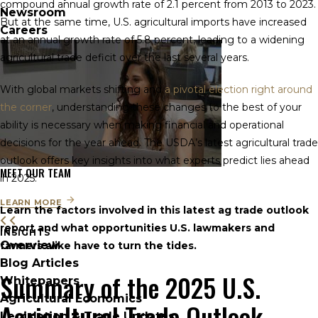
compound annual growth rate of 2.1 percent from 2013 to 2023.
Newsroom
But at the same time, U.S. agricultural imports have increased
Careers
at an annual growth rate of 5.8 percent, leading to a widening
agricultural trade deficit over the last several years.
With global markets shifting and
a pivotal election right around
the corner
, understanding these changes to the best of your
ability is necessary when making financial and operational
decisions for the year ahead. The USDA’s latest agricultural trade
outlook offers key insights into what experts predict lies ahead
MEET OUR TEAM
in 2025.
LEARN MORE
Learn the factors involved in this latest ag trade outlook
report and what opportunities U.S. lawmakers and
INSIGHTS
Overview
farmers alike have to turn the tides.
Blog Articles
Summary of the 2025 U.S.
Whitepapers
Agricultural Economics
Agricultural Trade Outlook
Legislation & Trade Updates