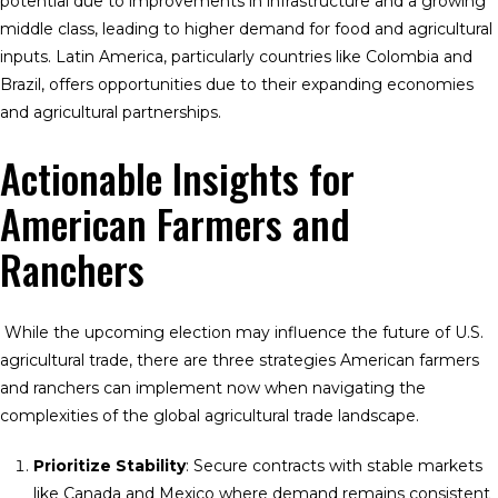
potential due to improvements in infrastructure and a growing
middle class, leading to higher demand for food and agricultural
inputs. Latin America, particularly countries like Colombia and
Brazil, offers opportunities due to their expanding economies
and agricultural partnerships.
Actionable Insights for
American Farmers and
Ranchers
While the upcoming election may influence the future of U.S.
agricultural trade, there are three strategies American farmers
and ranchers can implement now when navigating the
complexities of the global agricultural trade landscape.
Prioritize Stability
: Secure contracts with stable markets
like Canada and Mexico where demand remains consistent