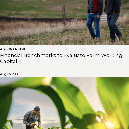
AG FINANCING
Financial Benchmarks to Evaluate Farm Working
Capital
Aug 05, 2026