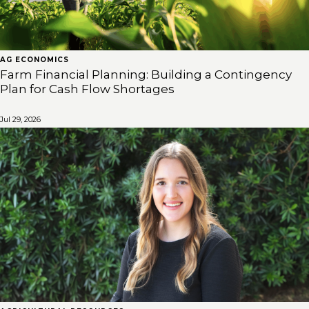
AG ECONOMICS
Farm Financial Planning: Building a Contingency
Plan for Cash Flow Shortages
Jul 29, 2026