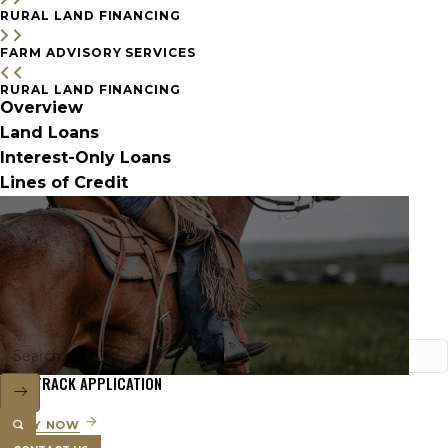
RURAL LAND FINANCING
FARM ADVISORY SERVICES
RURAL LAND FINANCING
Overview
Land Loans
Interest-Only Loans
Lines of Credit
FAST TRACK APPLICATION
APPLY NOW