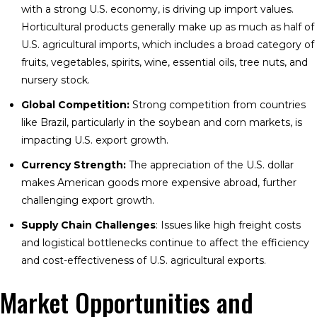
with a strong U.S. economy, is driving up import values.
Horticultural products generally make up as much as half of
U.S. agricultural imports, which includes a broad category of
fruits, vegetables, spirits, wine, essential oils, tree nuts, and
nursery stock.
Global Competition:
Strong competition from countries
like Brazil, particularly in the soybean and corn markets, is
impacting U.S. export growth.
Currency Strength:
The appreciation of the U.S. dollar
makes American goods more expensive abroad, further
challenging export growth.
Supply Chain Challenges
: Issues like high freight costs
and logistical bottlenecks continue to affect the efficiency
and cost-effectiveness of U.S. agricultural exports.
Market Opportunities and