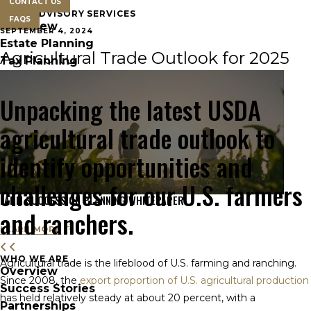
CONTACT US
FARM ADVISORY SERVICES
FAQS
Overview
SEPTEMBER 4, 2024
Estate Planning
Agricultural Trade Outlook for 2025
Tax Planning
Unpacking the latest USDA
agricultural trade outlook to
identify opportunities and
challenges for our U.S. farmers
FARM SUCCESSION PLANNING WHITEPAPER
and ranchers.
LEARN MORE
WHO WE ARE
Agricultural trade is the lifeblood of U.S. farming and ranching.
Overview
Since 2008, the
export proportion of U.S. agricultural production
Success Stories
has held relatively steady at about 20 percent, with a
Partnerships