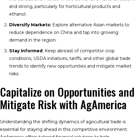
and strong, particularly for horticultural products and
ethanol.
Diversify Markets:
Explore alternative Asian markets to
reduce dependence on China and tap into growing
demand in the region.
Stay Informed
: Keep abreast of competitor crop
conditions, USDA initiatives, tariffs, and other global trade
trends to identify new opportunities and mitigate market
risks.
Capitalize on Opportunities and
Mitigate Risk with AgAmerica
Understanding the shifting dynamics of agricultural trade is
essential for staying ahead in this competitive environment.