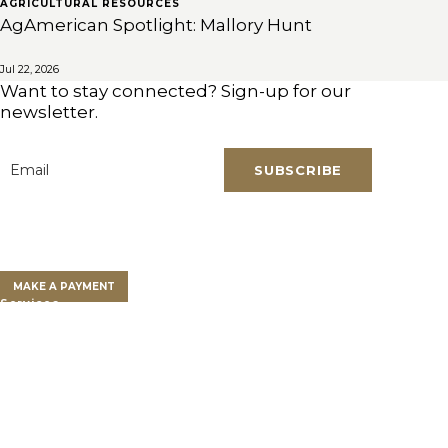
AGRICULTURAL RESOURCES
AgAmerican Spotlight: Mallory Hunt
Jul 22, 2026
Want to stay connected? Sign-up for our
newsletter.
SUBSCRIBE
Email
*
Clients
Clients Overview
Client Portal
MAKE A PAYMENT
Services
Farm Land Financing
Farm Advisory Services
Private Client Group
Get a Land Loan
Who We Are