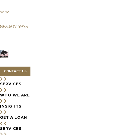
FINANCIAL
LIFE
CLIENTS
863.607.4975
SERVICES
WHO WE ARE
INSIGHTS
CONTACT US
SERVICES
WHO WE ARE
INSIGHTS
GET A LOAN
SERVICES