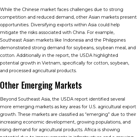
While the Chinese market faces challenges due to strong
competition and reduced demand, other Asian markets present
opportunities. Diversifying exports within Asia could help
mitigate the risks associated with China. For example,
Southeast Asian markets like Indonesia and the Philippines
demonstrated strong demand for soybeans, soybean meal, and
cotton. Additionally in the report, the USDA highlighted
potential growth in Vietnam, specifically for cotton, soybean,
and processed agricultural products.
Other Emerging Markets
Beyond Southeast Asia, the USDA report identified several
more emerging markets as key areas for U.S. agricultural export
growth. These markets are classified as “emerging” due to their
increasing economic development, growing populations, and
rising demand for agricultural products. Africa is showing