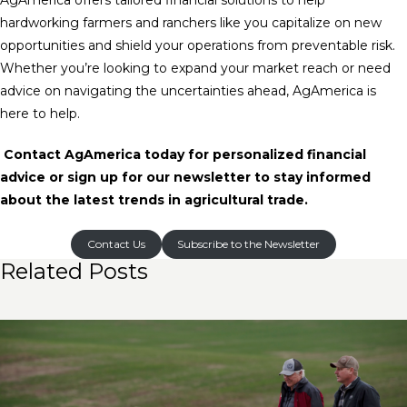
AgAmerica offers tailored financial solutions to help
hardworking farmers and ranchers like you capitalize on new
opportunities and shield your operations from preventable risk.
Whether you’re looking to expand your market reach or need
advice on navigating the uncertainties ahead, AgAmerica is
here to help.
Contact AgAmerica today for personalized financial
advice or sign up for our newsletter to stay informed
about the latest trends in agricultural trade.
Contact Us
Subscribe to the Newsletter
Related Posts