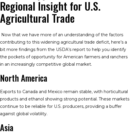
Regional Insight for U.S.
Agricultural Trade
Now that we have more of an understanding of the factors
contributing to this widening agricultural trade deficit, here’s a
bit more findings from the USDA’s report to help you identify
the pockets of opportunity for American farmers and ranchers
in an increasingly competitive global market.
North America
Exports to Canada and Mexico remain stable, with horticultural
products and ethanol showing strong potential. These markets
continue to be reliable for U.S. producers, providing a buffer
against global volatility.
Asia