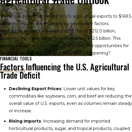
The USDA projects a decline in U.S. agricultural exports to $169.5
billion in FY 2025, driven largely by several key factors.
Meanwhile, imports are expected to rise to $212.0 billion,
widening the trade deficit to a staggering $42.5 billion. This
significant shift presents both challenges and opportunities for
U.S. farmers, but first things first, why is it happening?
FINANCIAL TOOLS
Factors Influencing the U.S. Agricultural
LEARN MORE
Trade Deficit
Declining Export Prices
: Lower unit values for key
commodities like soybeans, corn, and beef are reducing the
overall value of U.S. exports, even as volumes remain steady
or increase.
Rising Imports
: Increasing demand for imported
horticultural products, sugar, and tropical products, coupled