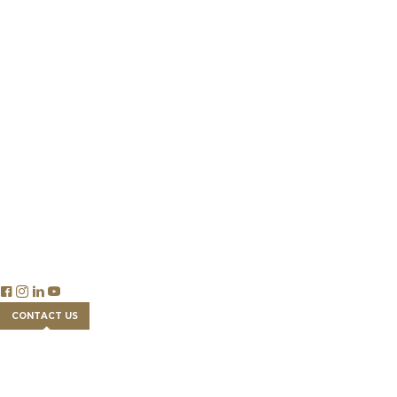
Our Team
Success Stories
Partnership
Newsroom
Careers
Insights
Publications & Reports
Blog Articles
Economics
Trade & Legislation
Financial Tools
FAQs
CONTACT US