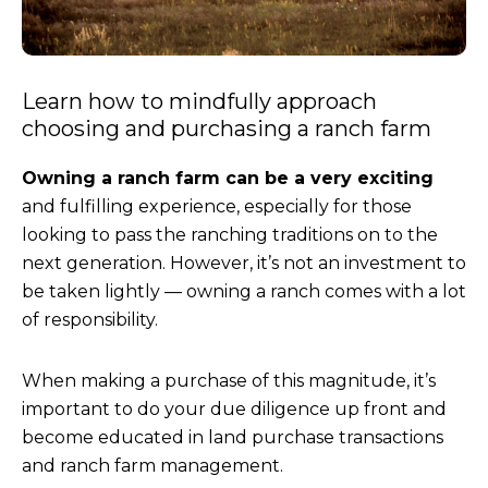
Learn how to mindfully approach
choosing and purchasing a ranch farm
Owning a ranch farm can be a very exciting
and fulfilling experience, especially for those
looking to pass the ranching traditions on to the
next generation. However, it’s not an investment to
be taken lightly — owning a ranch comes with a lot
of responsibility.
When making a purchase of this magnitude, it’s
important to do your due diligence up front and
become educated in land purchase transactions
and ranch farm management.