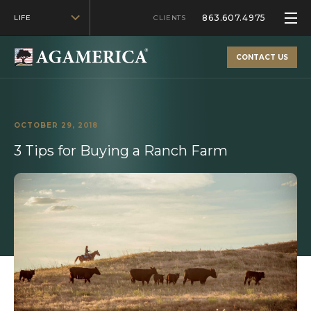
863.607.4975
LIFE
CLIENTS
CONTACT US
OCTOBER 29, 2018
3 Tips for Buying a Ranch Farm