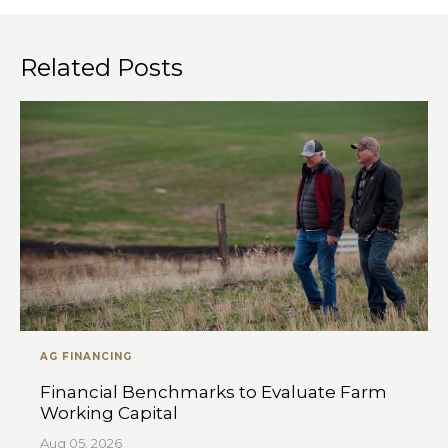
Related Posts
AG FINANCING
Financial Benchmarks to Evaluate Farm
Working Capital
Aug 05, 2026