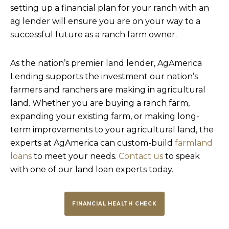
setting up a financial plan for your ranch with an
ag lender will ensure you are on your way to a
successful future as a ranch farm owner.
As the nation’s premier land lender, AgAmerica
Lending supports the investment our nation’s
farmers and ranchers are making in agricultural
land. Whether you are buying a ranch farm,
expanding your existing farm, or making long-
term improvements to your agricultural land, the
experts at AgAmerica can custom-build
farmland
loans
to meet your needs.
Contact us
to speak
with one of our land loan experts today.
FINANCIAL HEALTH CHECK