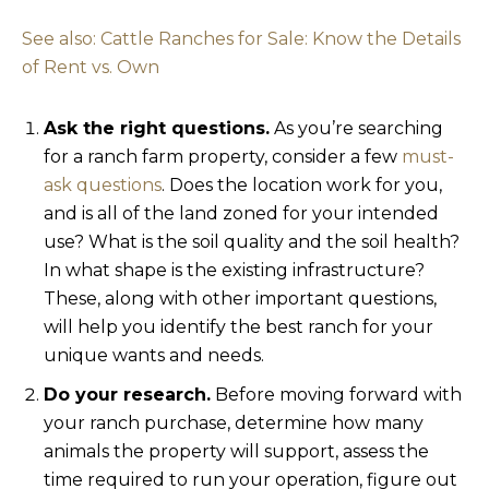
See also: Cattle Ranches for Sale: Know the Details
of Rent vs. Own
Ask the right questions.
As you’re searching
for a ranch farm property, consider a few
must-
ask questions
. Does the location work for you,
and is all of the land zoned for your intended
use? What is the soil quality and the soil health?
In what shape is the existing infrastructure?
These, along with other important questions,
will help you identify the best ranch for your
unique wants and needs.
Do your research.
Before moving forward with
your ranch purchase, determine how many
animals the property will support, assess the
time required to run your operation, figure out