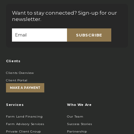
Want to stay connected? Sign-up for our
newsletter.
SUBSCRIBE
Email
*
Clients
Clients Overview
Client Portal
MAKE A PAYMENT
Services
Who We Are
Farm Land Financing
Our Team
Farm Advisory Services
Success Stories
Private Client Group
Partnership