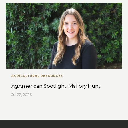
AGRICULTURAL RESOURCES
AgAmerican Spotlight: Mallory Hunt
Jul 22, 2026