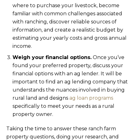
where to purchase your livestock, become
familiar with common challenges associated
with ranching, discover reliable sources of
information, and create a realistic budget by
estimating your yearly costs and gross annual
income.
Weigh your financial options.
Once you’ve
found your preferred property, discuss your
financial options with an ag lender. It will be
important to find an ag lending company that
understands the nuances involved in buying
rural land and designs
ag loan programs
specifically to meet your needs as a rural
property owner.
Taking the time to answer these ranch farm
property questions, doing your research, and