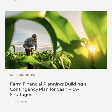
AG ECONOMICS
Farm Financial Planning: Building a
Contingency Plan for Cash Flow
Shortages
Jul 29, 2026