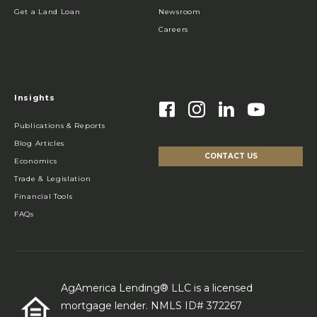
Get a Land Loan
Newsroom
Careers
Insights
Publications & Reports
Blog Articles
CONTACT US
Economics
Trade & Legislation
Financial Tools
FAQs
AgAmerica Lending® LLC is a licensed
mortgage lender. NMLS ID# 372267