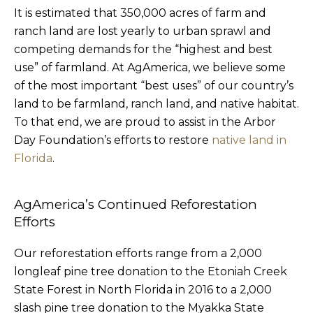
It is estimated that 350,000 acres of farm and
ranch land are lost yearly to urban sprawl and
competing demands for the “highest and best
use” of farmland. At AgAmerica, we believe some
of the most important “best uses” of our country’s
land to be farmland, ranch land, and native habitat.
To that end, we are proud to assist in the Arbor
Day Foundation’s efforts to restore
native land in
Florida
.
AgAmerica’s Continued Reforestation
Efforts
Our reforestation efforts range from a 2,000
longleaf pine tree donation to the Etoniah Creek
State Forest in North Florida in 2016 to a 2,000
slash pine tree donation to the Myakka State