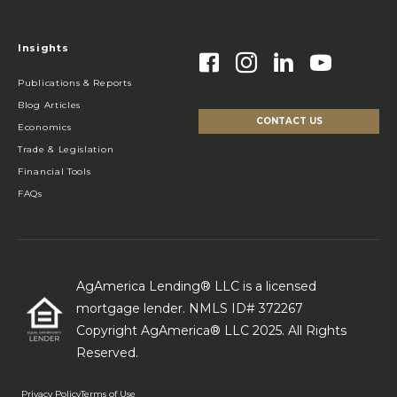
Insights
Publications & Reports
Blog Articles
CONTACT US
Economics
Trade & Legislation
Financial Tools
FAQs
AgAmerica Lending® LLC is a licensed
mortgage lender. NMLS ID# 372267
Copyright AgAmerica® LLC 2025. All Rights
Reserved.
Privacy Policy
Terms of Use