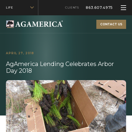
863.607.4975
LIFE
CLIENTS
CONTACT US
APRIL 27, 2018
AgAmerica Lending Celebrates Arbor
Day 2018