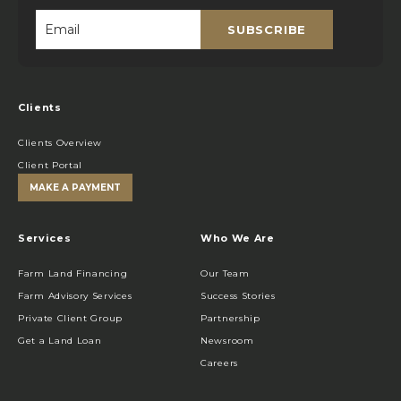
SUBSCRIBE
Email
*
Clients
Clients Overview
Client Portal
MAKE A PAYMENT
Services
Who We Are
Farm Land Financing
Our Team
Farm Advisory Services
Success Stories
Private Client Group
Partnership
Get a Land Loan
Newsroom
Careers