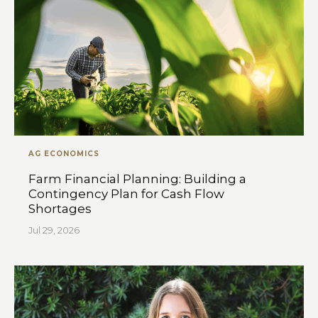
AG ECONOMICS
Farm Financial Planning: Building a
Contingency Plan for Cash Flow
Shortages
Jul 29, 2026