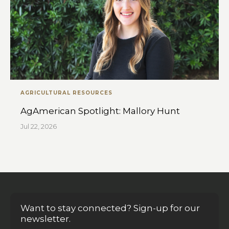
AGRICULTURAL RESOURCES
AgAmerican Spotlight: Mallory Hunt
Jul 22, 2026
Want to stay connected? Sign-up for our
newsletter.