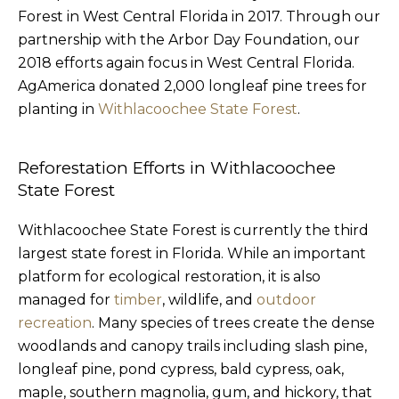
Forest in West Central Florida in 2017. Through our
partnership with the Arbor Day Foundation, our
2018 efforts again focus in West Central Florida.
AgAmerica donated 2,000 longleaf pine trees for
planting in
Withlacoochee State Forest
.
Reforestation Efforts in Withlacoochee
State Forest
Withlacoochee State Forest is currently the third
largest state forest in Florida. While an important
platform for ecological restoration, it is also
managed for
timber
, wildlife, and
outdoor
recreation
. Many species of trees create the dense
woodlands and canopy trails including slash pine,
longleaf pine, pond cypress, bald cypress, oak,
maple, southern magnolia, gum, and hickory, that