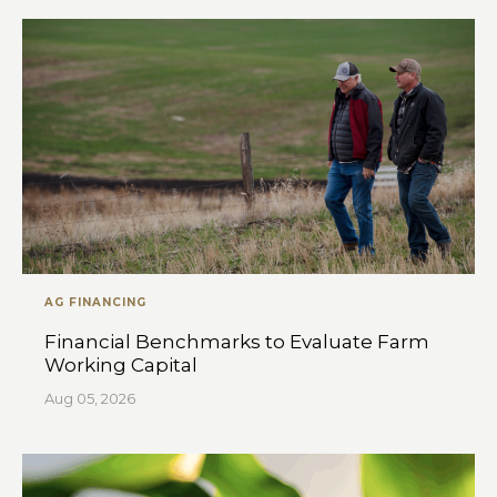
AG FINANCING
Financial Benchmarks to Evaluate Farm
Working Capital
Aug 05, 2026