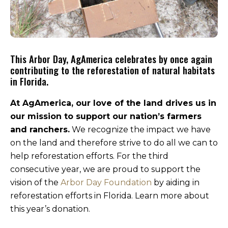
This Arbor Day, AgAmerica celebrates by once again
contributing to the reforestation of natural habitats
in Florida.
At AgAmerica, our love of the land drives us in
our mission to support our nation’s farmers
and ranchers.
We recognize the impact we have
on the land and therefore strive to do all we can to
help reforestation efforts. For the third
consecutive year, we are proud to support the
vision of the
Arbor Day Foundation
by aiding in
reforestation efforts in Florida. Learn more about
this year’s donation.