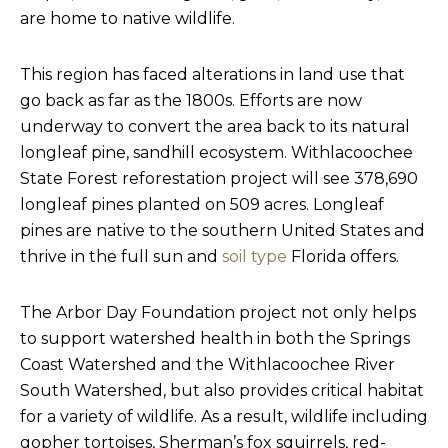
are home to native wildlife.
This region has faced alterations in land use that
go back as far as the 1800s. Efforts are now
underway to convert the area back to its natural
longleaf pine, sandhill ecosystem. Withlacoochee
State Forest reforestation project will see 378,690
longleaf pines planted on 509 acres. Longleaf
pines are native to the southern United States and
thrive in the full sun and
soil type
Florida offers.
The Arbor Day Foundation project not only helps
to support watershed health in both the Springs
Coast Watershed and the Withlacoochee River
South Watershed, but also provides critical habitat
for a variety of wildlife. As a result, wildlife including
gopher tortoises, Sherman’s fox squirrels, red-