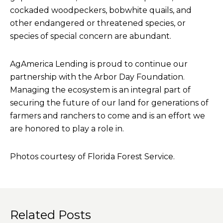
cockaded woodpeckers, bobwhite quails, and
other endangered or threatened species, or
species of special concern are abundant.
AgAmerica Lending is proud to continue our
partnership with the Arbor Day Foundation.
Managing the ecosystem is an integral part of
securing the future of our land for generations of
farmers and ranchers to come and is an effort we
are honored to play a role in.
Photos courtesy of Florida Forest Service.
Related Posts