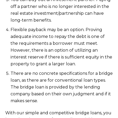
off a partner who is no longer interested in the
real estate investment/partnership can have
long-term benefits.
Flexible payback may be an option. Proving
adequate income to repay the debt is one of
the requirements a borrower must meet.
However, there is an option of utilizing an
interest reserve if there is sufficient equity in the
property to grant a larger loan.
There are no concrete specifications for a bridge
loan, as there are for conventional loan types.
The bridge loan is provided by the lending
company based on their own judgment and if it
makes sense.
With our simple and competitive bridge loans, you