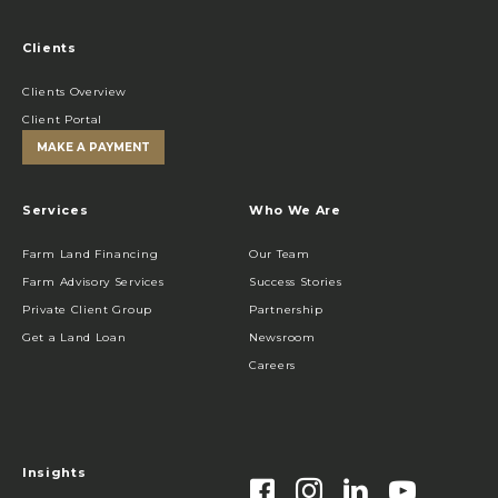
Clients
Clients Overview
Client Portal
MAKE A PAYMENT
Services
Who We Are
Farm Land Financing
Our Team
Farm Advisory Services
Success Stories
Private Client Group
Partnership
Get a Land Loan
Newsroom
Careers
Insights