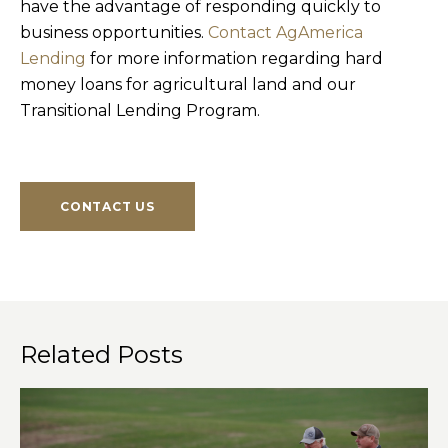
have the advantage of responding quickly to
business opportunities.
Contact AgAmerica
Lending
for more information regarding hard
money loans for agricultural land and our
Transitional Lending Program.
CONTACT US
Related Posts