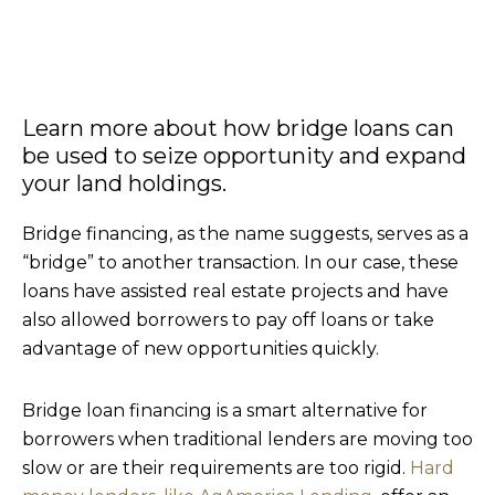
Learn more about how bridge loans can
be used to seize opportunity and expand
your land holdings.
Bridge financing, as the name suggests, serves as a
“bridge” to another transaction. In our case, these
loans have assisted real estate projects and have
also allowed borrowers to pay off loans or take
advantage of new opportunities quickly.
Bridge loan financing is a smart alternative for
borrowers when traditional lenders are moving too
slow or are their requirements are too rigid.
Hard