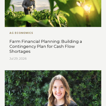
AG ECONOMICS
Farm Financial Planning: Building a
Contingency Plan for Cash Flow
Shortages
Jul 29, 2026