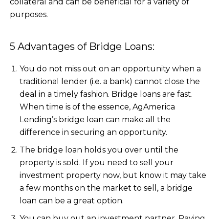
collateral and can be beneficial for a variety of
purposes.
5 Advantages of Bridge Loans:
You do not miss out on an opportunity when a
traditional lender (i.e. a bank) cannot close the
deal in a timely fashion. Bridge loans are fast.
When time is of the essence, AgAmerica
Lending’s bridge loan can make all the
difference in securing an opportunity.
The bridge loan holds you over until the
property is sold. If you need to sell your
investment property now, but know it may take
a few months on the market to sell, a bridge
loan can be a great option.
You can buy out an investment partner. Paying