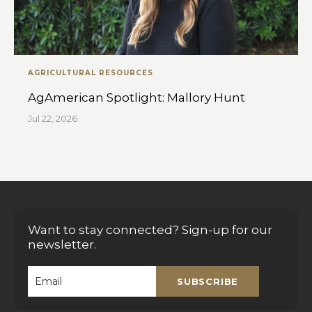
AGRICULTURAL RESOURCES
AgAmerican Spotlight: Mallory Hunt
Jul 22, 2026
Want to stay connected? Sign-up for our
newsletter.
SUBSCRIBE
Email
*