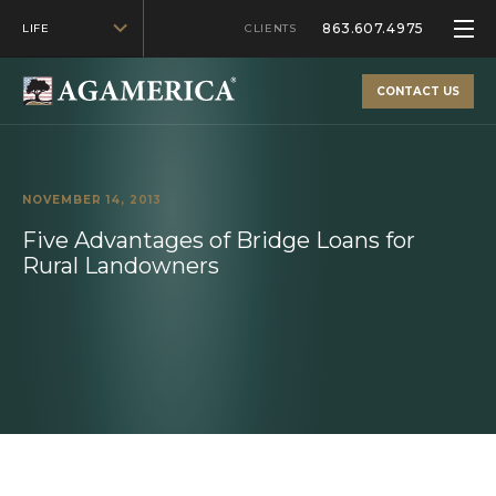
863.607.4975
LIFE
CLIENTS
CONTACT US
NOVEMBER 14, 2013
Five Advantages of Bridge Loans for
Rural Landowners