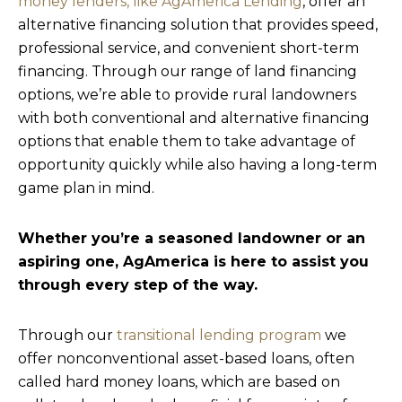
money lenders, like AgAmerica Lending
, offer an
alternative financing solution that provides speed,
professional service, and convenient short-term
financing. Through our range of land financing
options, we’re able to provide rural landowners
with both conventional and alternative financing
options that enable them to take advantage of
opportunity quickly while also having a long-term
game plan in mind.
Whether you’re a seasoned landowner or an
aspiring one, AgAmerica is here to assist you
through every step of the way.
Through our
transitional lending program
we
offer nonconventional asset-based loans, often
called hard money loans, which are based on