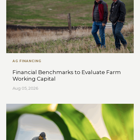
AG FINANCING
Financial Benchmarks to Evaluate Farm
Working Capital
Aug 05, 2026