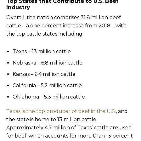
Top States that Contribute to U.S. Beef
Industry
Overall, the nation comprises 31.8 million beef
cattle—a one percent increase from 2018—with
the top cattle states including:
Texas – 13 million cattle
Nebraska – 6.8 million cattle
Kansas – 6.4 million cattle
California – 5.2 million cattle
Oklahoma – 5.3 million cattle
Texas is the top producer of beef in the U.S.
, and
the state is home to 13 million cattle.
Approximately 4.7 million of Texas’ cattle are used
for beef, which accounts for more than 13 percent