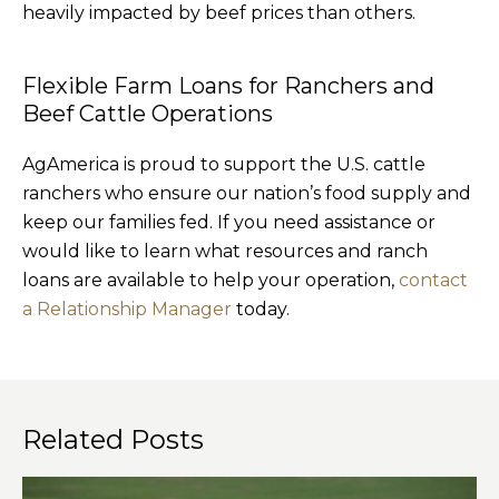
heavily impacted by beef prices than others.
Flexible Farm Loans for Ranchers and
Beef Cattle Operations
AgAmerica is proud to support the U.S. cattle
ranchers who ensure our nation’s food supply and
keep our families fed. If you need assistance or
would like to learn what resources and ranch
loans are available to help your operation,
contact
a Relationship Manager
today.
Related Posts