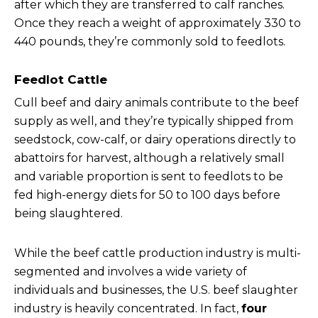
after which they are transferred to calf ranches.
Once they reach a weight of approximately 330 to
440 pounds, they’re commonly sold to feedlots.
Feedlot Cattle
Cull beef and dairy animals contribute to the beef
supply as well, and they’re typically shipped from
seedstock, cow-calf, or dairy operations directly to
abattoirs for harvest, although a relatively small
and variable proportion is sent to feedlots to be
fed high-energy diets for 50 to 100 days before
being slaughtered.
While the beef cattle production industry is multi-
segmented and involves a wide variety of
individuals and businesses, the U.S. beef slaughter
industry is heavily concentrated. In fact,
four