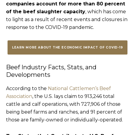
companies account for more than 80 percent
of the beef slaughter capacity
, which has come
to light as a result of recent events and closures in
response to the COVID-19 pandemic.
LEARN MORE ABOUT THE ECONOMIC IMPACT OF COVID-19
Beef Industry Facts, Stats, and
Developments
According to the
National Cattlemen’s Beef
Association
, the U.S. lays claim to 913,246 total
cattle and calf operations, with 727,906 of those
being beef farms and ranches, and 91 percent of
those are family-owned or individually-operated.