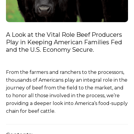
A Look at the Vital Role Beef Producers
Play in Keeping American Families Fed
and the U.S. Economy Secure.
From the farmers and ranchers to the processors,
thousands of Americans play an integral role in the
journey of beef from the field to the market, and
to honor all those involved in the process, we’re
providing a deeper look into America’s food-supply
chain for beef cattle.