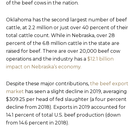
of the beef cows in the nation.
Oklahoma has the second largest number of beef
cattle, at 2.2 million or just over 40 percent of their
total cattle count. While in Nebraska, over 28
percent of the 6.8 million cattle in the state are
raised for beef. There are over 20,000 beef cow
operations and the industry has a
$12.1 billion
impact on Nebraska’s economy.
Despite these major contributions,
the beef export
market
has seen a slight decline in 2019, averaging
$309.25 per head of fed slaughter (a four percent
decline from 2018). Exports in 2019 accounted for
14.1 percent of total U.S. beef production (down
from 14.6 percent in 2018).