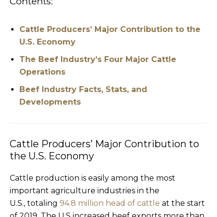
Contents:
Cattle Producers’ Major Contribution to the
U.S. Economy
The Beef Industry’s Four Major Cattle
Operations
Beef Industry Facts, Stats, and
Developments
Cattle Producers’ Major Contribution to
the U.S. Economy
Cattle production is easily among the most
important agriculture industries in the
U.S., totaling
94.8 million head of cattle
at the start
of 2019. The U.S increased beef exports more than