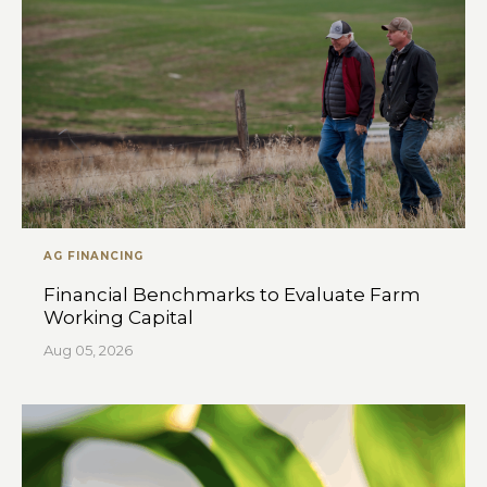
AG FINANCING
Financial Benchmarks to Evaluate Farm
Working Capital
Aug 05, 2026