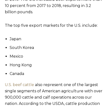
10 percent from 2017 to 2018, resulting in 3.2
billion pounds.
The top five export markets for the U.S. include:
Japan
South Korea
Mexico
Hong Kong
Canada
U.S. beef cattle
also represent one of the largest
single segments of American agriculture with over
900,000 cattle and calf operations across our
nation. According to the USDA, cattle production