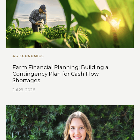
AG ECONOMICS
Farm Financial Planning: Building a
Contingency Plan for Cash Flow
Shortages
Jul 29, 2026