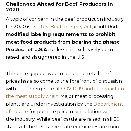
Challenges Ahead for Beef Producers in
2020
A topic of concern in the beef production industry
for 2020 is the
U.S. Beef Integrity Act
,
a bill that
modified labeling requirements to prohibit
meat food products from bearing the phrase
Product of U.S.A.
unless it is exclusively born,
raised, and slaughtered in the U.S.
The price gap between cattle and retail beef
prices has also come to the forefront of discussion
with the emergence of
COVID-19 and its impact on
the meat supply chain
. Major meat processing
plants are under investigation by the
Department
of Justice
for possible price manipulation within
the industry. While beef cattle are raised in all 50
states of the U.S., some state economies are more