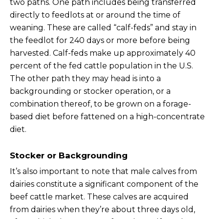
two paths. One path includes being transferred
directly to feedlots at or around the time of
weaning. These are called “calf-feds” and stay in
the feedlot for 240 days or more before being
harvested. Calf-feds make up approximately 40
percent of the fed cattle population in the U.S.
The other path they may head is into a
backgrounding or stocker operation, or a
combination thereof, to be grown on a forage-
based diet before fattened on a high-concentrate
diet.
Stocker or Backgrounding
It’s also important to note that male calves from
dairies constitute a significant component of the
beef cattle market. These calves are acquired
from dairies when they’re about three days old,