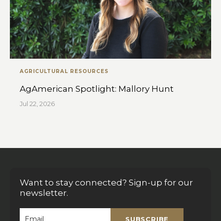
AGRICULTURAL RESOURCES
AgAmerican Spotlight: Mallory Hunt
Jul 22, 2026
Want to stay connected? Sign-up for our
newsletter.
SUBSCRIBE