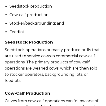
Seedstock production;
Cow-calf production;
Stocker/backgrounding; and
Feedlot.
Seedstock Production
Seedstock operations primarily produce bulls that
are used to service cows in commercial cow-calf
operations. The primary products of cow-calf
operations are weaned cows, which are then sold
to stocker operators, backgrounding lots, or
feedlots.
Cow-Calf Production
Calves from cow-calf operations can follow one of