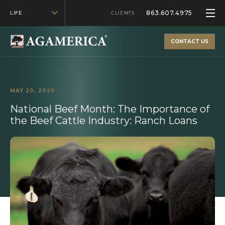
863.607.4975
LIFE
CLIENTS
CONTACT US
MAY 20, 2020
National Beef Month: The Importance of
the Beef Cattle Industry: Ranch Loans