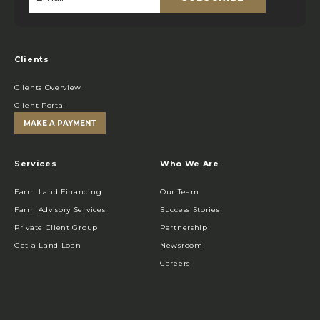
Email
*
Clients
Clients Overview
Client Portal
MAKE A PAYMENT
Services
Who We Are
Farm Land Financing
Our Team
Farm Advisory Services
Success Stories
Private Client Group
Partnership
Get a Land Loan
Newsroom
Careers