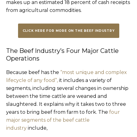
makes up an estimated 18 percent of cash receipts
from agricultural commodities.
CLICK HERE FOR MORE ON THE BEEF INDUSTRY
The Beef Industry’s Four Major Cattle
Operations
Because beef has the
“most unique and complex
lifecycle of any food”,
it includes a variety of
segments, including several changes in ownership
between the time cattle are weaned and
slaughtered. It explains why it takes two to three
years to bring beef from farm to fork. The
four
major segments of the beef cattle
industry
include,