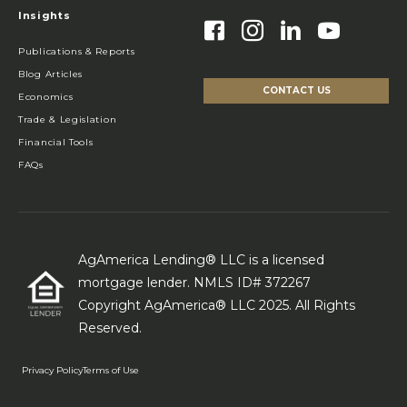
Insights
Publications & Reports
Blog Articles
CONTACT US
Economics
Trade & Legislation
Financial Tools
FAQs
AgAmerica Lending® LLC is a licensed
mortgage lender. NMLS ID# 372267
Copyright AgAmerica® LLC 2025. All Rights
Reserved.
Privacy Policy
Terms of Use