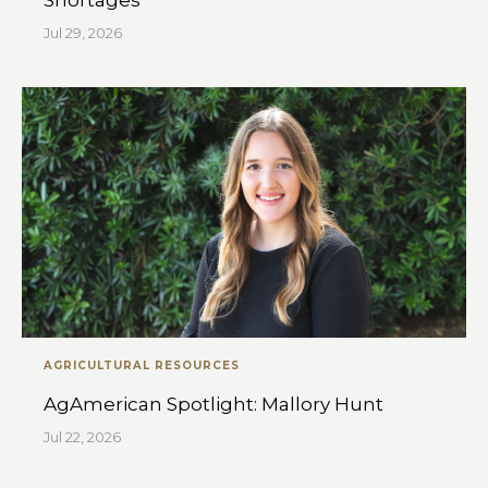
Shortages
Jul 29, 2026
AGRICULTURAL RESOURCES
AgAmerican Spotlight: Mallory Hunt
Jul 22, 2026