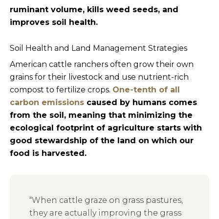
ruminant volume, kills weed seeds, and
improves soil health.
Soil Health and Land Management Strategies
American cattle ranchers often grow their own
grains for their livestock and use nutrient-rich
compost to fertilize crops.
One-tenth of all
carbon emissions
caused by humans comes
from the soil, meaning that minimizing the
ecological footprint of agriculture starts with
good stewardship of the land on which our
food is harvested.
“When cattle graze on grass pastures,
they are actually improving the grass