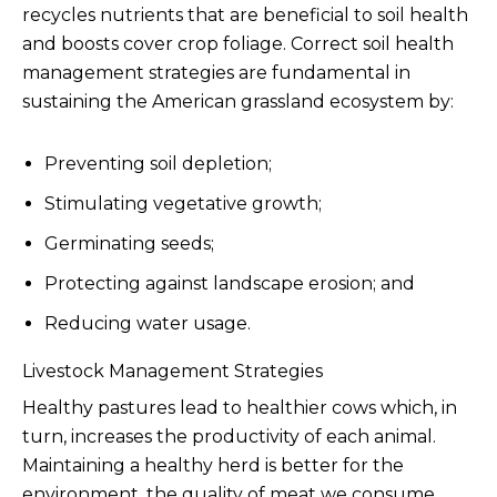
recycles nutrients that are beneficial to soil health
and boosts cover crop foliage. Correct soil health
management strategies are fundamental in
sustaining the American grassland ecosystem by:
Preventing soil depletion;
Stimulating vegetative growth;
Germinating seeds;
Protecting against landscape erosion; and
Reducing water usage.
Livestock Management Strategies
Healthy pastures lead to healthier cows which, in
turn, increases the productivity of each animal.
Maintaining a healthy herd is better for the
environment, the quality of meat we consume,