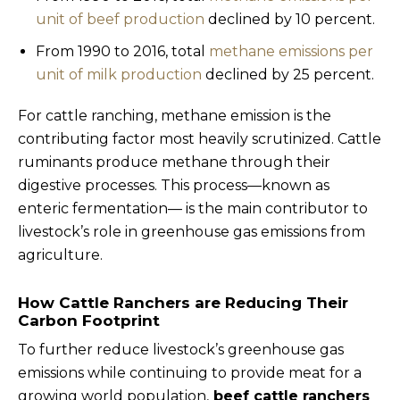
unit of beef production
declined by 10 percent.
From 1990 to 2016, total
methane emissions per
unit of milk production
declined by 25 percent.
For cattle ranching, methane emission is the
contributing factor most heavily scrutinized. Cattle
ruminants produce methane through their
digestive processes. This process—known as
enteric fermentation— is the main contributor to
livestock’s role in greenhouse gas emissions from
agriculture.
How Cattle Ranchers are Reducing Their
Carbon Footprint
To further reduce livestock’s greenhouse gas
emissions while continuing to provide meat for a
growing world population,
beef cattle ranchers