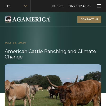
863.607.4975
LIFE
CLIENTS
CONTACT US
JULY 22, 2020
American Cattle Ranching and Climate
Change