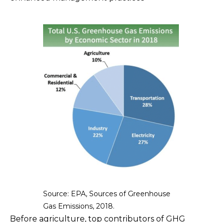
Source: EPA, Sources of Greenhouse
Gas Emissions, 2018.
Before agriculture, top contributors of GHG