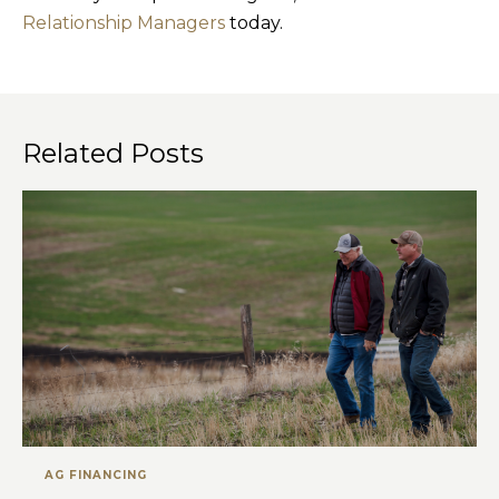
Relationship Managers
today.
Related Posts
AG FINANCING