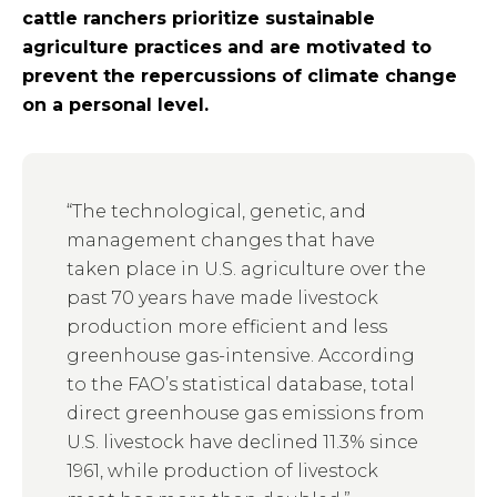
cattle ranchers prioritize sustainable
agriculture practices and are motivated to
prevent the repercussions of climate change
on a personal level.
“The technological, genetic, and
management changes that have
taken place in U.S. agriculture over the
past 70 years have made livestock
production more efficient and less
greenhouse gas-intensive. According
to the FAO’s statistical database, total
direct greenhouse gas emissions from
U.S. livestock have declined 11.3% since
1961, while production of livestock