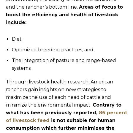
and the rancher’s bottom line.
Areas of focus to
boost the efficiency and health of livestock
include:
Diet;
Optimized breeding practices; and
The integration of pasture and range-based
systems.
Through livestock health research, American
ranchers gain insights on new strategies to
maximize the use of each head of cattle and
minimize the environmental impact.
Contrary to
what has been previously reported,
86 percent
of livestock feed
is not suitable for human
consumption which further minimizes the