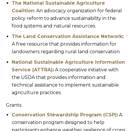
The National Sustainable Agriculture
Coalition
: An advocacy organization for federal
policy reform to advance sustainability in the
food systems and natural resources.
The Land Conservation Assistance Network
:
A free resource that provides information for
landowners regarding rural land conservation.
National Sustainable Agriculture Information
Service (ATTRA)
:
A cooperative initiative with
the USDA that provides information and
technical assistance to implement sustainable
agriculture practices.
Grants
Conservation Stewardship Program (CSP)
:
A
conservation program designed to help
participants enhance weather resilience of crops