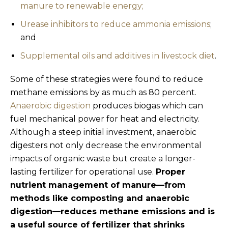
manure to renewable energy;
Urease inhibitors to reduce ammonia emissions
;
and
Supplemental oils and additives in livestock diet
.
Some of these strategies were found to reduce
methane emissions by as much as 80 percent.
Anaerobic digestion
produces biogas which can
fuel mechanical power for heat and electricity.
Although a steep initial investment, anaerobic
digesters not only decrease the environmental
impacts of organic waste but create a longer-
lasting fertilizer for operational use.
Proper
nutrient management of manure—from
methods like composting and anaerobic
digestion—reduces methane emissions and is
a useful source of fertilizer that shrinks