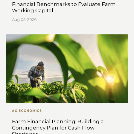
Financial Benchmarks to Evaluate Farm
Working Capital
Aug 05, 2026
AG ECONOMICS
Farm Financial Planning: Building a
Contingency Plan for Cash Flow