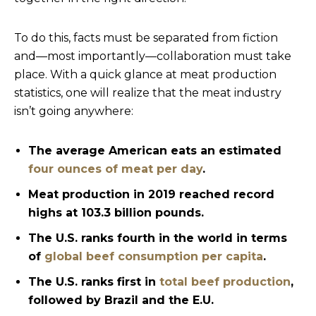
To do this, facts must be separated from fiction
and—most importantly—collaboration must take
place. With a quick glance at meat production
statistics, one will realize that the meat industry
isn’t going anywhere:
The average American eats an estimated
four ounces of meat per day
.
Meat production in 2019 reached record
highs at 103.3 billion pounds.
The U.S. ranks fourth in the world in terms
of
global beef consumption per capita
.
The U.S. ranks first in
total beef production
,
followed by Brazil and the E.U.