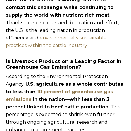
combat this challenge while continuing to
supply the world with nutrient-rich meat
.
Thanks to their continued dedication and effort,
the U.S. is the leading nation in production
efficiency and
environmentally sustainable
practices within the cattle industry.
Is Livestock Production a Leading Factor in
Greenhouse Gas Emissions?
According to the Environmental Protection
Agency,
U.S. agriculture as a whole contributes
to less than
10 percent of greenhouse gas
emissions
in the nation
—
with less than 3
percent linked to beef cattle production.
This
percentage is expected to shrink even further
through ongoing agricultural research and
enhanced management practices