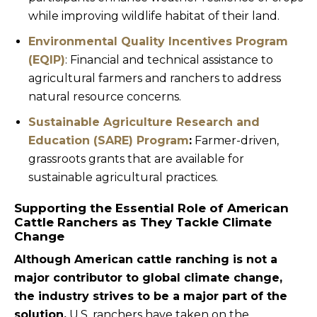
while improving wildlife habitat of their land.
Environmental Quality Incentives Program
(EQIP)
: Financial and technical assistance to
agricultural farmers and ranchers to address
natural resource concerns.
Sustainable Agriculture Research and
Education (SARE) Program
:
Farmer-driven,
grassroots grants that are available for
sustainable agricultural practices.
Supporting the Essential Role of American
Cattle Ranchers as They Tackle Climate
Change
Although American cattle ranching is not a
major contributor to global climate change,
the industry strives to be a major part of the
solution.
U.S. ranchers have taken on the