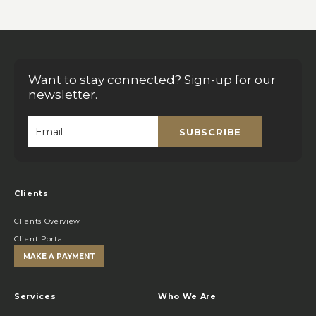
Want to stay connected? Sign-up for our
newsletter.
SUBSCRIBE
Email
*
Clients
Clients Overview
Client Portal
MAKE A PAYMENT
Services
Who We Are