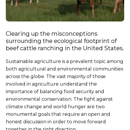
Clearing up the misconceptions
surrounding the ecological footprint of
beef cattle ranching in the United States.
Sustainable agriculture is a prevalent topic among
both agricultural and environmental communities
across the globe. The vast majority of those
involved in agriculture understand the
importance of balancing food security and
environmental conservation. The fight against
climate change and world hunger are two
monumental goals that require an open and
honest discussion in order to move forward
together in the right direction.