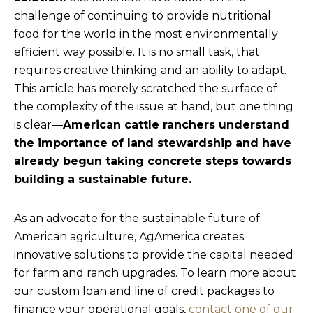
challenge of continuing to provide nutritional
food for the world in the most environmentally
efficient way possible. It is no small task, that
requires creative thinking and an ability to adapt.
This article has merely scratched the surface of
the complexity of the issue at hand, but one thing
is clear—
American cattle ranchers understand
the importance of land stewardship and have
already begun taking concrete steps towards
building a sustainable future.
As an advocate for the sustainable future of
American agriculture, AgAmerica creates
innovative solutions to provide the capital needed
for farm and ranch upgrades. To learn more about
our custom loan and line of credit packages to
finance your operational goals,
contact one of our