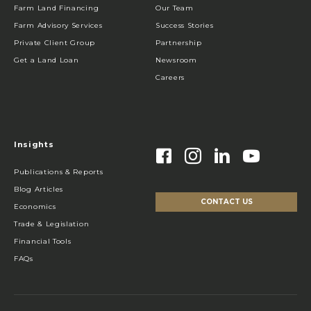
Farm Land Financing
Our Team
Farm Advisory Services
Success Stories
Private Client Group
Partnership
Get a Land Loan
Newsroom
Careers
Insights
Publications & Reports
Blog Articles
CONTACT US
Economics
Trade & Legislation
Financial Tools
FAQs