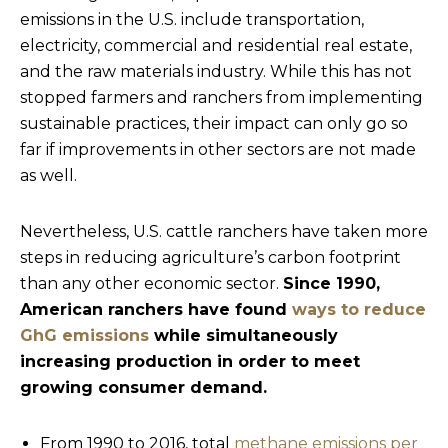
emissions in the U.S. include transportation,
electricity, commercial and residential real estate,
and the raw materials industry. While this has not
stopped farmers and ranchers from implementing
sustainable practices, their impact can only go so
far if improvements in other sectors are not made
as well.
Nevertheless, U.S. cattle ranchers have taken more
steps in reducing agriculture’s carbon footprint
than any other economic sector.
Since 1990,
American ranchers have found
ways to reduce
GhG emissions
while simultaneously
increasing production in order to meet
growing consumer demand.
From 1990 to 2016, total
methane emissions per