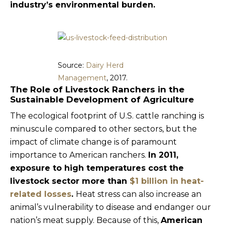
industry’s environmental burden.
Source:
Dairy Herd
Management
, 2017.
The Role of Livestock Ranchers in the
Sustainable Development of Agriculture
The ecological footprint of U.S. cattle ranching is
minuscule compared to other sectors, but the
impact of climate change is of paramount
importance to American ranchers.
In 2011,
exposure to high temperatures cost the
livestock sector more than
$1 billion in heat-
related losses
.
Heat stress can also increase an
animal’s vulnerability to disease and endanger our
nation’s meat supply. Because of this,
American