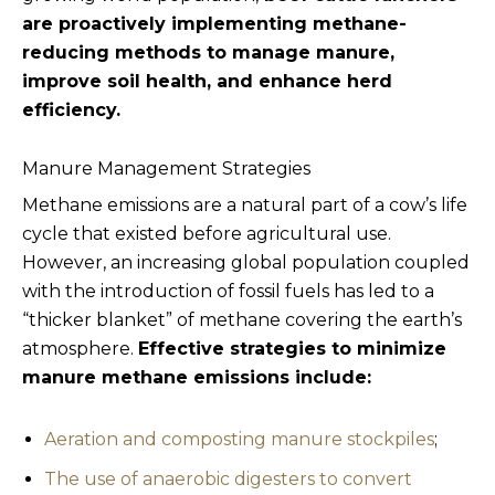
are proactively implementing methane-
reducing methods to manage manure,
improve soil health, and enhance herd
efficiency.
Manure Management Strategies
Methane emissions are a natural part of a cow’s life
cycle that existed before agricultural use.
However, an increasing global population coupled
with the introduction of fossil fuels has led to a
“thicker blanket” of methane covering the earth’s
atmosphere.
Effective strategies to minimize
manure methane emissions include:
Aeration and composting manure stockpiles
;
The use of anaerobic digesters to convert