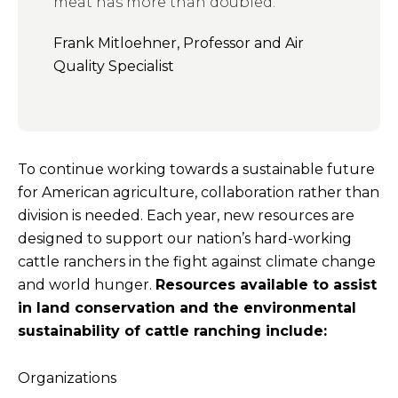
meat has more than doubled.”
Frank Mitloehner, Professor and Air
Quality Specialist
To continue working towards a sustainable future
for American agriculture, collaboration rather than
division is needed. Each year, new resources are
designed to support our nation’s hard-working
cattle ranchers in the fight against climate change
and world hunger.
Resources available to assist
in land conservation and the environmental
sustainability of cattle ranching include:
Organizations