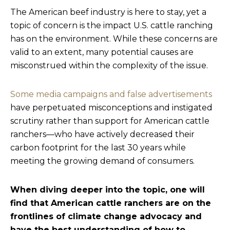
The American beef industry is here to stay, yet a
topic of concern is the impact U.S. cattle ranching
has on the environment. While these concerns are
valid to an extent, many potential causes are
misconstrued within the complexity of the issue.
Some media campaigns and false advertisements
have perpetuated misconceptions and instigated
scrutiny rather than support for American cattle
ranchers—who have actively decreased their
carbon footprint for the last 30 years while
meeting the growing demand of consumers.
When diving deeper into the topic, one will
find that American cattle ranchers are on the
frontlines of climate change advocacy and
have the best understanding of how to