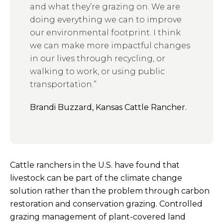
and what they’re grazing on. We are
doing everything we can to improve
our environmental footprint.
I think
we can make more impactful changes
in our lives through recycling, or
walking to work, or using public
transportation.”
Brandi Buzzard, Kansas Cattle Rancher.
Cattle ranchers in the U.S. have found that
livestock can be part of the climate change
solution rather than the problem through carbon
restoration and conservation grazing. Controlled
grazing management of plant-covered land