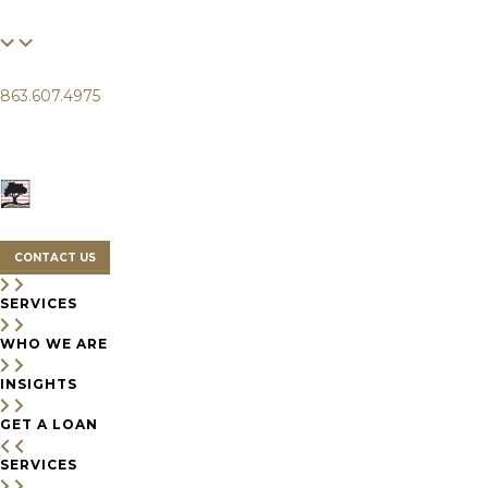
FINANCIAL
LIFE
CLIENTS
863.607.4975
SERVICES
WHO WE ARE
INSIGHTS
CONTACT US
SERVICES
WHO WE ARE
INSIGHTS
GET A LOAN
SERVICES