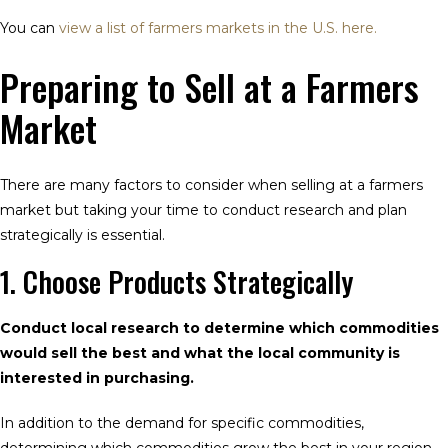
You can
view a list of farmers markets in the U.S. here.
Preparing to Sell at a Farmers
Market
There are many factors to consider when selling at a farmers
market but taking your time to conduct research and plan
strategically is essential.
1. Choose Products Strategically
Conduct local research to determine which commodities
would sell the best and what the local community is
interested in purchasing.
In addition to the demand for specific commodities,