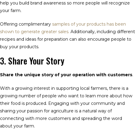
help you build brand awareness so more people will recognize
your farm.
Offering complimentary
samples of your products has been
shown to generate greater sales.
Additionally, including different
recipes and ideas for preparation can also encourage people to
buy your products.
3. Share Your Story
Share the unique story of your operation with customers
.
With a growing interest in supporting local farmers, there is a
growing number of people who want to learn more about how
their food is produced. Engaging with your community and
sharing your passion for agriculture is a natural way of
connecting with more customers and spreading the word
about your farm.