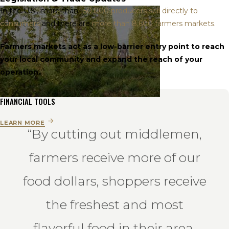
In the U.S., more than
150,000 producers sell directly to
consumers
and there are
more than 8,600 farmers markets.
Farmers markets act as a low-barrier entry point to reach
your local community and expand the reach of your
operation.
FINANCIAL TOOLS
LEARN MORE
“By cutting out middlemen,
farmers receive more of our
food dollars, shoppers receive
the freshest and most
flavorful food in their area,