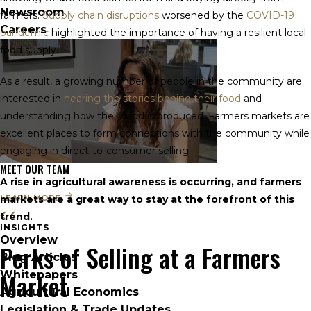
Newsroom
farmers.
Supply chain disruptions
worsened by the
COVID-19
Careers
pandemic
highlighted the importance of having a resilient local
food supply.
As a result, a growing number of people in the community are
interested in
hearing the stories behind their food
and
understanding how their food is produced. Farmers markets are
excellent places to form connections with the community while
engaging in direct-to-consumer selling.
MEET OUR TEAM
A rise in agricultural awareness is occurring, and farmers
LEARN MORE
markets are a great way to stay at the forefront of this
trend.
INSIGHTS
Overview
Perks of Selling at a Farmers
Blog Articles
Market
Whitepapers
Agricultural Economics
Legislation & Trade Updates