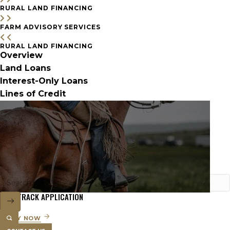
RURAL LAND FINANCING
FARM ADVISORY SERVICES
RURAL LAND FINANCING
Overview
Land Loans
Interest-Only Loans
Lines of Credit
FAST TRACK APPLICATION
APPLY NOW