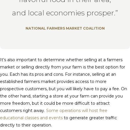
and local economies prosper.”
NATIONAL FARMERS MARKET COALITION
It’s also important to determine whether selling at a farmers
market or selling directly from your farm is the best option for
you. Each has its pros and cons. For instance, selling at an
established farmers market provides access to more
prospective customers, but you will likely have to pay a fee. On
the other hand, starting a store at your farm can provide you
more freedom, but it could be more difficult to attract
customers right away.
Some operations will host free
educational classes and events
to generate greater traffic
directly to their operation.