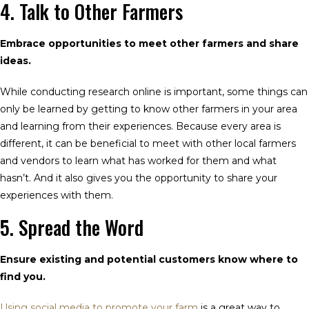
4. Talk to Other Farmers
Embrace opportunities to meet other farmers and share
ideas.
While conducting research online is important, some things can
only be learned by getting to know other farmers in your area
and learning from their experiences. Because every area is
different, it can be beneficial to meet with other local farmers
and vendors to learn what has worked for them and what
hasn’t. And it also gives you the opportunity to share your
experiences with them.
5. Spread the Word
Ensure existing and potential customers know where to
find you.
Using social media to promote your farm
is a great way to