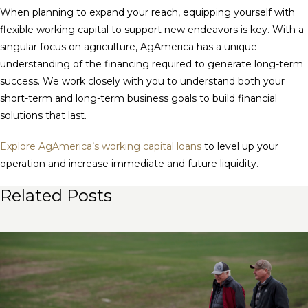
When planning to expand your reach, equipping yourself with
flexible working capital to support new endeavors is key. With a
singular focus on agriculture, AgAmerica has a unique
understanding of the financing required to generate long-term
success. We work closely with you to understand both your
short-term and long-term business goals to build financial
solutions that last.
Explore AgAmerica’s working capital loans
to level up your
operation and increase immediate and future liquidity.
Related Posts