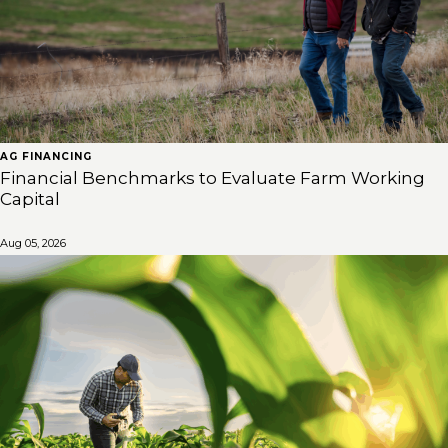
AG FINANCING
Financial Benchmarks to Evaluate Farm Working
Capital
Aug 05, 2026