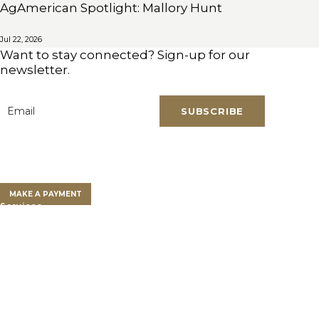
AgAmerican Spotlight: Mallory Hunt
Jul 22, 2026
Want to stay connected? Sign-up for our
newsletter.
SUBSCRIBE
Email
*
Clients
Clients Overview
Client Portal
MAKE A PAYMENT
Services
Farm Land Financing
Farm Advisory Services
Private Client Group
Get a Land Loan
Who We Are