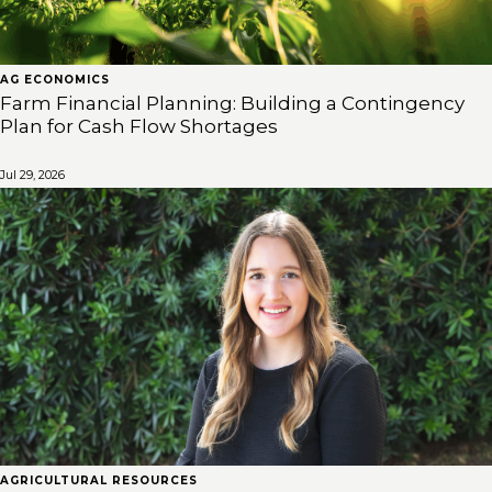
AG ECONOMICS
Farm Financial Planning: Building a Contingency
Plan for Cash Flow Shortages
Jul 29, 2026
AGRICULTURAL RESOURCES