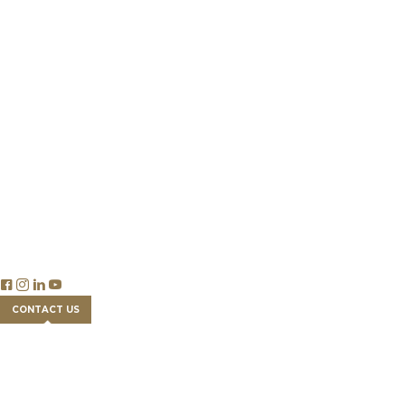
Our Team
Success Stories
Partnership
Newsroom
Careers
Insights
Publications & Reports
Blog Articles
Economics
Trade & Legislation
Financial Tools
FAQs
CONTACT US