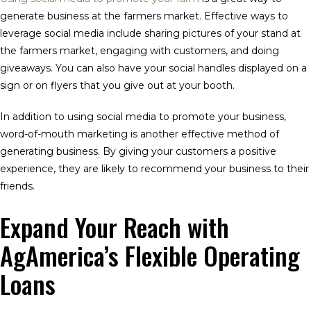
generate business at the farmers market. Effective ways to
leverage social media include sharing pictures of your stand at
the farmers market, engaging with customers, and doing
giveaways. You can also have your social handles displayed on a
sign or on flyers that you give out at your booth.
In addition to using social media to promote your business,
word-of-mouth marketing is another effective method of
generating business. By giving your customers a positive
experience, they are likely to recommend your business to their
friends.
Expand Your Reach with
AgAmerica’s Flexible Operating
Loans