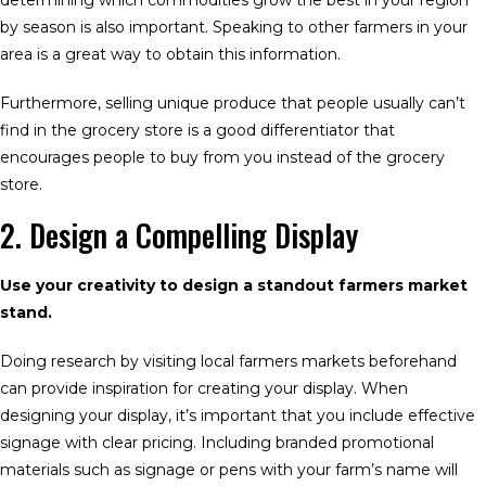
determining which commodities grow the best in your region
by season is also important. Speaking to other farmers in your
area is a great way to obtain this information.
Furthermore, selling unique produce that people usually can’t
find in the grocery store is a good differentiator that
encourages people to buy from you instead of the grocery
store.
2. Design a Compelling Display
Use your creativity to design a standout farmers market
stand.
Doing research by visiting local farmers markets beforehand
can provide inspiration for creating your display. When
designing your display, it’s important that you include effective
signage with clear pricing. Including branded promotional
materials such as signage or pens with your farm’s name will