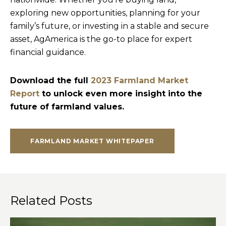
exploring new opportunities, planning for your
family’s future, or investing in a stable and secure
asset, AgAmerica is the go-to place for expert
financial guidance.
Download the full
2023 Farmland Market
Report
to unlock even more insight into the
future of farmland values.
FARMLAND MARKET WHITEPAPER
Related Posts