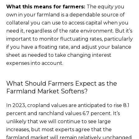
What this means for farmers:
The equity you
own in your farmland is a dependable source of
collateral you can use to access capital when you
need it, regardless of the rate environment. But it’s
important to monitor fluctuating rates, particularly
if you have a floating rate, and adjust your balance
sheet as needed to take changing interest
expenses into account.
What Should Farmers Expect as the
Farmland Market Softens?
In 2023, cropland values are anticipated to rise 8.1
percent and ranchland values 6.7 percent. It’s
unlikely that we will continue to see large
increases, but most experts agree that the
farmland market will remain relatively unchanged