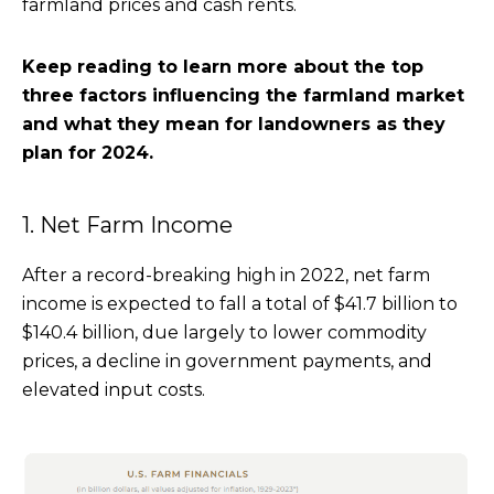
farmland prices and cash rents.
Keep reading to learn more about the top
three factors influencing the farmland market
and what they mean for landowners as they
plan for 2024.
1. Net Farm Income
After a record-breaking high in 2022, net farm
income is expected to fall a total of $41.7 billion to
$140.4 billion, due largely to lower commodity
prices, a decline in government payments, and
elevated input costs.