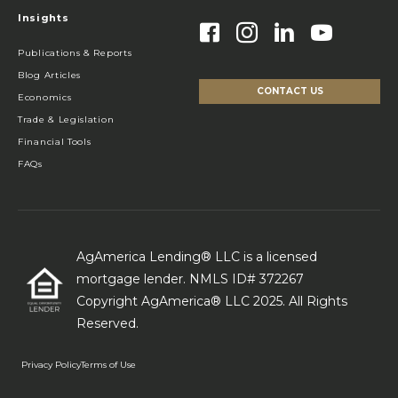
Insights
Publications & Reports
Blog Articles
CONTACT US
Economics
Trade & Legislation
Financial Tools
FAQs
AgAmerica Lending® LLC is a licensed
mortgage lender. NMLS ID# 372267
Copyright AgAmerica® LLC 2025. All Rights
Reserved.
Privacy Policy
Terms of Use