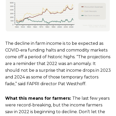
The decline in farm income is to be expected as
COVID-era funding halts and commodity markets
come off a period of historic highs. “The projections
are a reminder that 2022 was an anomaly. It
should not be a surprise that income drops in 2023
and 2024 as some of those temporary factors
fade,” said FAPRI director Pat Westhoff.
What this means for farmers:
The last few years
were record-breaking, but the income farmers
saw in 2022 is beginning to decline. Don’t let the