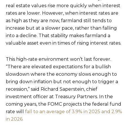
real estate values rise more quickly when interest
rates are lower. However, when interest rates are
as high as they are now, farmland still tends to
increase but at a slower pace, rather than falling
into a decline. That stability makes farmland a
valuable asset even in times of rising interest rates.
This high-rate environment won’t last forever.
“There are elevated expectations for a bullish
slowdown where the economy slows enough to
bring down inflation but not enough to trigger a
recession,” said Richard Saperstein, chief
investment officer at Treasury Partners. In the
coming years, the FOMC projects the federal fund
rate will
fall to an average of 3.9% in 2025 and 2.9%
in 2026.