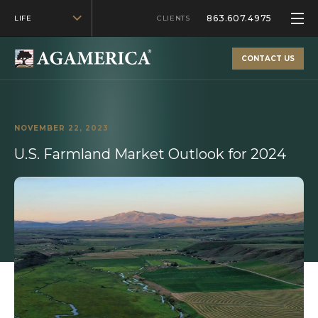
863.607.4975
LIFE
CLIENTS
CONTACT US
NOVEMBER 22, 2023
U.S. Farmland Market Outlook for 2024