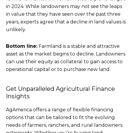
in 2024. While landowners may not see the leaps
in value that they have seen over the past three
years, experts agree that a decline in land values is
unlikely.
Bottom line:
Farmland is a stable and attractive
asset as the market begins to decline. Landowners
can use their equity as collateral to gain access to
operational capital or to purchase new land.
Get Unparalleled Agricultural Finance
Insights
AgAmerica offers a range of flexible financing
options that can be tailored to fit the evolving
needs of farmers, ranchers, and rural landowners
nationwide. Whether you’re buying land,