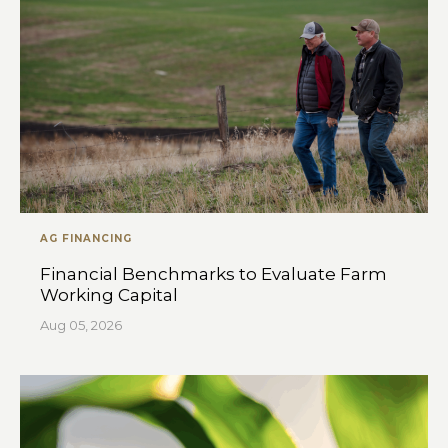
AG FINANCING
Financial Benchmarks to Evaluate Farm
Working Capital
Aug 05, 2026