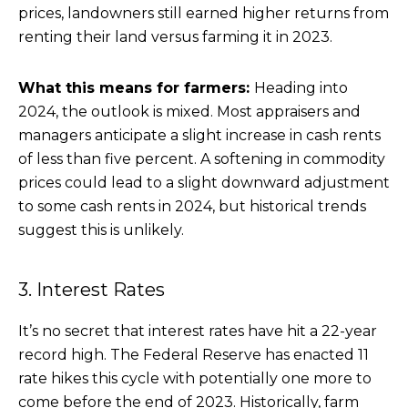
prices, landowners still earned higher returns from
renting their land versus farming it in 2023.
What this means for farmers:
Heading into
2024, the outlook is mixed. Most appraisers and
managers anticipate a slight increase in cash rents
of less than five percent. A softening in commodity
prices could lead to a slight downward adjustment
to some cash rents in 2024, but historical trends
suggest this is unlikely.
3. Interest Rates
It’s no secret that interest rates have hit a 22-year
record high. The Federal Reserve has enacted 11
rate hikes this cycle with potentially one more to
come before the end of 2023. Historically, farm