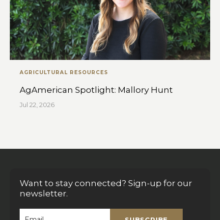
AGRICULTURAL RESOURCES
AgAmerican Spotlight: Mallory Hunt
Jul 22, 2026
Want to stay connected? Sign-up for our
newsletter.
SUBSCRIBE