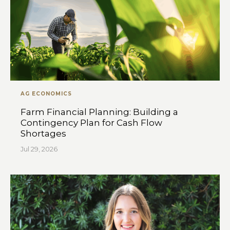
AG ECONOMICS
Farm Financial Planning: Building a
Contingency Plan for Cash Flow
Shortages
Jul 29, 2026