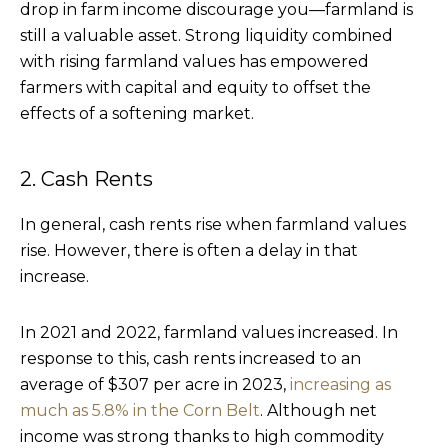
drop in farm income discourage you—farmland is
still a valuable asset. Strong liquidity combined
with rising farmland values has empowered
farmers with capital and equity to offset the
effects of a softening market.
2. Cash Rents
In general, cash rents rise when farmland values
rise. However, there is often a delay in that
increase.
In 2021 and 2022, farmland values increased. In
response to this, cash rents increased to an
average of $307 per acre in 2023,
increasing as
much as 5.8% in the Corn Belt
. Although net
income was strong thanks to high commodity