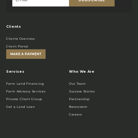
Email
*
Clients
Clients Overview
Client Portal
MAKE A PAYMENT
Services
Who We Are
Farm Land Financing
Our Team
Farm Advisory Services
Success Stories
Private Client Group
Partnership
Get a Land Loan
Newsroom
Careers