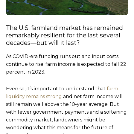
The U.S. farmland market has remained
remarkably resilient for the last several
decades—but will it last?
As COVID-era funding runs out and input costs
continue to rise, farm income is expected to fall 22
percent in 2023.
Even so, it’s important to understand that
farm
liquidity remains strong
and net farm income will
still remain well above the 10-year average. But
with fewer government payments and a softening
commodity market, landowners might be
wondering what this means for the future of