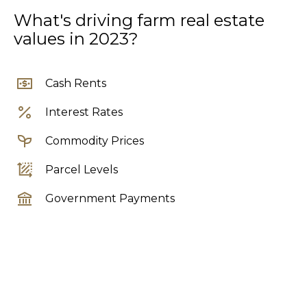
What's driving farm real estate
values in 2023?
Cash Rents
Interest Rates
Commodity Prices
Parcel Levels
Government Payments