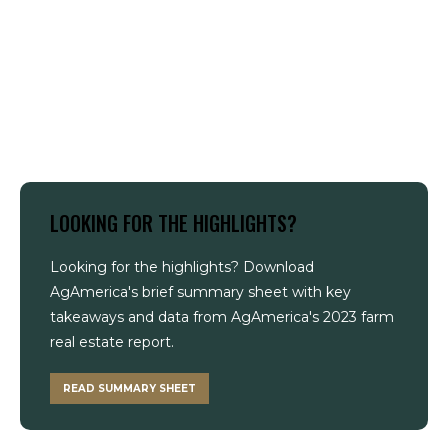
LOOKING FOR THE HIGHLIGHTS?
Looking for the highlights? Download
AgAmerica's brief summary sheet with key
takeaways and data from AgAmerica's 2023 farm
real estate report.
READ SUMMARY SHEET