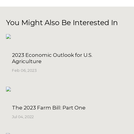
You Might Also Be Interested In
2023 Economic Outlook for U.S.
Agriculture
Feb 06, 2023
The 2023 Farm Bill: Part One
Jul 04, 2022