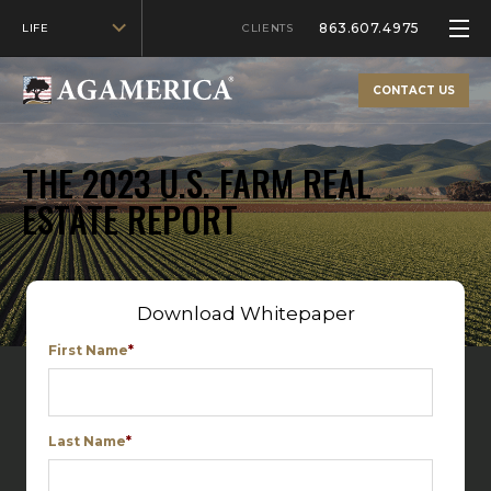
863.607.4975
LIFE
CLIENTS
CONTACT US
THE 2023 U.S. FARM REAL
ESTATE REPORT
Download Whitepaper
First Name
*
Last Name
*