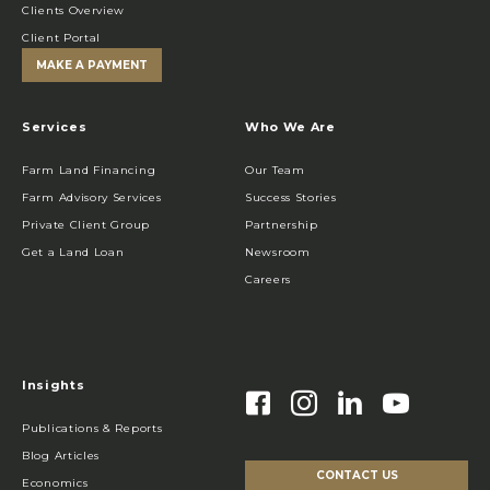
Clients Overview
Client Portal
MAKE A PAYMENT
Services
Who We Are
Farm Land Financing
Our Team
Farm Advisory Services
Success Stories
Private Client Group
Partnership
Get a Land Loan
Newsroom
Careers
Insights
Publications & Reports
Blog Articles
CONTACT US
Economics