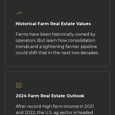
Historical Farm Real Estate Values
Farms have been historically owned by
operators. But learn how consolidation
trends and a tightening farmer pipeline
could shift that in the next two decades.
2024 Farm Real Estate Outlook
After record-high farm income in 2021
and 2022, the U.S. ag sector is headed