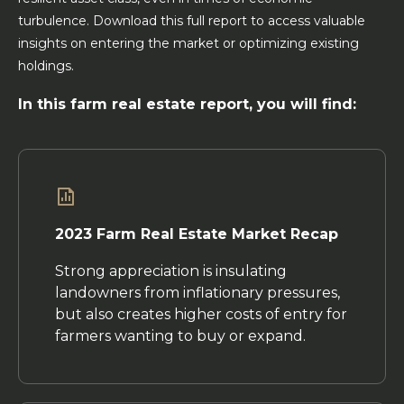
turbulence. Download this full report to access valuable
insights on entering the market or optimizing existing
holdings.
In this farm real estate report, you will find:
2023 Farm Real Estate Market Recap
Strong appreciation is insulating
landowners from inflationary pressures,
but also creates higher costs of entry for
farmers wanting to buy or expand.