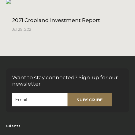
2021 Cropland Investment Report
Jul 29, 2021
Want to stay connected? Sign-up for our
newsletter.
SUBSCRIBE
Email
*
Clients