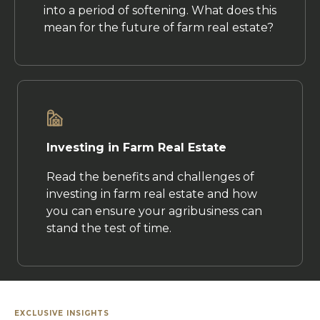
into a period of softening. What does this
mean for the future of farm real estate?
Investing in Farm Real Estate
Read the benefits and challenges of
investing in farm real estate and how
you can ensure your agribusiness can
stand the test of time.
EXCLUSIVE INSIGHTS