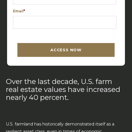
Email
*
C
A
P
T
ACCESS NOW
C
H
A
Over the last decade, U.S. farm
real estate values have increased
nearly 40 percent.
U.S. farmland has historically demonstrated itself as a
resilient asset class, even in times of economic