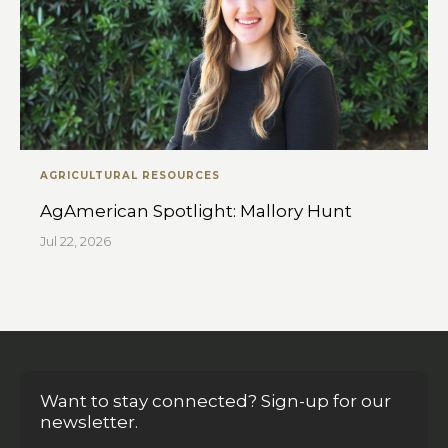
AGRICULTURAL RESOURCES
AgAmerican Spotlight: Mallory Hunt
Jul 22, 2026
Want to stay connected? Sign-up for our
newsletter.