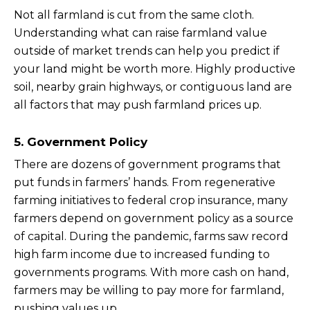
Not all farmland is cut from the same cloth.
Understanding what can raise farmland value
outside of market trends can help you predict if
your land might be worth more. Highly productive
soil, nearby grain highways, or contiguous land are
all factors that may push farmland prices up.
5. Government Policy
There are dozens of government programs that
put funds in farmers’ hands. From regenerative
farming initiatives to federal crop insurance, many
farmers depend on government policy as a source
of capital. During the pandemic, farms saw record
high farm income due to increased funding to
governments programs. With more cash on hand,
farmers may be willing to pay more for farmland,
pushing values up.