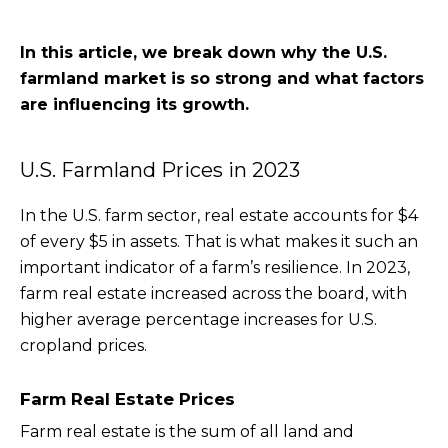
In this article, we break down why the U.S.
farmland market is so strong and what factors
are influencing its growth.
U.S. Farmland Prices in 2023
In the U.S. farm sector, real estate accounts for $4
of every $5 in assets. That is what makes it such an
important indicator of a farm’s resilience. In 2023,
farm real estate increased across the board, with
higher average percentage increases for U.S.
cropland prices.
Farm Real Estate Prices
Farm real estate is the sum of all land and