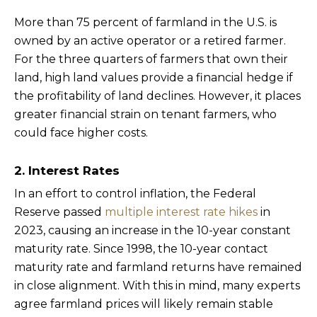
More than 75 percent of farmland in the U.S. is
owned by an active operator or a retired farmer.
For the three quarters of farmers that own their
land, high land values provide a financial hedge if
the profitability of land declines. However, it places
greater financial strain on tenant farmers, who
could face higher costs.
2. Interest Rates
In an effort to control inflation, the Federal
Reserve passed
multiple interest rate hikes
in
2023, causing an increase in the 10-year constant
maturity rate. Since 1998, the 10-year contact
maturity rate and farmland returns have remained
in close alignment. With this in mind, many experts
agree farmland prices will likely remain stable