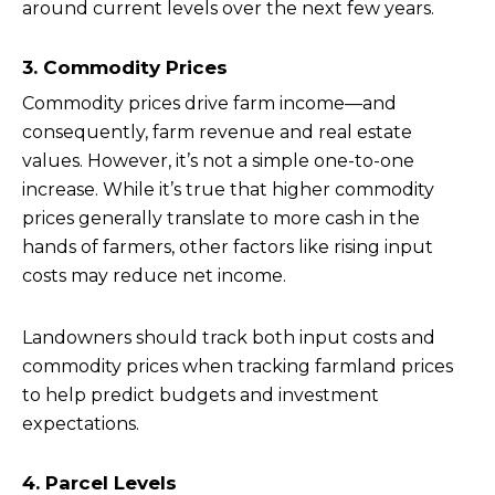
around current levels over the next few years.
3. Commodity Prices
Commodity prices drive farm income—and
consequently, farm revenue and real estate
values. However, it’s not a simple one-to-one
increase. While it’s true that higher commodity
prices generally translate to more cash in the
hands of farmers, other factors like rising input
costs may reduce net income.
Landowners should track both input costs and
commodity prices when tracking farmland prices
to help predict budgets and investment
expectations.
4. Parcel Levels