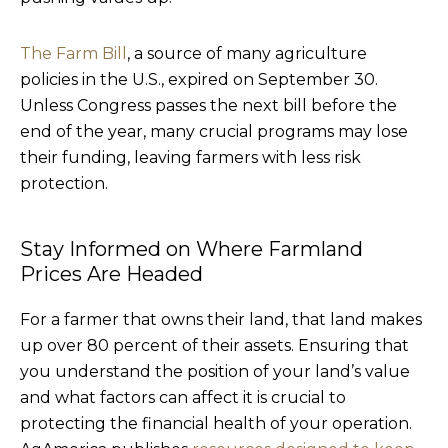
The Farm Bill
, a source of many agriculture
policies in the U.S., expired on September 30.
Unless Congress passes the next bill before the
end of the year, many crucial programs may lose
their funding, leaving farmers with less risk
protection.
Stay Informed on Where Farmland
Prices Are Headed
For a farmer that owns their land, that land makes
up over 80 percent of their assets. Ensuring that
you understand the position of your land’s value
and what factors can affect it is crucial to
protecting the financial health of your operation.