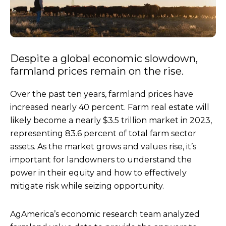
Despite a global economic slowdown,
farmland prices remain on the rise.
Over the past ten years, farmland prices have
increased nearly 40 percent. Farm real estate will
likely become a nearly $3.5 trillion market in 2023,
representing 83.6 percent of total farm sector
assets. As the market grows and values rise, it’s
important for landowners to understand the
power in their equity and how to effectively
mitigate risk while seizing opportunity.
AgAmerica’s economic research team analyzed