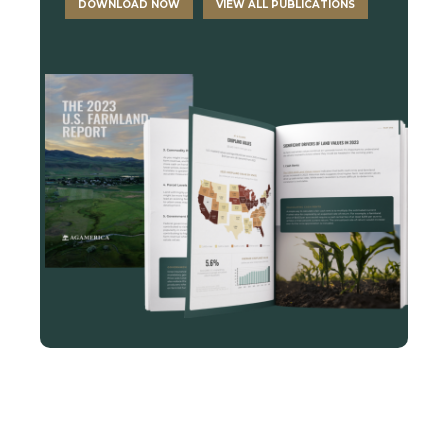
DOWNLOAD NOW
VIEW ALL PUBLICATIONS