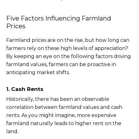
Five Factors Influencing Farmland
Prices
Farmland prices are on the rise, but how long can
farmers rely on these high levels of appreciation?
By keeping an eye on the following factors driving
farmland values, farmers can be proactive in
anticipating market shifts.
1. Cash Rents
Historically, there has been an observable
correlation between farmland values and cash
rents. As you might imagine, more expensive
farmland naturally leads to higher rent on the
land.