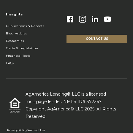
Insights
Publications & Reports
Blog Articles
CONTACT US
Economics
Trade & Legislation
Financial Tools
FAQs
AgAmerica Lending® LLC is a licensed
mortgage lender. NMLS ID# 372267
Copyright AgAmerica® LLC 2025. All Rights
Reserved.
Privacy Policy
Terms of Use