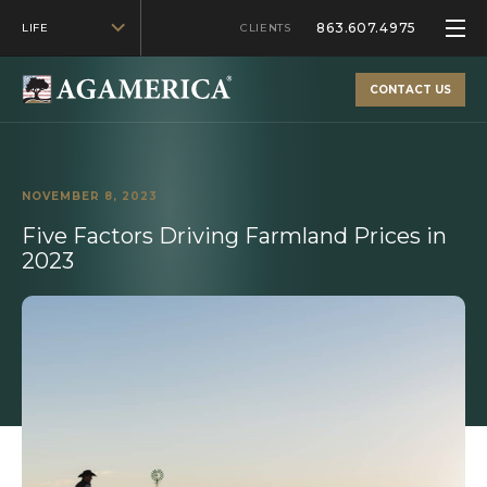
863.607.4975
LIFE
CLIENTS
CONTACT US
NOVEMBER 8, 2023
Five Factors Driving Farmland Prices in
2023