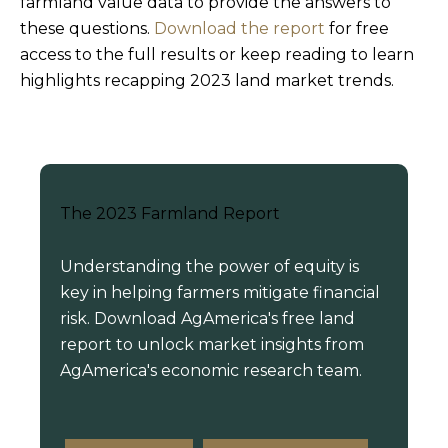
farmland value data to provide the answers to
these questions.
Download the report
for free
access to the full results or keep reading to learn
highlights recapping 2023 land market trends.
The 2023 Farmland Report
Understanding the power of equity is
key in helping farmers mitigate financial
risk. Download AgAmerica's free land
report to unlock market insights from
AgAmerica's economic research team.