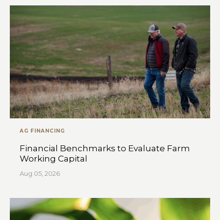
AG FINANCING
Financial Benchmarks to Evaluate Farm
Working Capital
Aug 05, 2026