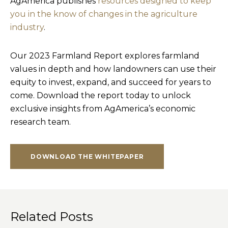
AgAmerica publishes
resources designed to keep
you in the know of changes in the agriculture
industry
.
Our 2023 Farmland Report explores farmland
values in depth and how landowners can use their
equity to invest, expand, and succeed for years to
come. Download the report today to unlock
exclusive insights from AgAmerica’s economic
research team.
DOWNLOAD THE WHITEPAPER
Related Posts