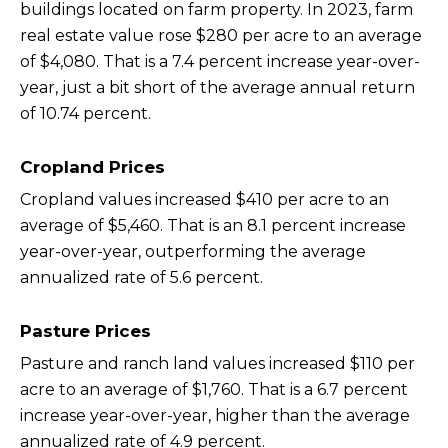
buildings located on farm property. In 2023, farm
real estate value rose $280 per acre to an average
of $4,080. That is a 7.4 percent increase year-over-
year, just a bit short of the average annual return
of 10.74 percent.
Cropland Prices
Cropland values increased $410 per acre to an
average of $5,460. That is an 8.1 percent increase
year-over-year, outperforming the average
annualized rate of 5.6 percent.
Pasture Prices
Pasture and ranch land values increased $110 per
acre to an average of $1,760. That is a 6.7 percent
increase year-over-year, higher than the average
annualized rate of 4.9 percent.