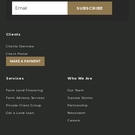
SUBSCRIBE
Email
*
Clients
Clients Overview
Client Portal
MAKE A PAYMENT
Services
Who We Are
Farm Land Financing
Our Team
Farm Advisory Services
Success Stories
Private Client Group
Partnership
Get a Land Loan
Newsroom
Careers