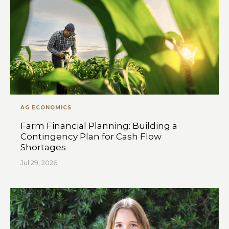
AG ECONOMICS
Farm Financial Planning: Building a
Contingency Plan for Cash Flow
Shortages
Jul 29, 2026