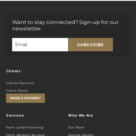
Want to stay connected? Sign-up for our
newsletter.
SUBSCRIBE
Email
*
Clients
Clients Overview
Client Portal
MAKE A PAYMENT
Services
Who We Are
Farm Land Financing
Our Team
Farm Advisory Services
Success Stories