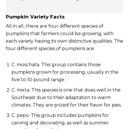
Pumpkin Variety Facts
All in all, there are four different species of
pumpkins that farmers could be growing, with
each variety having its own distinctive qualities. The
four different species of pumpkins are:
C. moschata. This group contains those
pumpkins grown for processing, usually in the
five to 10-pound range.
C. mixta. This species is one that does well in the
Southeast due to their adaptation to warm
climates. They are prized for their flavor for pies.
C. pepo. This group includes pumpkins for
carving and decorating, as well as summer