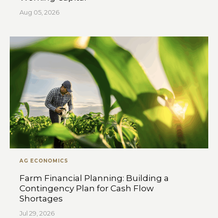
Aug 05, 2026
AG ECONOMICS
Farm Financial Planning: Building a
Contingency Plan for Cash Flow
Shortages
Jul 29, 2026