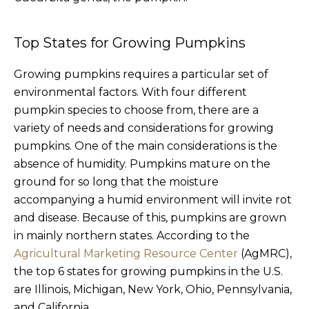
Top States for Growing Pumpkins
Growing pumpkins requires a particular set of
environmental factors. With four different
pumpkin species to choose from, there are a
variety of needs and considerations for growing
pumpkins. One of the main considerations is the
absence of humidity. Pumpkins mature on the
ground for so long that the moisture
accompanying a humid environment will invite rot
and disease. Because of this, pumpkins are grown
in mainly northern states. According to the
Agricultural Marketing Resource Center
(AgMRC),
the top 6 states for growing pumpkins in the U.S.
are Illinois, Michigan, New York, Ohio, Pennsylvania,
and California.