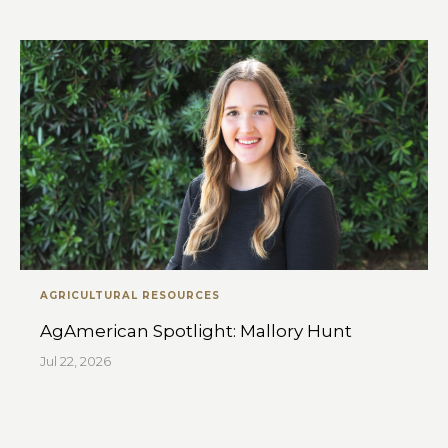
AGRICULTURAL RESOURCES
AgAmerican Spotlight: Mallory Hunt
Jul 22, 2026