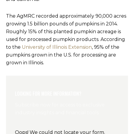
The AgMRC recorded approximately 90,000 acres
growing 1.5 billion pounds of pumpkins in 2014.
Roughly 15% of this planted pumpkin acreage is
used for processed pumpkin products. According
to the
University of Illinois Extension
, 95% of the
pumpkins grown in the U.S. for processing are
grown in Illinois.
LOOKING FOR MORE INFORMATION?
Subscribe now for access to exclusive
industry insights and financial tools.
Oops! We could not locate your form.