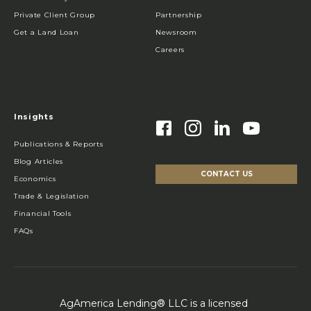
Private Client Group
Partnership
Get a Land Loan
Newsroom
Careers
Insights
Publications & Reports
Blog Articles
CONTACT US
Economics
Trade & Legislation
Financial Tools
FAQs
AgAmerica Lending® LLC is a licensed