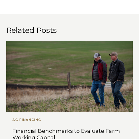
Related Posts
AG FINANCING
Financial Benchmarks to Evaluate Farm
Working Capital