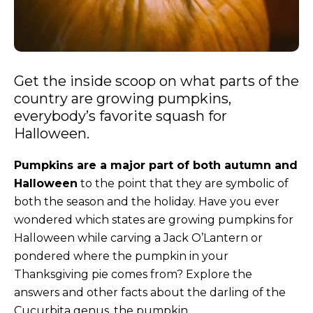
Get the inside scoop on what parts of the
country are growing pumpkins,
everybody’s favorite squash for
Halloween.
Pumpkins are a major part of both autumn and
Halloween
to the point that they are symbolic of
both the season and the holiday. Have you ever
wondered which states are growing pumpkins for
Halloween while carving a Jack O’Lantern or
pondered where the pumpkin in your
Thanksgiving pie comes from? Explore the
answers and other facts about the darling of the
Cucurbita genus, the pumpkin.