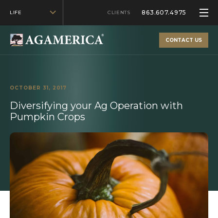
863.607.4975
LIFE
CLIENTS
CONTACT US
OCTOBER 31, 2017
Diversifying your Ag Operation with
Pumpkin Crops