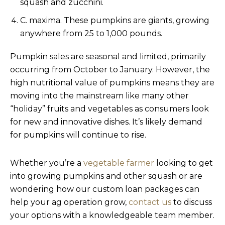
squash and zucchini.
C. maxima. These pumpkins are giants, growing
anywhere from 25 to 1,000 pounds.
Pumpkin sales are seasonal and limited, primarily
occurring from October to January. However, the
high nutritional value of pumpkins means they are
moving into the mainstream like many other
“holiday” fruits and vegetables as consumers look
for new and innovative dishes. It’s likely demand
for pumpkins will continue to rise.
Whether you’re a
vegetable farmer
looking to get
into growing pumpkins and other squash or are
wondering how our custom loan packages can
help your ag operation grow,
contact us
to discuss
your options with a knowledgeable team member.