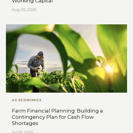
Working Capital
Aug 05, 2026
AG ECONOMICS
Farm Financial Planning: Building a
Contingency Plan for Cash Flow
Shortages
Jul 29, 2026