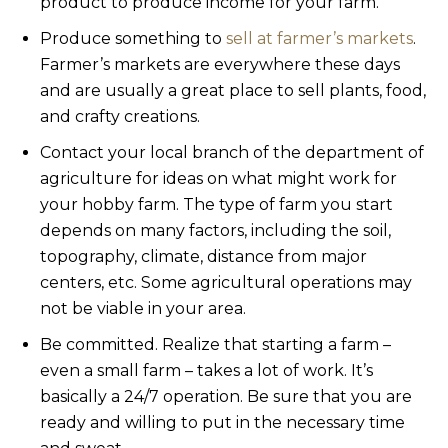
product to produce income for your farm.
Produce something to
sell at farmer’s markets
.
Farmer’s markets are everywhere these days
and are usually a great place to sell plants, food,
and crafty creations.
Contact your local branch of the department of
agriculture for ideas on what might work for
your hobby farm. The type of farm you start
depends on many factors, including the soil,
topography, climate, distance from major
centers, etc. Some agricultural operations may
not be viable in your area.
Be committed. Realize that starting a farm –
even a small farm – takes a lot of work. It’s
basically a 24/7 operation. Be sure that you are
ready and willing to put in the necessary time