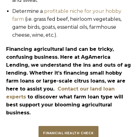
and sweat.
Determine a
profitable niche for your hobby
farm
(i.e. grass fed beef, heirloom vegetables,
game birds, goats, essential oils, farmhouse
cheese, wine, etc.).
Financing agricultural land can be tricky,
confusing business. Here at AgAmerica
Lending, we understand the ins and outs of ag
lending. Whether it’s financing small hobby
farm loans or large-scale citrus loans, we are
here to assist you.
Contact our land loan
experts
to discover what farm loan type will
best support your blooming agricultural
business.
FINANCIAL HEALTH CHECK