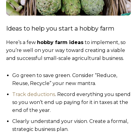
Ideas to help you start a hobby farm
Here’s a few
hobby farm ideas
to implement, so
you’re well on your way toward creating a viable
and successful small-scale agricultural business.
Go green to save green. Consider “Reduce,
Reuse, Recycle” your new mantra.
Track deductions
. Record everything you spend
so you won’t end up paying for it in taxes at the
end of the year.
Clearly understand your vision. Create a formal,
strategic business plan.