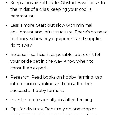
Keep a positive attitude. Obstacles will arise. In
the midst of a crisis, keeping your cool is
paramount.
Less is more. Start out slow with minimal
equipment and infrastructure. There’s no need
for fancy-schmancy equipment and supplies
right away.
Be as self-sufficient as possible, but don’t let
your pride get in the way. Know when to
consult an expert.
Research. Read books on hobby farming, tap
into resources online, and consult other
successful hobby farmers.
Invest in professionally-installed fencing.
Opt for diversity. Don’t rely on one crop or