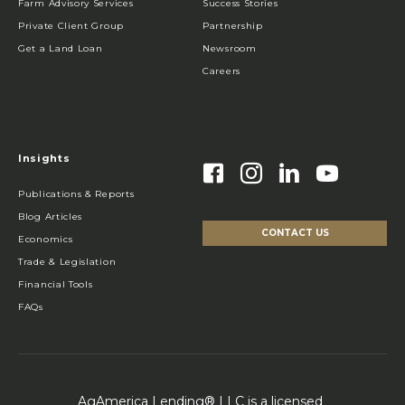
Farm Advisory Services
Success Stories
Private Client Group
Partnership
Get a Land Loan
Newsroom
Careers
Insights
Publications & Reports
Blog Articles
CONTACT US
Economics
Trade & Legislation
Financial Tools
FAQs
AgAmerica Lending® LLC is a licensed