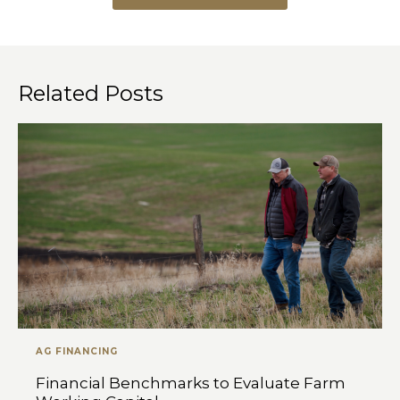
Related Posts
AG FINANCING
Financial Benchmarks to Evaluate Farm