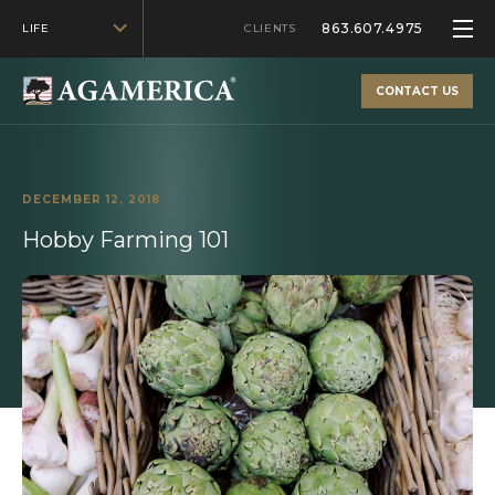
863.607.4975
LIFE
CLIENTS
CONTACT US
DECEMBER 12, 2018
Hobby Farming 101