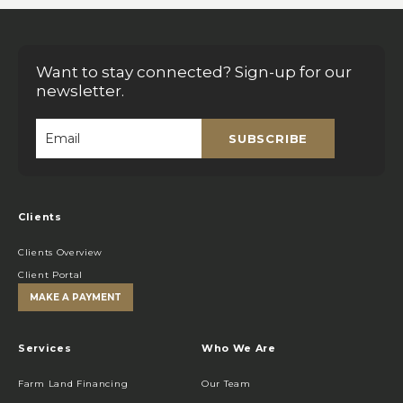
Want to stay connected? Sign-up for our
newsletter.
SUBSCRIBE
Email
*
Clients
Clients Overview
Client Portal
MAKE A PAYMENT
Services
Who We Are
Farm Land Financing
Our Team