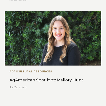
AGRICULTURAL RESOURCES
AgAmerican Spotlight: Mallory Hunt
Jul 22, 2026