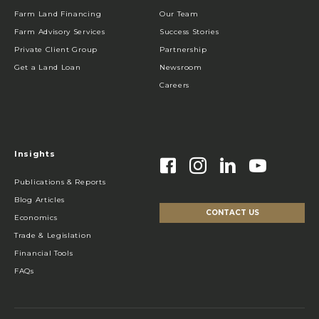
Farm Land Financing
Our Team
Farm Advisory Services
Success Stories
Private Client Group
Partnership
Get a Land Loan
Newsroom
Careers
Insights
Publications & Reports
Blog Articles
CONTACT US
Economics
Trade & Legislation
Financial Tools
FAQs