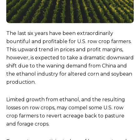
The last six years have been extraordinarily
bountiful and profitable for U.S. row crop farmers.
This upward trend in prices and profit margins,
however, is expected to take a dramatic downward
shift due to the waning demand from China and
the ethanol industry for altered corn and soybean
production.
Limited growth from ethanol, and the resulting
losses on row crops, may compel some U.S. row
crop farmers to revert acreage back to pasture
and forage crops.