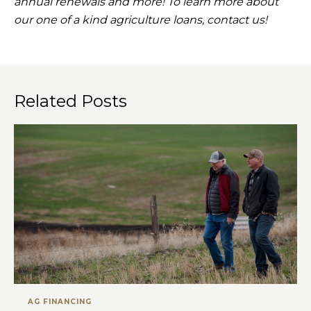
annual renewals and more! To learn more about
our one of a kind agriculture loans, contact us!
Related Posts
AG FINANCING