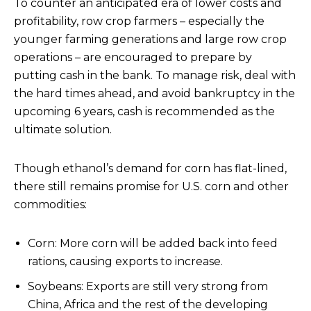
To counter an anticipated era of lower costs and
profitability, row crop farmers – especially the
younger farming generations and large row crop
operations – are encouraged to prepare by
putting cash in the bank. To manage risk, deal with
the hard times ahead, and avoid bankruptcy in the
upcoming 6 years, cash is recommended as the
ultimate solution.
Though ethanol’s demand for corn has flat-lined,
there still remains promise for U.S. corn and other
commodities:
Corn: More corn will be added back into feed
rations, causing exports to increase.
Soybeans: Exports are still very strong from
China, Africa and the rest of the developing