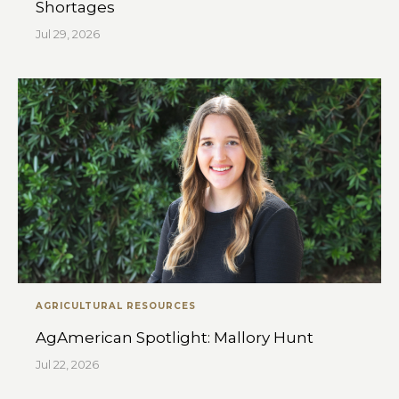
Shortages
Jul 29, 2026
AGRICULTURAL RESOURCES
AgAmerican Spotlight: Mallory Hunt
Jul 22, 2026