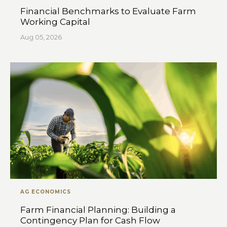
Financial Benchmarks to Evaluate Farm
Working Capital
Aug 05, 2026
AG ECONOMICS
Farm Financial Planning: Building a
Contingency Plan for Cash Flow