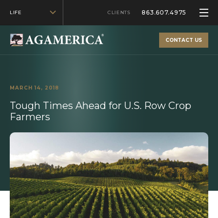
863.607.4975
LIFE
CLIENTS
CONTACT US
MARCH 14, 2018
Tough Times Ahead for U.S. Row Crop
Farmers