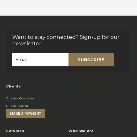
Want to stay connected? Sign-up for our
newsletter.
SUBSCRIBE
Email
*
Clients
Clients Overview
Client Portal
MAKE A PAYMENT
Services
Who We Are