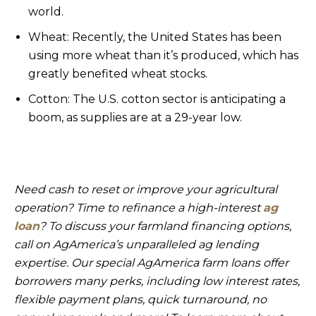
world.
Wheat: Recently, the United States has been
using more wheat than it’s produced, which has
greatly benefited wheat stocks.
Cotton: The U.S. cotton sector is anticipating a
boom, as supplies are at a 29-year low.
Need cash to reset or improve your agricultural
operation? Time to refinance a high-interest
ag
loan
? To discuss your farmland financing options,
call on AgAmerica’s unparalleled ag lending
expertise. Our special AgAmerica farm loans offer
borrowers many perks, including low interest rates,
flexible payment plans, quick turnaround, no