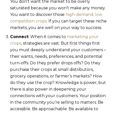
You don’t want the market to be overly
saturated because you won’t make any money.
You want to discover those
high-demand, low
competition crops
. If you can target these niche
markets, you are well on your way to success.
Connect
: When it comes to
marketing your
crops
, strategies are vast. But first things first:
you must deeply understand your customers –
their wants, needs, preferences, and potential
turn-offs. Do they prefer drops offs? Do they
purchase their crops at small distributors,
grocery operations, or farmer’s markets? How
do they use the crop? Knowledge is power, but
there is also power in deepening your
connections with your customers. Your position
in the community you’re selling to matters. Be
accessible. Be approachable. Be available to