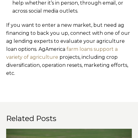
help whether it’s in person, through email, or
across social media outlets.
If you want to enter a new market, but need ag
financing to back you up, connect with one of our
ag lending experts to evaluate your agriculture
loan options. AgAmerica
farm loans support a
variety of agriculture
projects, including crop
diversification, operation resets, marketing efforts,
etc.
Related Posts