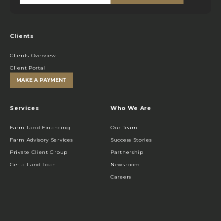
Clients
Clients Overview
Client Portal
MAKE A PAYMENT
Services
Who We Are
Farm Land Financing
Our Team
Farm Advisory Services
Success Stories
Private Client Group
Partnership
Get a Land Loan
Newsroom
Careers