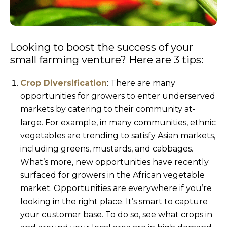
Looking to boost the success of your
small farming venture? Here are 3 tips:
Crop Diversification
: There are many
opportunities for growers to enter underserved
markets by catering to their community at-
large. For example, in many communities, ethnic
vegetables are trending to satisfy Asian markets,
including greens, mustards, and cabbages.
What’s more, new opportunities have recently
surfaced for growers in the African vegetable
market. Opportunities are everywhere if you’re
looking in the right place. It’s smart to capture
your customer base. To do so, see what crops in