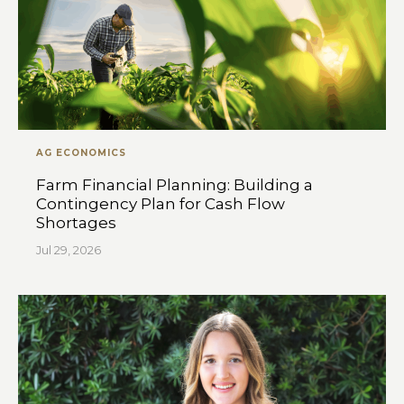
AG ECONOMICS
Farm Financial Planning: Building a
Contingency Plan for Cash Flow
Shortages
Jul 29, 2026