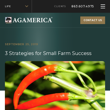
863.607.4975
LIFE
CLIENTS
CONTACT US
SEPTEMBER 25, 2019
3 Strategies for Small Farm Success