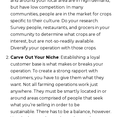
and around your local area are in high demand,
but have low competition. In many
communities, people are in the market for crops
specific to their culture. Do your research.
Survey people, restaurants, and grocers in your
community to determine what crops are of
interest, but are not-so-readily available.
Diversify your operation with those crops.
Carve Out Your Niche
: Establishing a loyal
customer base is what makes or breaks your
operation. To create a strong rapport with
customers, you have to give them what they
want. Not all farming operations work just
anywhere. They must be smartly located in or
around areas comprised of people that seek
what you’re selling in order to be
sustainable. There has to be a balance, however.