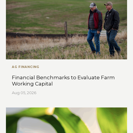
AG FINANCING
Financial Benchmarks to Evaluate Farm
Working Capital
Aug 05, 2026