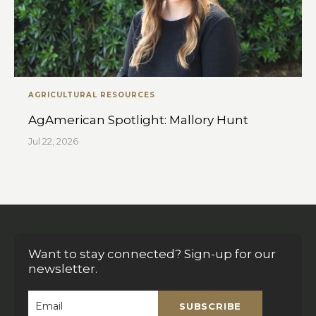
AGRICULTURAL RESOURCES
AgAmerican Spotlight: Mallory Hunt
Jul 22, 2026
Want to stay connected? Sign-up for our
newsletter.
SUBSCRIBE
Email
*