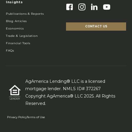
Insights
Publications & Reports
Blog Articles
CONTACT US
Economics
Trade & Legislation
Financial Tools
FAQs
AgAmerica Lending® LLC is a licensed
mortgage lender. NMLS ID# 372267
Copyright AgAmerica® LLC 2025. All Rights
Reserved.
Privacy Policy
Terms of Use