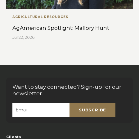
AGRICULTURAL RESOURCES
AgAmerican Spotlight: Mallory Hunt
Jul 22, 2026
Want to stay connected? Sign-up for our
newsletter.
SUBSCRIBE
Email
*
Clients