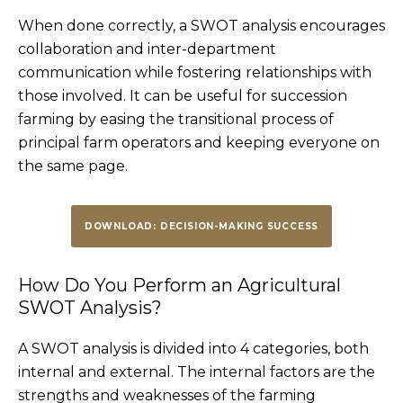
When done correctly, a SWOT analysis encourages
collaboration and inter-department
communication while fostering relationships with
those involved. It can be useful for succession
farming by easing the transitional process of
principal farm operators and keeping everyone on
the same page.
DOWNLOAD: DECISION-MAKING SUCCESS
How Do You Perform an Agricultural
SWOT Analysis?
A SWOT analysis is divided into 4 categories, both
internal and external. The internal factors are the
strengths and weaknesses of the farming