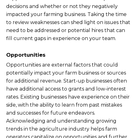
decisions and whether or not they negatively
impacted your farming business. Taking the time
to review weaknesses can shed light on issues that
need to be addressed or potential hires that can
fill current gaps in experience on your team.
Opportunities
Opportunities are external factors that could
potentially impact your farm business or sources
for additional revenue. Start-up businesses often
have additional access to grants and low-interest
rates. Existing businesses have experience on their
side, with the ability to learn from past mistakes
and successes for future endeavors.
Acknowledging and understanding growing
trends in the agriculture industry helps farm
operators capitalize on opportunities and further