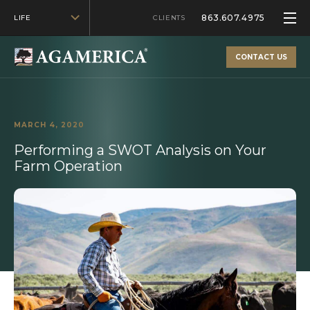
863.607.4975
LIFE
CLIENTS
CONTACT US
MARCH 4, 2020
Performing a SWOT Analysis on Your
Farm Operation