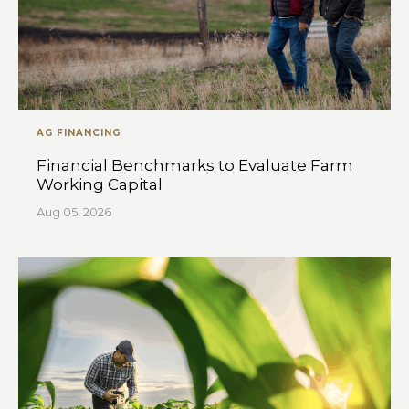
AG FINANCING
Financial Benchmarks to Evaluate Farm
Working Capital
Aug 05, 2026