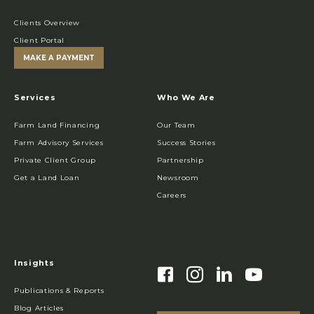
Clients Overview
Client Portal
MAKE A PAYMENT
Services
Who We Are
Farm Land Financing
Our Team
Farm Advisory Services
Success Stories
Private Client Group
Partnership
Get a Land Loan
Newsroom
Careers
Insights
Publications & Reports
Blog Articles