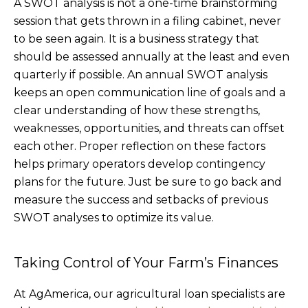
A SWOT analysis is not a one-time brainstorming
session that gets thrown in a filing cabinet, never
to be seen again. It is a business strategy that
should be assessed annually at the least and even
quarterly if possible. An annual SWOT analysis
keeps an open communication line of goals and a
clear understanding of how these strengths,
weaknesses, opportunities, and threats can offset
each other. Proper reflection on these factors
helps primary operators develop contingency
plans for the future. Just be sure to go back and
measure the success and setbacks of previous
SWOT analyses to optimize its value.
Taking Control of Your Farm’s Finances
At AgAmerica, our agricultural loan specialists are