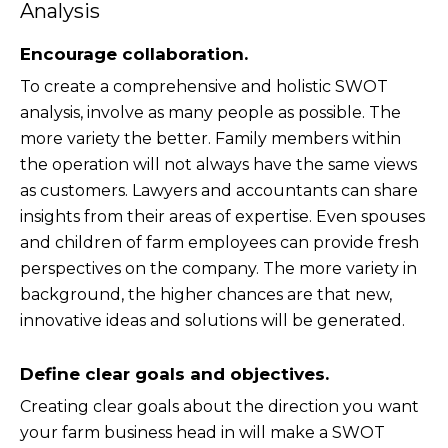
Analysis
Encourage collaboration.
To create a comprehensive and holistic SWOT
analysis, involve as many people as possible. The
more variety the better. Family members within
the operation will not always have the same views
as customers. Lawyers and accountants can share
insights from their areas of expertise. Even spouses
and children of farm employees can provide fresh
perspectives on the company. The more variety in
background, the higher chances are that new,
innovative ideas and solutions will be generated.
Define clear goals and objectives.
Creating clear goals about the direction you want
your farm business head in will make a SWOT