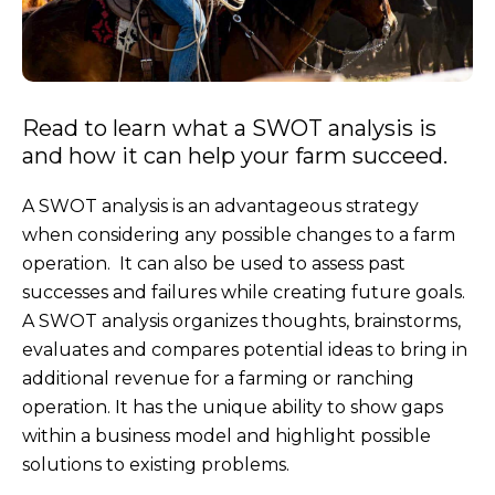
Read to learn what a SWOT analysis is
and how it can help your farm succeed.
A SWOT analysis is an advantageous strategy
when considering any possible changes to a farm
operation. It can also be used to assess past
successes and failures while creating future goals.
A SWOT analysis organizes thoughts, brainstorms,
evaluates and compares potential ideas to bring in
additional revenue for a farming or ranching
operation. It has the unique ability to show gaps
within a business model and highlight possible
solutions to existing problems.