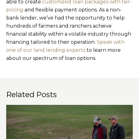
able to create
customized loan packages with tier-
pricing
and flexible payment options. As a non-
bank lender, we’ve had the opportunity to help
hundreds of farmers and ranchers achieve
financial stability within a volatile industry through
financing tailored to their operation.
Speak with
one of our land lending experts
to learn more
about our spectrum of loan options.
Related Posts