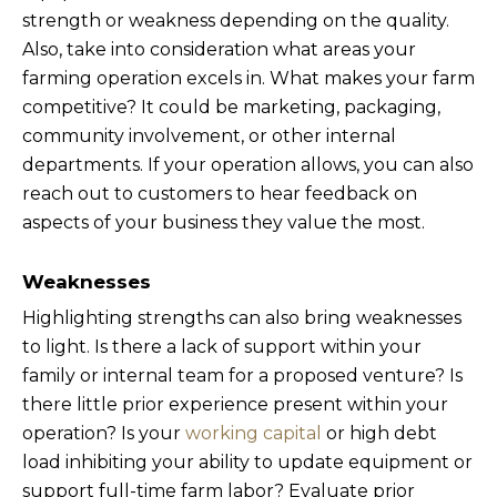
strength or weakness depending on the quality.
Also, take into consideration what areas your
farming operation excels in. What makes your farm
competitive? It could be marketing, packaging,
community involvement, or other internal
departments. If your operation allows, you can also
reach out to customers to hear feedback on
aspects of your business they value the most.
Weaknesses
Highlighting strengths can also bring weaknesses
to light. Is there a lack of support within your
family or internal team for a proposed venture? Is
there little prior experience present within your
operation? Is your
working capital
or high debt
load inhibiting your ability to update equipment or
support full-time farm labor? Evaluate prior