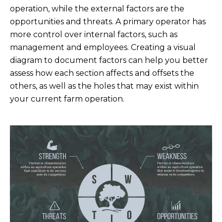
operation, while the external factors are the
opportunities and threats. A primary operator has
more control over internal factors, such as
management and employees. Creating a visual
diagram to document factors can help you better
assess how each section affects and offsets the
others, as well as the holes that may exist within
your current farm operation.