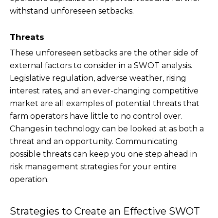
withstand unforeseen setbacks.
Threats
These unforeseen setbacks are the other side of
external factors to consider in a SWOT analysis.
Legislative regulation, adverse weather, rising
interest rates, and an ever-changing competitive
market are all examples of potential threats that
farm operators have little to no control over.
Changes in technology can be looked at as both a
threat and an opportunity. Communicating
possible threats can keep you one step ahead in
risk management strategies for your entire
operation.
Strategies to Create an Effective SWOT