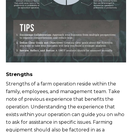
Strengths
Strengths of a farm operation reside within the
family, employees, and management team. Take
note of previous experience that benefits the
operation. Understanding the experience that
exists within your operation can guide you on who
to ask for assistance in specific issues. Farming
equipment should also be factored in as a