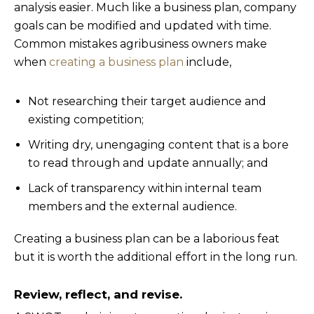
analysis easier. Much like a business plan, company
goals can be modified and updated with time.
Common mistakes agribusiness owners make
when
creating a business plan
include,
Not researching their target audience and
existing competition;
Writing dry, unengaging content that is a bore
to read through and update annually; and
Lack of transparency within internal team
members and the external audience.
Creating a business plan can be a laborious feat
but it is worth the additional effort in the long run.
Review, reflect, and revise.