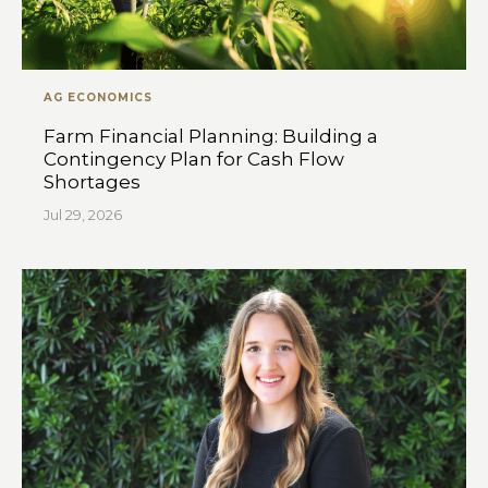
AG ECONOMICS
Farm Financial Planning: Building a
Contingency Plan for Cash Flow
Shortages
Jul 29, 2026