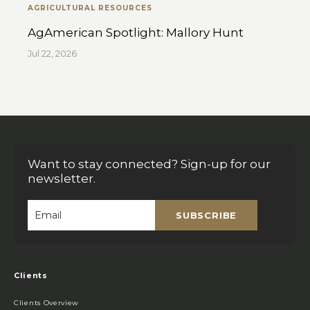
AGRICULTURAL RESOURCES
AgAmerican Spotlight: Mallory Hunt
Jul 22, 2026
Want to stay connected? Sign-up for our
newsletter.
SUBSCRIBE
Email
*
Clients
Clients Overview