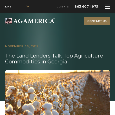
863.607.4975
LIFE
CLIENTS
CONTACT US
NOVEMBER 30, 2015
The Land Lenders Talk Top Agriculture
Commodities in Georgia