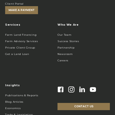
Client Portal
MAKE A PAYMENT
Services
Who We Are
Farm Land Financing
Our Team
Farm Advisory Services
Success Stories
Private Client Group
Partnership
Get a Land Loan
Newsroom
Careers
Insights
Publications & Reports
Blog Articles
CONTACT US
Economics
Trade & Legislation