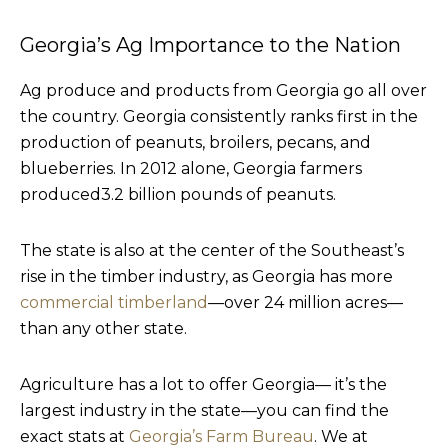
Georgia’s Ag Importance to the Nation
Ag produce and products from Georgia go all over
the country. Georgia consistently ranks first in the
production of peanuts, broilers, pecans, and
blueberries. In 2012 alone, Georgia farmers
produced3.2 billion pounds of peanuts.
The state is also at the center of the Southeast’s
rise in the timber industry, as Georgia has more
commercial timberland
—over 24 million acres—
than any other state.
Agriculture has a lot to offer Georgia— it’s the
largest industry in the state—you can find the
exact stats at
Georgia’s Farm Bureau
. We at