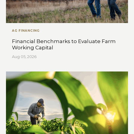
AG FINANCING
Financial Benchmarks to Evaluate Farm
Working Capital
Aug 05, 2026