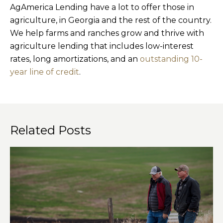
AgAmerica Lending have a lot to offer those in
agriculture, in Georgia and the rest of the country.
We help farms and ranches grow and thrive with
agriculture lending that includes low-interest
rates, long amortizations, and an
outstanding 10-
year line of credit
.
Related Posts