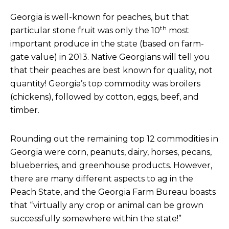
Georgia is well-known for peaches, but that
th
particular stone fruit was only the 10
most
important produce in the state (based on farm-
gate value) in 2013. Native Georgians will tell you
that their peaches are best known for quality, not
quantity! Georgia’s top commodity was broilers
(chickens), followed by cotton, eggs, beef, and
timber.
Rounding out the remaining top 12 commodities in
Georgia were corn, peanuts, dairy, horses, pecans,
blueberries, and greenhouse products. However,
there are many different aspects to ag in the
Peach State, and the Georgia Farm Bureau boasts
that “virtually any crop or animal can be grown
successfully somewhere within the state!”