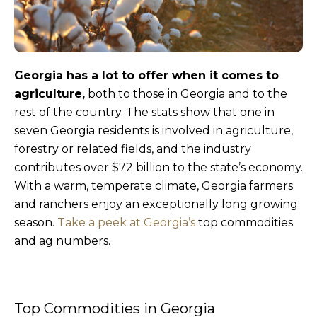
Georgia has a lot to offer when it comes to
agriculture,
both to those in Georgia and to the
rest of the country. The stats show that one in
seven Georgia residents is involved in agriculture,
forestry or related fields, and the industry
contributes over $72 billion to the state’s economy.
With a warm, temperate climate, Georgia farmers
and ranchers enjoy an exceptionally long growing
season.
Take a peek at Georgia’s
top commodities
and ag numbers.
Top Commodities in Georgia