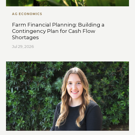
AG ECONOMICS
Farm Financial Planning: Building a
Contingency Plan for Cash Flow
Shortages
Jul 29, 2026