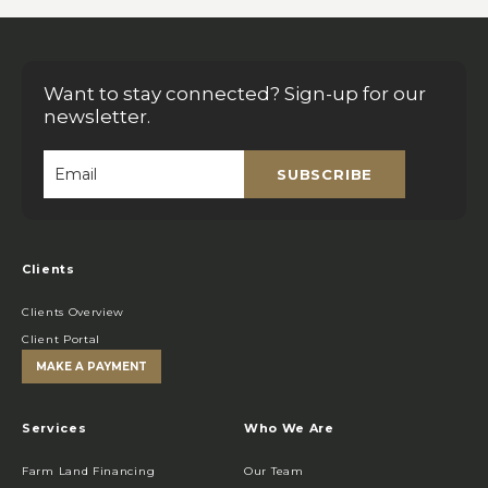
Want to stay connected? Sign-up for our
newsletter.
SUBSCRIBE
Email
*
Clients
Clients Overview
Client Portal
MAKE A PAYMENT
Services
Who We Are
Farm Land Financing
Our Team