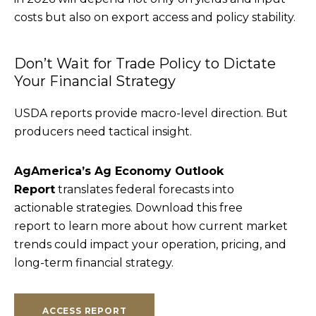
costs but also on export access and policy stability.
Don’t Wait for Trade Policy to Dictate
Your Financial Strategy
USDA reports provide macro-level direction. But
producers need tactical insight.
AgAmerica’s Ag Economy Outlook
Report
translates federal forecasts into
actionable strategies. Download this free
report to learn more about how current market
trends could impact your operation, pricing, and
long-term financial strategy.
ACCESS REPORT