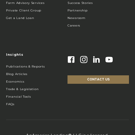
Farm Advisory Services
Success Stories
Private Client Group
Partnership
Get a Land Loan
Newsroom
Careers
Insights
Publications & Reports
Blog Articles
CONTACT US
Economics
Trade & Legislation
Financial Tools
FAQs