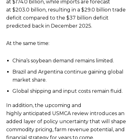
at $174.0 billion, while imports are forecast
at $203.0 billion, resulting in a $29.0 billion trade
deficit compared to the $37 billion deficit
predicted back in December 2025.
At the same time:
China’s soybean demand remains limited.
Brazil and Argentina continue gaining global
market share.
Global shipping and input costs remain fluid.
In addition, the upcoming and
highly anticipated USMCA review
introduces an
added layer of policy uncertainty that will shape
commodity pricing, farm revenue potential, and
financial strategy for years to come.