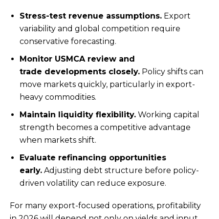
Stress-test revenue assumptions.
Export
variability and global competition require
conservative forecasting.
Monitor USMCA review and
trade developments closely.
Policy shifts can
move markets quickly, particularly in export-
heavy commodities.
Maintain liquidity flexibility.
Working capital
strength becomes a competitive advantage
when markets shift.
Evaluate refinancing opportunities
early.
Adjusting debt structure before policy-
driven volatility can reduce exposure.
For many export-focused operations, profitability
in 2026 will depend not only on yields and input