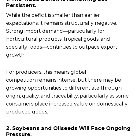
Persistent.
While the deficit is smaller than earlier
expectations, it remains structurally negative.
Strong import demand—particularly for
horticultural products, tropical goods, and
specialty foods—continues to outpace export
growth.
For producers, this means global
competition remains intense, but there may be
growing opportunities to differentiate through
origin, quality, and traceability, particularly as some
consumers place increased value on domestically
produced goods.
2. Soybeans and Oilseeds Will Face Ongoing
Pressure.