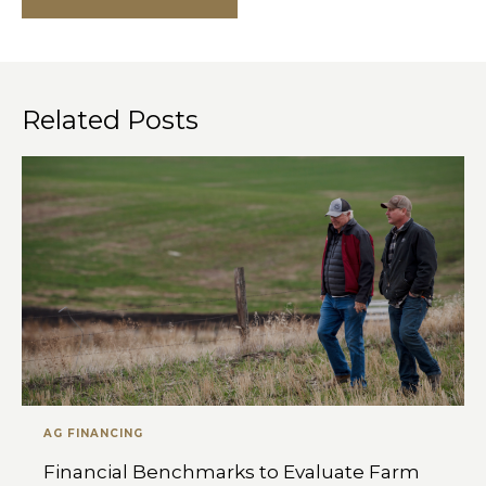
Related Posts
AG FINANCING
Financial Benchmarks to Evaluate Farm