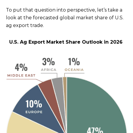
To put that question into perspective, let’s take a
look at the forecasted global market share of U.S.
ag export trade.
U.S. Ag Export Market Share Outlook in 2026