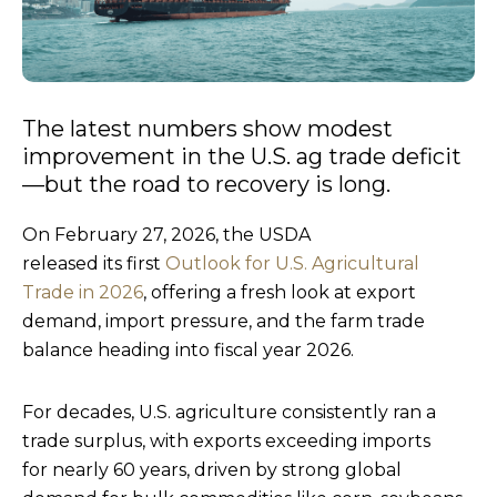
The latest numbers show modest
improvement in the U.S. ag trade deficit
—but the road to recovery is long.
On February 27, 2026, the USDA
released its first
Outlook for U.S. Agricultural
Trade in 2026
, offering a fresh look at export
demand, import pressure, and the farm trade
balance heading into fiscal year 2026.
For decades, U.S. agriculture consistently ran a
trade surplus, with exports exceeding imports
for nearly 60 years, driven by strong global