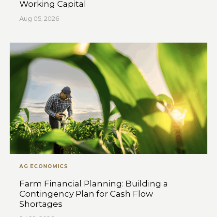
Working Capital
Aug 05, 2026
AG ECONOMICS
Farm Financial Planning: Building a
Contingency Plan for Cash Flow
Shortages