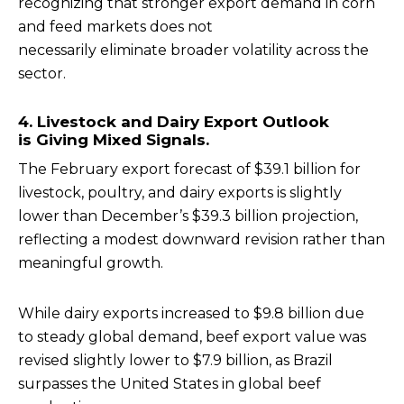
recognizing that stronger export demand in corn
and feed markets does not
necessarily eliminate broader volatility across the
sector.
4. Livestock and Dairy Export Outlook
is Giving Mixed Signals.
The February export forecast of $39.1 billion for
livestock, poultry, and dairy exports is slightly
lower than December’s $39.3 billion projection,
reflecting a modest downward revision rather than
meaningful growth.
While dairy exports increased to $9.8 billion due
to steady global demand, beef export value was
revised slightly lower to $7.9 billion, as Brazil
surpasses the United States in global beef