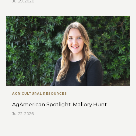
Jul 29, 2026
AGRICULTURAL RESOURCES
AgAmerican Spotlight: Mallory Hunt
Jul 22, 2026