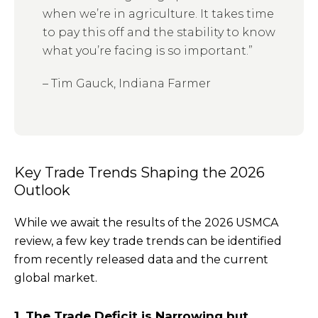
when we’re in agriculture. It takes time
to pay this off and the stability to know
what you’re facing is so important.”
– Tim Gauck, Indiana Farmer
Key Trade Trends Shaping the 2026
Outlook
While we await the results of the 2026 USMCA
review, a few key trade trends can be identified
from recently released data and the current
global market.
1. The Trade Deficit is Narrowing but