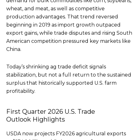
demand for bulk commodities like corn, soybeans,
wheat, and meat, as well as competitive
production advantages. That trend reversed
beginning in 2019 as import growth outpaced
export gains, while trade disputes and rising South
American competition pressured key markets like
China.
Today’s shrinking ag trade deficit signals
stabilization, but not a full return to the sustained
surplus that historically supported U.S. farm
profitability.
First Quarter 2026 U.S. Trade
Outlook Highlights
USDA now projects FY2026 agricultural exports