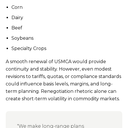
Corn
Dairy
Beef
Soybeans
Specialty Crops
A smooth renewal of USMCA would provide
continuity and stability. However, even modest
revisions to tariffs, quotas, or compliance standards
could influence basis levels, margins, and long-
term planning. Renegotiation rhetoric alone can
create short-term volatility in commodity markets.
“We make long-range plans