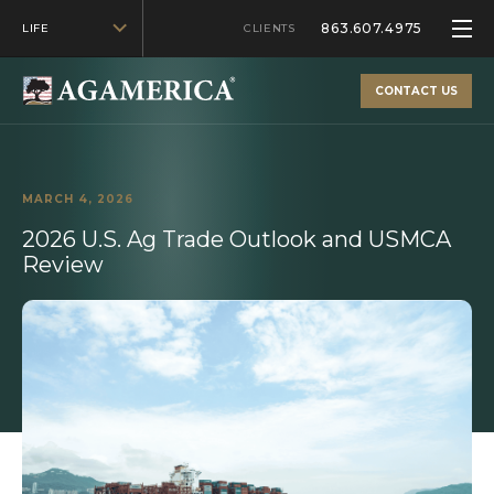
863.607.4975
LIFE
CLIENTS
CONTACT US
MARCH 4, 2026
2026 U.S. Ag Trade Outlook and USMCA
Review