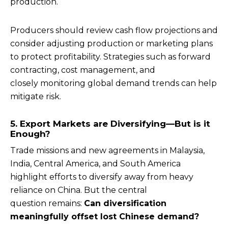
production.
Producers should review cash flow projections and
consider adjusting production or marketing plans
to protect profitability. Strategies such as forward
contracting, cost management, and
closely monitoring global demand trends can help
mitigate risk.
5. Export Markets are Diversifying—But is it
Enough?
Trade missions and new agreements in Malaysia,
India, Central America, and South America
highlight efforts to diversify away from heavy
reliance on China. But the central
question remains:
Can diversification
meaningfully offset lost Chinese demand?