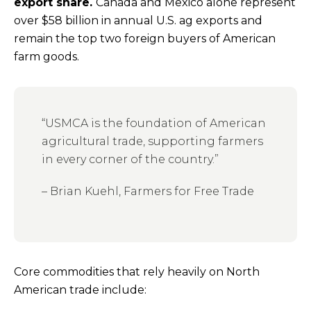
export share.
Canada and Mexico alone represent
over $58 billion in annual U.S. ag exports and
remain the top two foreign buyers of American
farm goods.
“USMCA is the foundation of American
agricultural trade, supporting farmers
in every corner of the country.”
– Brian Kuehl, Farmers for Free Trade
Core commodities that rely heavily on North
American trade include: