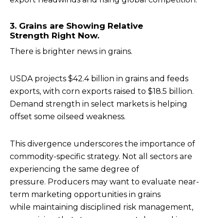
3. Grains are Showing Relative
Strength Right Now.
There is brighter news in grains.
USDA projects $42.4 billion in grains and feeds
exports, with corn exports raised to $18.5 billion.
Demand strength in select markets is helping
offset some oilseed weakness.
This divergence underscores the importance of
commodity-specific strategy. Not all sectors are
experiencing the same degree of
pressure. Producers may want to evaluate near-
term marketing opportunities in grains
while maintaining disciplined risk management,