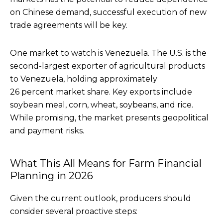
on Chinese demand, successful execution of new
trade agreements will be key.
One market to watch is Venezuela. The U.S. is the
second-largest exporter of agricultural products
to Venezuela, holding approximately
26 percent market share. Key exports include
soybean meal, corn, wheat, soybeans, and rice.
While promising, the market presents geopolitical
and payment risks.
What This All Means for Farm Financial
Planning in 2026
Given the current outlook, producers should
consider several proactive steps: