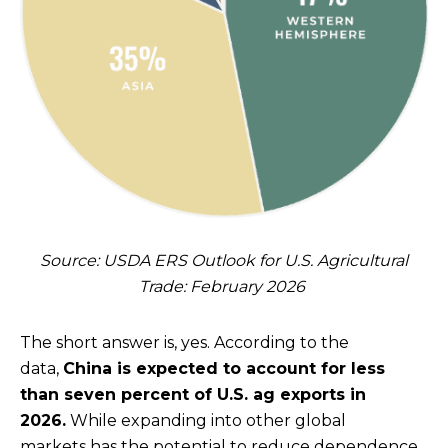
Source: USDA ERS Outlook for U.S. Agricultural
Trade: February 2026
The short answer is, yes. According to the
data,
China is expected to account for less
than seven percent of U.S. ag exports in
2026.
While expanding into other global
markets has the potential to reduce dependence