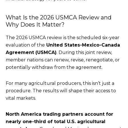
What Is the 2026 USMCA Review and
Why Does It Matter?
The 2026 USMCA review
is the scheduled six-year
evaluation of the
United States-Mexico-Canada
Agreement (USMCA)
. During this joint review,
member nations can renew, revise, renegotiate, or
potentially withdraw from the agreement.
For many agricultural producers, this isn’t just a
procedure. The results will shape their access to
vital markets.
North America trading partners account for
nearly one-third of total U.S. agricultural