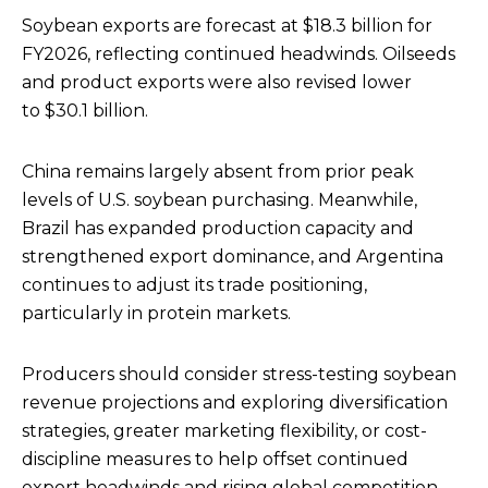
Soybean exports are forecast at $18.3 billion for
FY2026, reflecting continued headwinds. Oilseeds
and product exports were also revised lower
to $30.1 billion.
China remains largely absent from prior peak
levels of U.S. soybean purchasing. Meanwhile,
Brazil has expanded production capacity and
strengthened export dominance, and Argentina
continues to adjust its trade positioning,
particularly in protein markets.
Producers should consider stress-testing soybean
revenue projections and exploring diversification
strategies, greater marketing flexibility, or cost-
discipline measures to help offset continued
export headwinds and rising global competition.