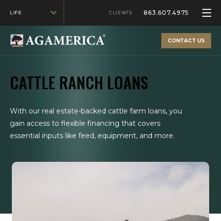
863.607.4975
LIFE
CLIENTS
CONTACT US
CATTLE RANCH LOANS
With our real estate-backed cattle farm loans, you
gain access to flexible financing that covers
essential inputs like feed, equipment, and more.