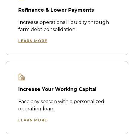
Refinance & Lower Payments
Increase operational liquidity through
farm debt consolidation.
LEARN MORE
Increase Your Working Capital
Face any season with a personalized
operating loan.
LEARN MORE