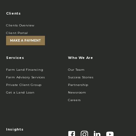
Clients
Clients Overview
Client Portal
MAKE A PAYMENT
Services
Who We Are
Farm Land Financing
Our Team
Farm Advisory Services
Success Stories
Private Client Group
Partnership
Get a Land Loan
Newsroom
Careers
Insights