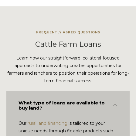
FREQUENTLY ASKED QUESTIONS
Cattle Farm Loans
Learn how our straightforward, collateral-focused
approach to underwriting creates opportunities for
farmers and ranchers to position their operations for long-
term financial success.
What type of loans are available to
Collapse
buy land?
Our
rural land financing
is tailored to your
unique needs through flexible products such