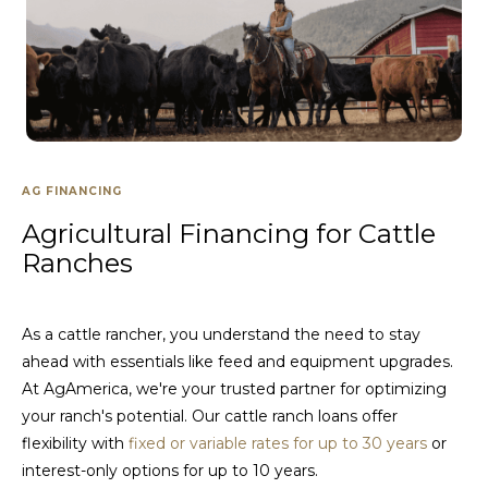
AG FINANCING
Agricultural Financing for Cattle
Ranches
As a cattle rancher, you understand the need to stay
ahead with essentials like feed and equipment upgrades.
At AgAmerica, we're your trusted partner for optimizing
your ranch's potential. Our cattle ranch loans offer
flexibility with
fixed or variable rates for up to 30 years
or
interest-only options for up to 10 years.