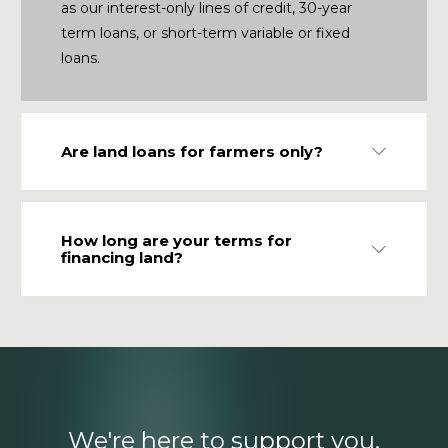
as our interest-only lines of credit, 30-year
term loans, or short-term variable or fixed
loans.
Are land loans for farmers only?
Expand
How long are your terms for
Expand
financing land?
We're here to support you.