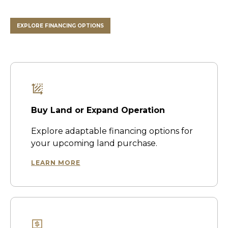
EXPLORE FINANCING OPTIONS
Buy Land or Expand Operation
Explore adaptable financing options for
your upcoming land purchase.
LEARN MORE