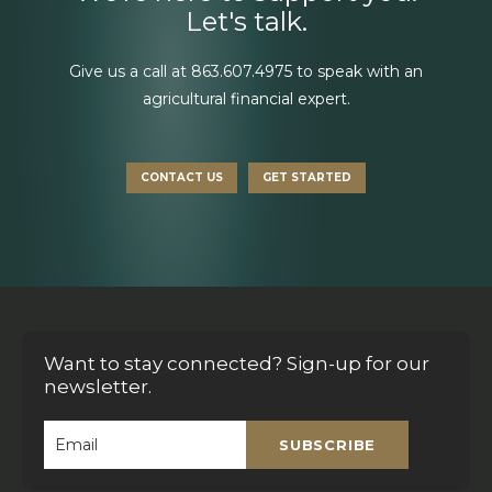
Let's talk.
Give us a call at
863.607.4975
to speak with an
agricultural financial expert.
CONTACT US
GET STARTED
Want to stay connected? Sign-up for our
newsletter.
SUBSCRIBE
Email
*